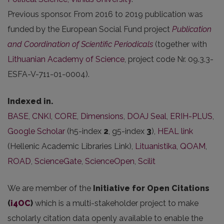
Previous sponsor. From 2016 to 2019 publication was
funded by the European Social Fund project
Publication
and Coordination of Scientific Periodicals
(together with
Lithuanian Academy of Science
, project code Nr. 09.3.3-
ESFA-V-711-01-0004).
Indexed in.
BASE
,
CNKI
,
CORE
,
Dimensions
,
DOAJ Seal
,
ERIH-PLUS
,
Google Scholar
(h5-index
2
, g5-index
3
),
HEAL link
(Hellenic Academic Libraries Link),
Lituanistika
,
QOAM
,
ROAD
,
ScienceGate
,
ScienceOpen
,
Scilit
We are member of the
Initiative for Open Citations
(
i4OC
)
which is a multi-stakeholder project to make
scholarly citation data openly available to enable the