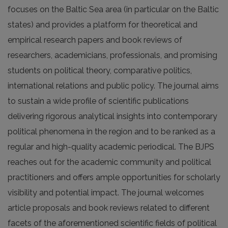
focuses on the Baltic Sea area (in particular on the Baltic
states) and provides a platform for theoretical and
empirical research papers and book reviews of
researchers, academicians, professionals, and promising
students on political theory, comparative politics,
international relations and public policy. The journal aims
to sustain a wide profile of scientific publications
delivering rigorous analytical insights into contempo­rary
political phenomena in the region and to be ranked as a
regular and high-quality academic periodical. The BJPS
reaches out for the academic community and political
practitioners and offers ample opportunities for scholarly
visibility and potential impact. The journal welcomes
article proposals and book reviews related to different
facets of the aforementioned scientific fields of political