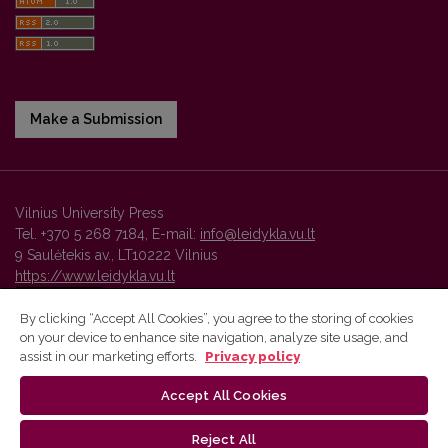
Make a Submission
Vilnius University Press
Tel. +370 5 268 7184, E-mail:
info@leidykla.vu.lt
9 Saulėtekis av., LT10222 Vilnius
https://www.leidykla.vu.lt
By clicking “Accept All Cookies”, you agree to the storing of cookies
on your device to enhance site navigation, analyze site usage, and
Vilnius University Press platform and metadata are distributed by
assist in our marketing efforts.
Privacy policy
Creative Commons International License
.
Accept All Cookies
Reject All