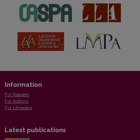
Information
For Readers
For Authors
For Librarians
Latest publications