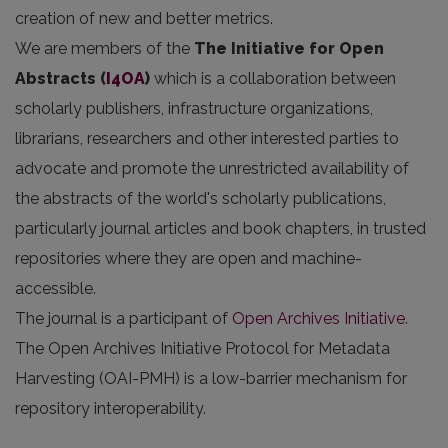
creation of new and better metrics.
We are members of the
The Initiative for Open
Abstracts
(
I4OA
)
which is a collaboration between
scholarly publishers, infrastructure organizations,
librarians, researchers and other interested parties to
advocate and promote the unrestricted availability of
the abstracts of the world's scholarly publications,
particularly journal articles and book chapters, in trusted
repositories where they are open and machine-
accessible.
The journal is a participant of
Open Archives Initiative
.
The Open Archives Initiative Protocol for Metadata
Harvesting (OAI-PMH) is a low-barrier mechanism for
repository interoperability.