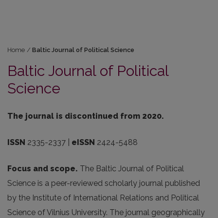
Home
/
Baltic Journal of Political Science
Baltic Journal of Political
Science
The journal is discontinued from 2020.
ISSN
2335-2337 |
eISSN
2424-5488
Focus and scope.
The Baltic Journal of Political
Science is a peer-reviewed scholarly journal published
by the Institute of International Relations and Political
Science of Vilnius University. The journal geographically