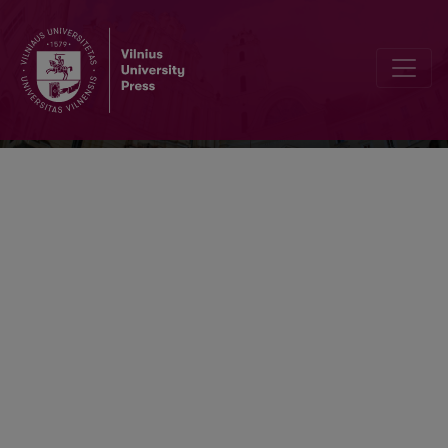
Baltic Journal of Political Science