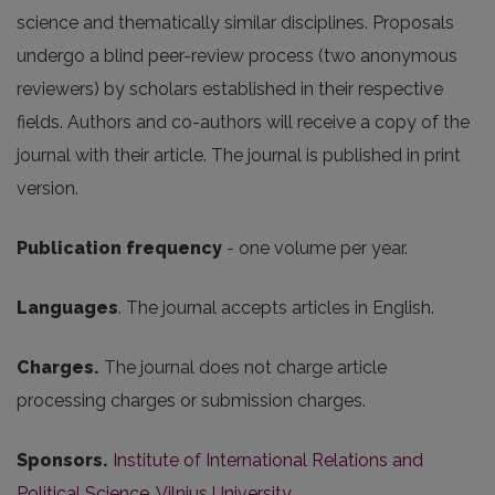
science and thematically similar disciplines. Proposals
undergo a blind peer-review process (two anonymous
reviewers) by scholars established in their respective
fields. Authors and co-authors will receive a copy of the
journal with their article. The journal is published in print
version.
Publication frequency
- one volume per year.
Languages
. The journal accepts articles in English.
Charges.
The journal does not charge article
processing charges or submission charges.
Sponsors.
Institute of International Relations and
Political Science, Vilnius University
.