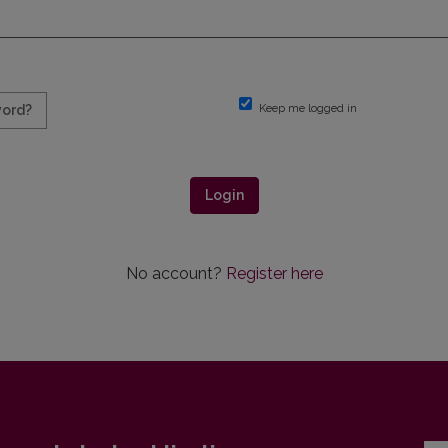
Keep me logged in
word?
Login
No account?
Register here