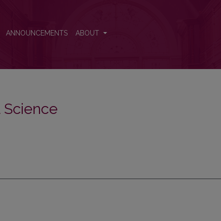
ANNOUNCEMENTS
ABOUT
al Science