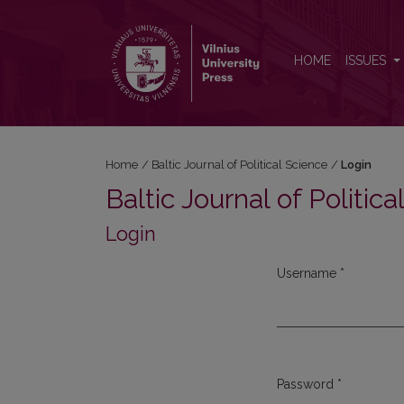
Login
HOME
ISSUES
Home
/
Baltic Journal of Political Science
/
Login
Baltic Journal of Politic
Login
Username
*
Required
Password
*