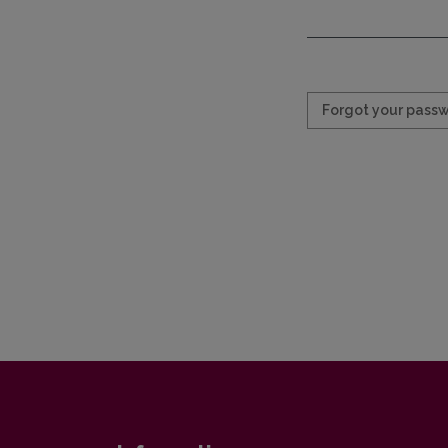
Required
Forgot your pass