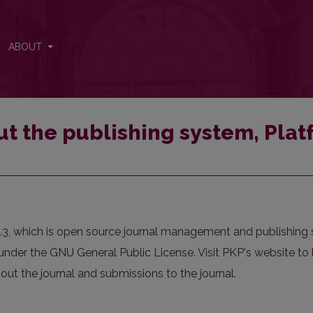
atform and Workflow by OJS/PKP.
ABOUT
t the publishing system, Pla
0.3, which is open source journal management and publishing
under the GNU General Public License. Visit PKP's website to
out the journal and submissions to the journal.