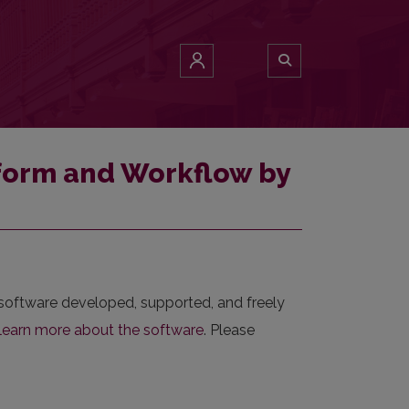
tform and Workflow by
 software developed, supported, and freely
learn more about the software
. Please