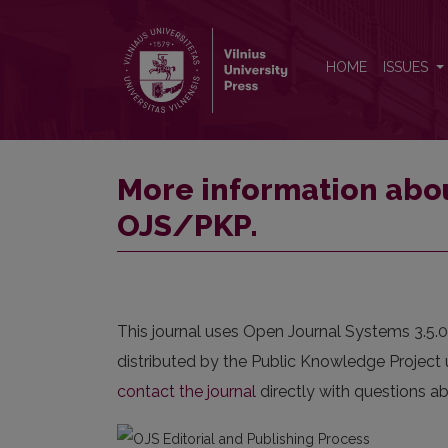
More information about the publishing system, Pl
HOME
ISSUES
More information abou
OJS/PKP.
This journal uses Open Journal Systems 3.5.
distributed by the Public Knowledge Project 
contact the journal
directly with questions ab