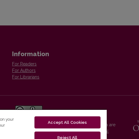
Information
For Readers
For Authors
For Librarians
 on your
Accept All Cookies
Vilnius University Press platform and metadata are
our
distributed by
Creative Commons International
License
.
Reject All