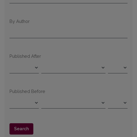
By Author
Published After
Published Before
Search