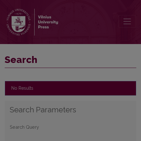
Search
Search
No Results
Search Parameters
Search Query