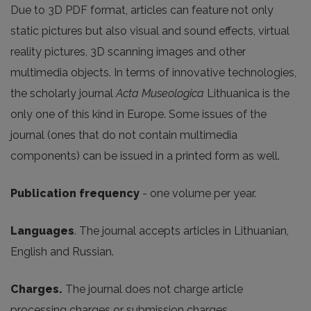
Due to 3D PDF format, articles can feature not only
static pictures but also visual and sound effects, virtual
reality pictures, 3D scanning images and other
multimedia objects. In terms of innovative technologies,
the scholarly journal
Acta Museologica
Lithuanica is the
only one of this kind in Europe. Some issues of the
journal (ones that do not contain multimedia
components) can be issued in a printed form as well.
Publication frequency
- one volume per year.
Languages
. The journal accepts articles in Lithuanian,
English and Russian.
Charges.
The journal does not charge article
processing charges or submission charges.