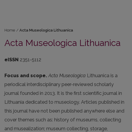
Home
/
Acta Museologica Lithuanica
Acta Museologica Lithuanica
eISSN
2351-5112
Focus and scope.
Acta Museologica
Lithuanica
is a
periodical interdisciplinary peer-reviewed scholarly
journal founded in 2013. It is the first scientific journal in
Lithuania dedicated to museology. Articles published in
this journal have not been published anywhere else and
cover themes such as: history of museums, collecting
and musealization; museum collecting, storage,