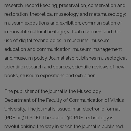
research, record keeping, preservation, conservation and
restoration; theoretical museology and metamuseology;
museum expositions and exhibition, communication of
immovable cultural heritage, virtual museums and the
use of digital technologies in museums; museum
education and communication; museum management
and museum policy. Journal also publishes museological
scientific research and sources, scientific reviews of new
books, museum expositions and exhibition.
The publisher of the journal is the Museology
Department of the Faculty of Communication of Vilnius
University. The journal is issued in an electronic format
(PDF or 3D PDF). The use of 3D PDF technology is
revolutionising the way in which the journal is published.