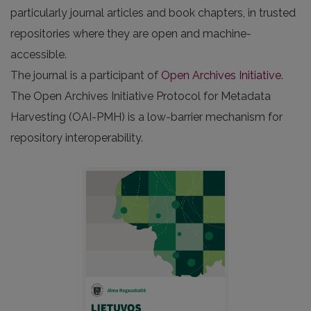
particularly journal articles and book chapters, in trusted
repositories where they are open and machine-
accessible.
The journal is a participant of
Open Archives Initiative
.
The Open Archives Initiative Protocol for Metadata
Harvesting (OAI-PMH) is a low-barrier mechanism for
repository interoperability.