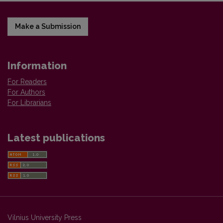
Make a Submission
Information
For Readers
For Authors
For Librarians
Latest publications
Vilnius University Press