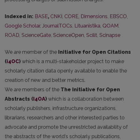
Indexed in:
BASE
,
CNKI
,
CORE
,
Dimensions
,
EBSCO
,
Google Scholar
,
JournalTOCs
,
Lituanistika
,
QOAM
,
ROAD
,
ScienceGate
,
ScienceOpen
,
Scilit
,
Scinapse
We are member of the
Initiative for Open Citations
(
i4OC
)
which is a multi-stakeholder project to make
scholarly citation data openly available to enable the
creation of new and better metrics.
We are members of the
The Initiative for Open
Abstracts
(
I4OA
)
which is a collaboration between
scholarly publishers, infrastructure organizations,
librarians, researchers and other interested parties to
advocate and promote the unrestricted availability of
the abstracts of the world's scholarly publications,