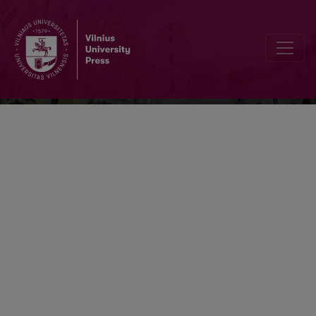
Acta Museologica Lithuanica