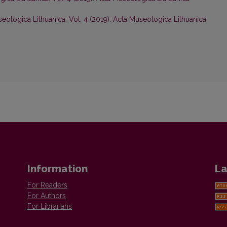
eologica Lithuanica: Vol. 4 (2019): Acta Museologica Lithuanica
Information
La
For Readers
For Authors
For Librarians