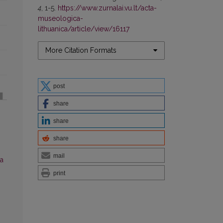
4
, 1-5.
https://www.zurnalai.vu.lt/acta-
museologica-
lithuanica/article/view/16117
More Citation Formats
post
share
share
share
mail
a
print