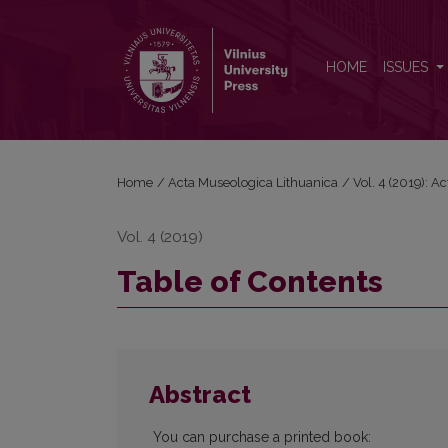
Table of Contents
HOME
ISSUES
Home
/
Acta Museologica Lithuanica
/
Vol. 4 (2019): A
Vol. 4 (2019)
Table of Contents
Abstract
You can purchase a printed book: