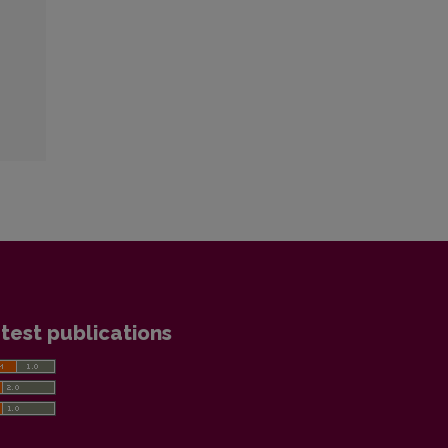
test publications