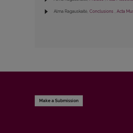
Alma Ragauskaitė,
Conclusions
,
Acta Mus
Make a Submission