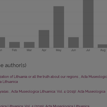
e author(s)
zation of Lithuania or all the truth about our regions
,
Acta Museologic
a Lithuanica
ąrašas
,
Acta Museologica Lithuanica: Vol. 4 (2019): Acta Museologica
ica Lithuanica: Vol. 4 (2019): Acta Museologica Lithuanica