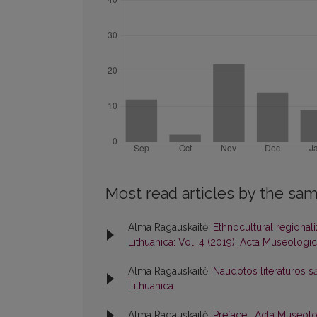
Most read articles by the sam
Alma Ragauskaitė,
Ethnocultural regionali
Lithuanica: Vol. 4 (2019): Acta Museologic
Alma Ragauskaitė,
Naudotos literatūros s
Lithuanica
Alma Ragauskaitė,
Preface
,
Acta Museolog