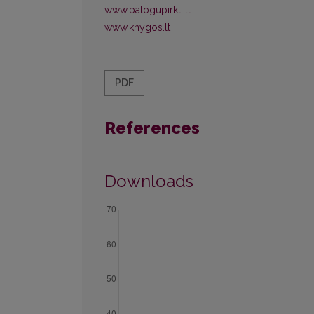
www.patogupirkti.lt
www.knygos.lt
PDF
References
Downloads