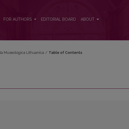
FOR AUTHORS
EDITORIAL BOARD
ABOUT
cta Museologica Lithuanica
/
Table of Contents