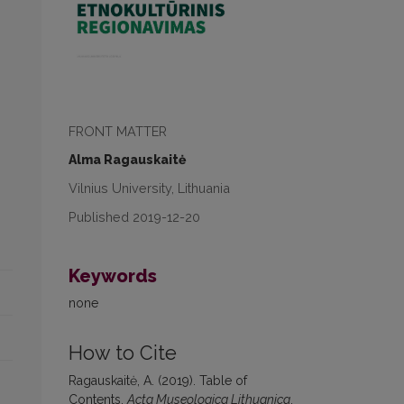
FRONT MATTER
Alma Ragauskaitė
Vilnius University, Lithuania
Published 2019-12-20
Keywords
none
How to Cite
Ragauskaitė, A. (2019). Table of
Contents.
Acta Museologica Lithuanica
,