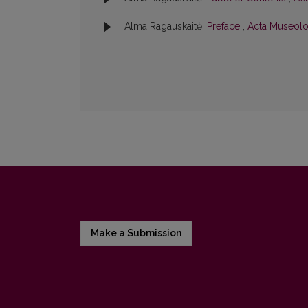
Alma Ragauskaitė,
Preface
,
Acta Museolog
Make a Submission