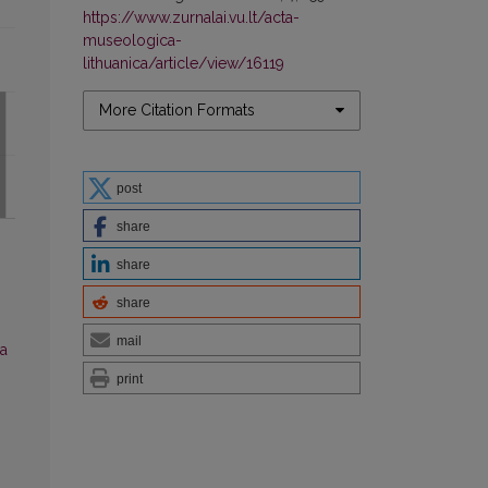
https://www.zurnalai.vu.lt/acta-
museologica-
lithuanica/article/view/16119
More Citation Formats
post
share
share
share
mail
a
print