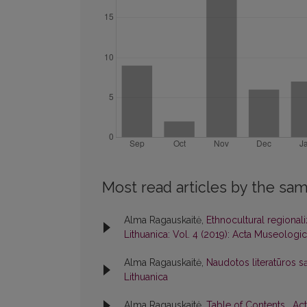
Most read articles by the sam
Alma Ragauskaitė,
Ethnocultural regionali
Lithuanica: Vol. 4 (2019): Acta Museologic
Alma Ragauskaitė,
Naudotos literatūros s
Lithuanica
Alma Ragauskaitė,
Table of Contents
,
Act