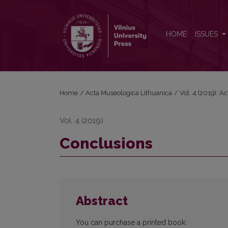
Conclusions
HOME
ISSUES
Home
/
Acta Museologica Lithuanica
/
Vol. 4 (2019): A
Vol. 4 (2019)
Conclusions
Abstract
You can purchase a printed book: