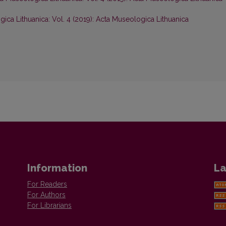
ica Lithuanica: Vol. 4 (2019): Acta Museologica Lithuanica
Information
La
For Readers
For Authors
For Librarians