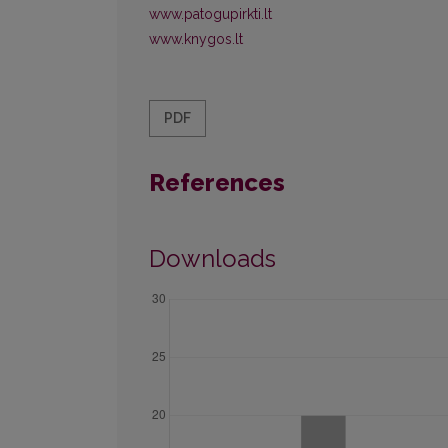
www.patogupirkti.lt
www.knygos.lt
PDF
References
Downloads