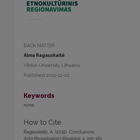
BACK MATTER
Alma Ragauskaitė
Vilnius University, Lithuania
Published 2019-12-20
Keywords
none
How to Cite
Ragauskaitė, A. (2019). Conclusions.
Acta Museologica Lithuanica
,
4
, 159-161.