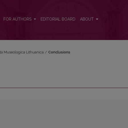
FOR AUTHORS
EDITORIAL BOARD
ABOUT
cta Museologica Lithuanica
/
Conclusions