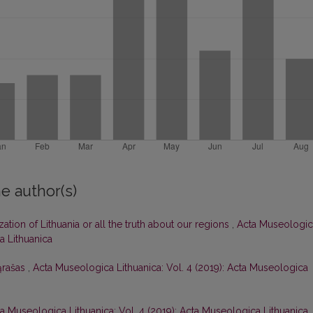
e author(s)
zation of Lithuania or all the truth about our regions
,
Acta Museologic
a Lithuanica
ąrašas
,
Acta Museologica Lithuanica: Vol. 4 (2019): Acta Museologica
a Museologica Lithuanica: Vol. 4 (2019): Acta Museologica Lithuanica