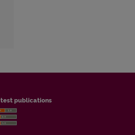
test publications