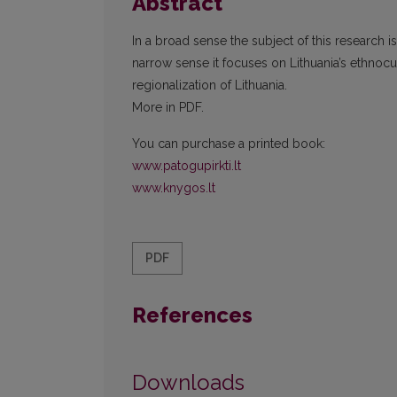
Abstract
In a broad sense the subject of this research is 
narrow sense it focuses on Lithuania’s ethnocul
regionalization of Lithuania.
More in PDF.
You can purchase a printed book:
www.patogupirkti.lt
www.knygos.lt
PDF
References
Downloads