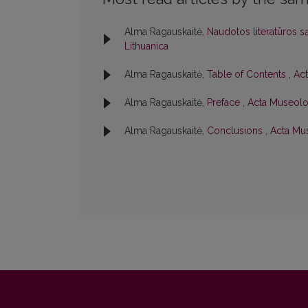
Alma Ragauskaitė,
Naudotos literatūros s
Lithuanica
Alma Ragauskaitė,
Table of Contents
,
Act
Alma Ragauskaitė,
Preface
,
Acta Museolog
Alma Ragauskaitė,
Conclusions
,
Acta Mus