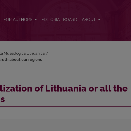
 truth about our regions
FOR AUTHORS
EDITORIAL BOARD
ABOUT
cta Museologica Lithuanica
/
 truth about our regions
ization of Lithuania or all the
ns