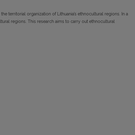
the territorial organization of Lithuania’s ethnocultural regions. In a
tural regions. This research aims to carry out ethnocultural