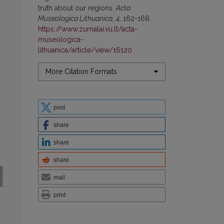
truth about our regions.
Acta
Museologica Lithuanica
,
4
, 162-168.
https://www.zurnalai.vu.lt/acta-
museologica-
lithuanica/article/view/16120
More Citation Formats
post
share
share
share
mail
print