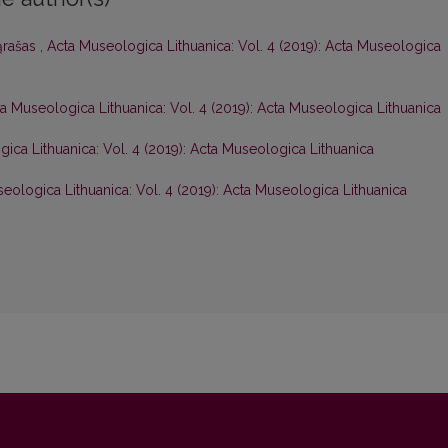
ąrašas
,
Acta Museologica Lithuanica: Vol. 4 (2019): Acta Museologica
a Museologica Lithuanica: Vol. 4 (2019): Acta Museologica Lithuanica
ica Lithuanica: Vol. 4 (2019): Acta Museologica Lithuanica
eologica Lithuanica: Vol. 4 (2019): Acta Museologica Lithuanica