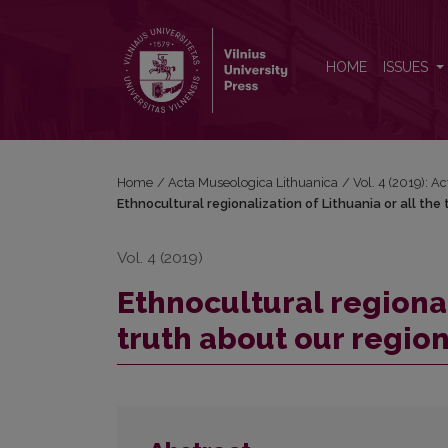
Ethnocultural regionalization of Lithuania or all the
HOME
ISSUES
Home
/
Acta Museologica Lithuanica
/
Vol. 4 (2019): A
Ethnocultural regionalization of Lithuania or all the
Vol. 4 (2019)
Ethnocultural regional
truth about our regio