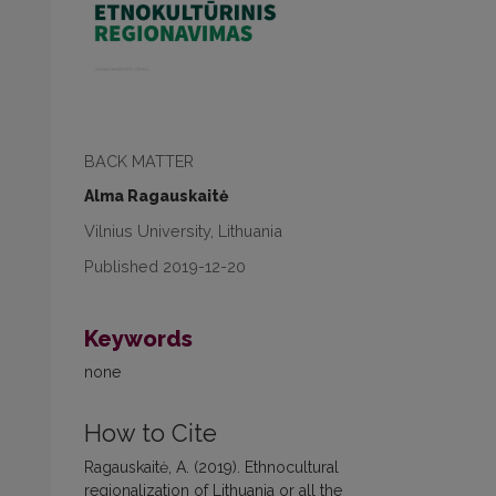
BACK MATTER
Alma Ragauskaitė
Vilnius University, Lithuania
Published 2019-12-20
Keywords
none
How to Cite
Ragauskaitė, A. (2019). Ethnocultural
regionalization of Lithuania or all the