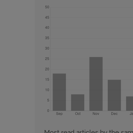
Most read articles by the sam