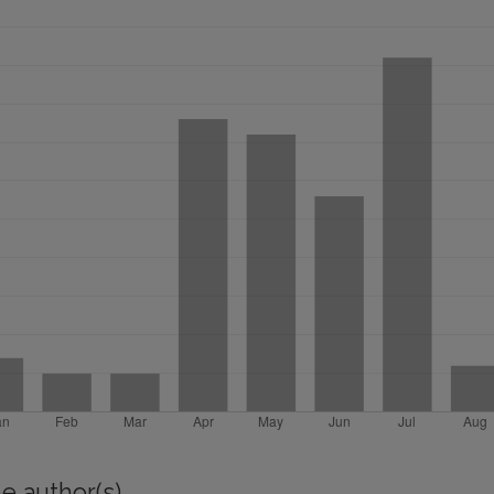
e author(s)