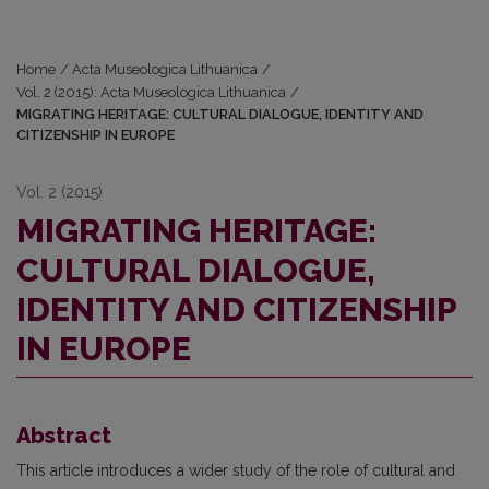
Home
/
Acta Museologica Lithuanica
/
Vol. 2 (2015): Acta Museologica Lithuanica
/
MIGRATING HERITAGE: CULTURAL DIALOGUE, IDENTITY AND
CITIZENSHIP IN EUROPE
Vol. 2 (2015)
MIGRATING HERITAGE:
CULTURAL DIALOGUE,
IDENTITY AND CITIZENSHIP
IN EUROPE
Abstract
This article introduces a wider study of the role of cultural and