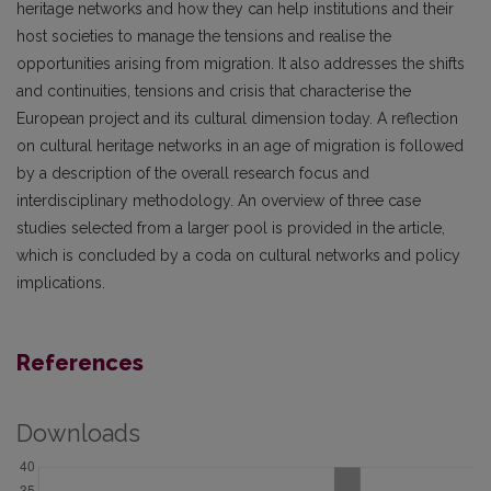
heritage networks and how they can help institutions and their
host societies to manage the tensions and realise the
opportunities arising from migration. It also addresses the shifts
and continuities, tensions and crisis that characterise the
European project and its cultural dimension today. A reflection
on cultural heritage networks in an age of migration is followed
by a description of the overall research focus and
interdisciplinary methodology. An overview of three case
studies selected from a larger pool is provided in the article,
which is concluded by a coda on cultural networks and policy
implications.
References
Downloads