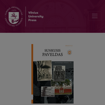
MIGRATING HERITAGE: CULTURAL DIALOGUE, IDENTITY AND CITI