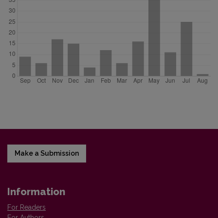
Make a Submission
Information
For Readers
For Authors