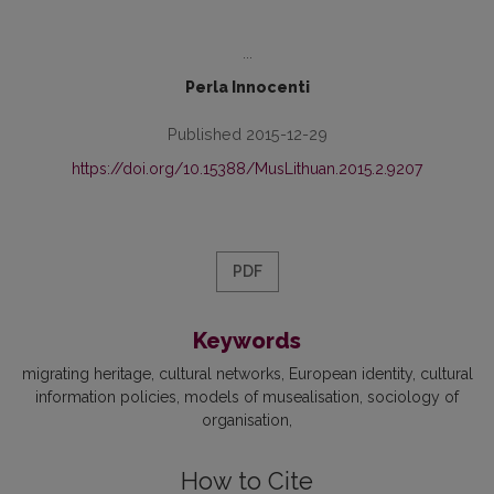
...
Perla Innocenti
Published 2015-12-29
https://doi.org/10.15388/MusLithuan.2015.2.9207
PDF
Keywords
migrating heritage
cultural networks
European identity
cultural
information policies
models of musealisation
sociology of
organisation
How to Cite