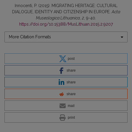
Innocenti, P. (2015). MIGRATING HERITAGE: CULTURAL
DIALOGUE, IDENTITY AND CITIZENSHIP IN EUROPE.
Acta
Museologica Lithuanica
,
2
, 9-40.
https://doi.org/10.15388/MusLithuan.2015.2.9207
More Citation Formats
post
share
share
share
mail
print