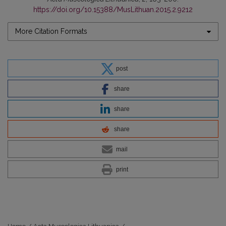
https://doi.org/10.15388/MusLithuan.2015.2.9212
More Citation Formats
post
share
share
share
mail
print