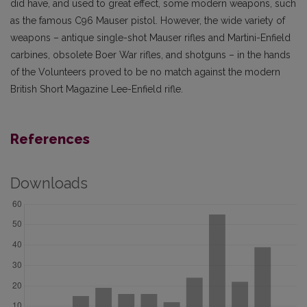
did have, and used to great effect, some modern weapons, such
as the famous C96 Mauser pistol. However, the wide variety of
weapons – antique single-shot Mauser rifles and Martini-Enfield
carbines, obsolete Boer War rifles, and shotguns – in the hands
of the Volunteers proved to be no match against the modern
British Short Magazine Lee-Enfield rifle.
References
Downloads