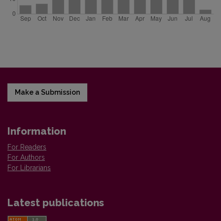
Make a Submission
Information
For Readers
For Authors
For Librarians
Latest publications