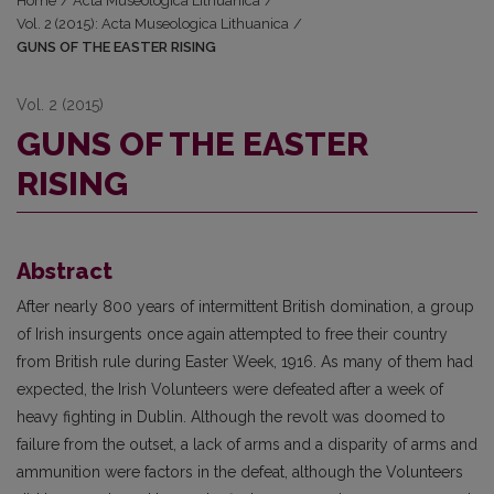
Home
/
Acta Museologica Lithuanica
/
Vol. 2 (2015): Acta Museologica Lithuanica
/
GUNS OF THE EASTER RISING
Vol. 2 (2015)
GUNS OF THE EASTER
RISING
Abstract
After nearly 800 years of intermittent British domination, a group
of Irish insurgents once again attempted to free their country
from British rule during Easter Week, 1916. As many of them had
expected, the Irish Volunteers were defeated after a week of
heavy fighting in Dublin. Although the revolt was doomed to
failure from the outset, a lack of arms and a disparity of arms and
ammunition were factors in the defeat, although the Volunteers