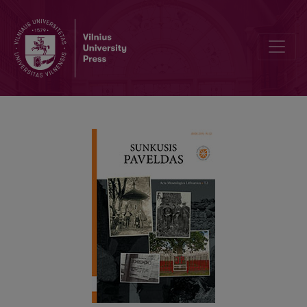
GUNS OF THE EASTER RISING