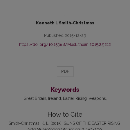
...
Kenneth L Smith-Christmas
Published 2015-12-29
https://doi.org/10.15388/MusLithuan.2015.2.9212
PDF
Keywords
Great Britain
Ireland
Easter Rising
weapons
How to Cite
Smith-Christmas, K. L. (2015). GUNS OF THE EASTER RISING.
Acta Museologica Lithuanica
,
2
, 183-200.