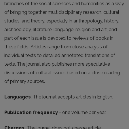
branches of the social sciences and humanities as a way
of bringing together multidisciplinary research, cultural
studies, and theory, especially in anthropology, history,
archaeology, literature, language, religion and art, and
part of each issue is devoted to reviews of books in
these fields. Articles range from close analysis of
individual texts to detailed annotated translations of
texts. The journal also publishes more speculative
discussions of cultural issues based on a close reading
of primary sources.
Languages
. The journal accepts articles in English.
Publication frequency
- one volume per year.
Charges.
The journal does not charge article