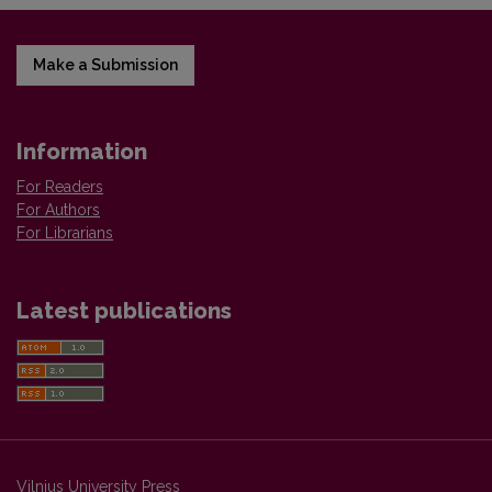
Make a Submission
Information
For Readers
For Authors
For Librarians
Latest publications
Vilnius University Press