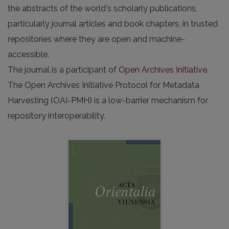
the abstracts of the world's scholarly publications,
particularly journal articles and book chapters, in trusted
repositories where they are open and machine-
accessible.
The journal is a participant of
Open Archives Initiative
.
The Open Archives Initiative Protocol for Metadata
Harvesting (OAI-PMH) is a low-barrier mechanism for
repository interoperability.