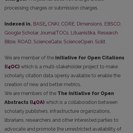
processing charges or submission charges.
Indexed in.
BASE
,
CNKI
,
CORE
,
Dimensions
,
EBSCO
,
Google Scholar
,
JournalTOCs
,
Lituanistika
,
Research
Bible
,
ROAD
,
ScienceGate
,
ScienceOpen
,
Scilit
We are member of the
Initiative for Open Citations
(
i4OC
)
which is a multi-stakeholder project to make
scholarly citation data openly available to enable the
creation of new and better metrics.
We are members of the
The Initiative for Open
Abstracts
(
I4OA
)
which is a collaboration between
scholarly publishers, infrastructure organizations,
librarians, researchers and other interested parties to
advocate and promote the unrestricted availability of