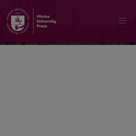
Acta Orientalia Vilnensia