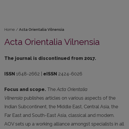
Home
/
Acta Orientalia Vilnensia
Acta Orientalia Vilnensia
The journal is discontinued from 2017.
ISSN
1648-2662 |
eISSN
2424-6026
Focus and scope.
The
Acta Orientalia
Vilnensia
publishes articles on various aspects of the
Indian Subcontinent, the Middle East, Central Asia, the
Far East and South-East Asia, classical and modern.
AOV sets up a working alliance amongst specialists in all