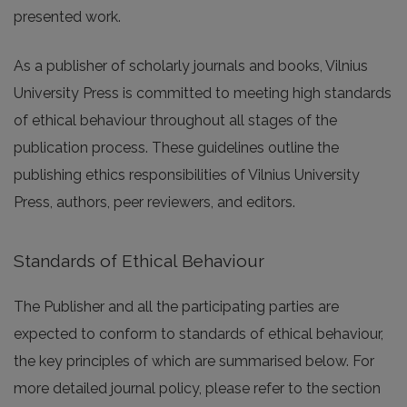
presented work.
As a publisher of scholarly journals and books, Vilnius
University Press is committed to meeting high standards
of ethical behaviour throughout all stages of the
publication process. These guidelines outline the
publishing ethics responsibilities of Vilnius University
Press, authors, peer reviewers, and editors.
Standards of Ethical Behaviour
The Publisher and all the participating parties are
expected to conform to standards of ethical behaviour,
the key principles of which are summarised below. For
more detailed journal policy, please refer to the section