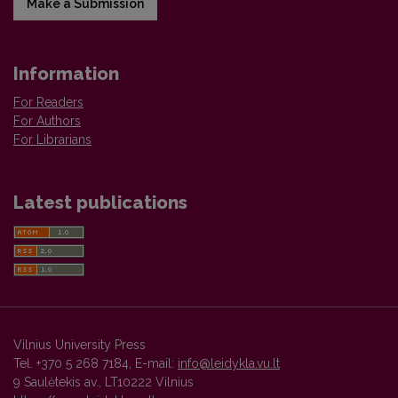
Make a Submission
Information
For Readers
For Authors
For Librarians
Latest publications
Vilnius University Press
Tel. +370 5 268 7184, E-mail:
info@leidykla.vu.lt
9 Saulėtekis av., LT10222 Vilnius