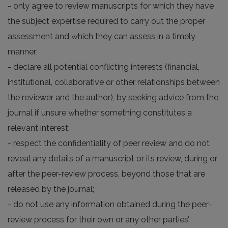
- only agree to review manuscripts for which they have
the subject expertise required to carry out the proper
assessment and which they can assess in a timely
manner;
- declare all potential conflicting interests (financial,
institutional, collaborative or other relationships between
the reviewer and the author), by seeking advice from the
journal if unsure whether something constitutes a
relevant interest;
- respect the confidentiality of peer review and do not
reveal any details of a manuscript or its review, during or
after the peer-review process, beyond those that are
released by the journal;
- do not use any information obtained during the peer-
review process for their own or any other parties’