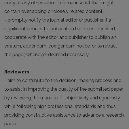
copy of any other submitted manuscript that might
contain overlapping or closely related content;
- promptly notify the journal editor or publisher if a
significant error in the publication has been identified;
cooperate with the editor and publisher to publish an
erratum, addendum, corrigendum notice, or to retract
the paper, whenever deemed necessary.
Reviewers
- aim to contribute to the decision-making process and
to assist in improving the quality of the submitted paper
by reviewing the manuscript objectively and rigorously,
while following high professional standards and thus
providing constructive assistance to advance a research
paper;