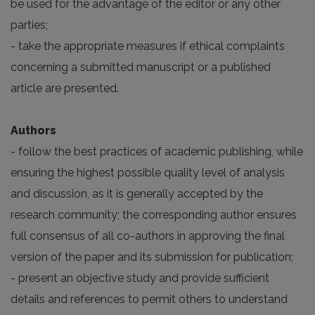
be used for the advantage of the editor or any other
parties;
- take the appropriate measures if ethical complaints
concerning a submitted manuscript or a published
article are presented.
Authors
- follow the best practices of academic publishing, while
ensuring the highest possible quality level of analysis
and discussion, as it is generally accepted by the
research community; the corresponding author ensures
full consensus of all co-authors in approving the final
version of the paper and its submission for publication;
- present an objective study and provide sufficient
details and references to permit others to understand