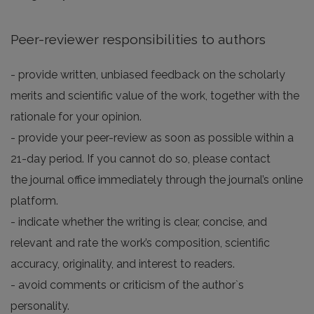
Peer-reviewer responsibilities to authors
- provide written, unbiased feedback on the scholarly
merits and scientific value of the work, together with the
rationale for your opinion.
- provide your peer-review as soon as possible within a
21-day period. If you cannot do so, please contact
the journal office immediately through the journal’s online
platform.
- indicate whether the writing is clear, concise, and
relevant and rate the work’s composition, scientific
accuracy, originality, and interest to readers.
- avoid comments or criticism of the author`s
personality.