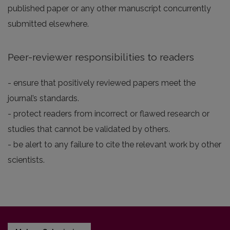
published paper or any other manuscript concurrently
submitted elsewhere.
Peer-reviewer responsibilities to readers
- ensure that positively reviewed papers meet the
journal’s standards.
- protect readers from incorrect or flawed research or
studies that cannot be validated by others.
- be alert to any failure to cite the relevant work by other
scientists.