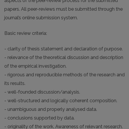
aspects of the peer-review process for the submitted
papers. All peer-reviews must be submitted through the
journal’s online submission system.
Basic review criteria:
- clarity of thesis statement and declaration of purpose.
- relevance of the theoretical discussion and description
of the empirical investigation.
- rigorous and reproducible methods of the research and
its results.
- well-founded discussion/analysis.
- well-structured and logically coherent composition.
- unambiguous and properly analysed data.
- conclusions supported by data.
- originality of the work. Awareness of relevant research.