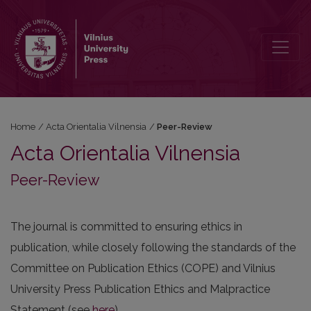
Peer-Review
Home
/
Acta Orientalia Vilnensia
/
Peer-Review
Acta Orientalia Vilnensia
Peer-Review
The journal is committed to ensuring ethics in
publication, while closely following the standards of the
Committee on Publication Ethics (COPE) and Vilnius
University Press Publication Ethics and Malpractice
Statement (see
here
).