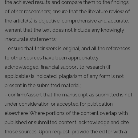
the achieved results and compare them to the findings
of other researchers; ensure that the literature review of
the article(s) is objective, comprehensive and accurate;
warrant that the text does not include any knowingly
inaccurate statements;
- ensure that their work is original, and all the references
to other sources have been appropriately
acknowledged, financial support to research (if
applicable) is indicated; plagiarism of any form is not
present in the submitted material;
- confirm/assert that the manuscript as submitted is not
under consideration or accepted for publication
elsewhere. Where portions of the content overlap with
published or submitted content, acknowledge and cite
those sources. Upon request, provide the editor with a