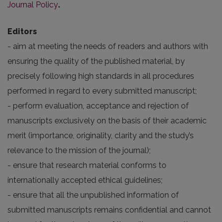
Journal Policy
.
Editors
- aim at meeting the needs of readers and authors with
ensuring the quality of the published material, by
precisely following high standards in all procedures
performed in regard to every submitted manuscript;
- perform evaluation, acceptance and rejection of
manuscripts exclusively on the basis of their academic
merit (importance, originality, clarity and the study’s
relevance to the mission of the journal);
- ensure that research material conforms to
internationally accepted ethical guidelines;
- ensure that all the unpublished information of
submitted manuscripts remains confidential and cannot