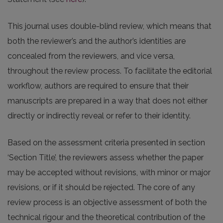
This journal uses double-blind review, which means that
both the reviewer’s and the author’s identities are
concealed from the reviewers, and vice versa,
throughout the review process. To facilitate the editorial
workflow, authors are required to ensure that their
manuscripts are prepared in a way that does not either
directly or indirectly reveal or refer to their identity.
Based on the assessment criteria presented in section
‘Section Title’, the reviewers assess whether the paper
may be accepted without revisions, with minor or major
revisions, or if it should be rejected. The core of any
review process is an objective assessment of both the
technical rigour and the theoretical contribution of the