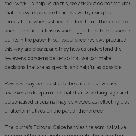
their work. To help us do this, we ask (but do not require)
that reviewers prepare their reviews by using the
template, or, when justified, in a free form. The idea is to
anchor specific criticisms and suggestions to the specific
points in the paper. In our experience, reviews prepared
this way are clearer, and they help us understand the
reviewers’ concerns better so that we can make
decisions that are as specific and helpful as possible.
Reviews may be and should be critical, but we ask
reviewers to keep in mind that dismissive language and
personalised criticisms may be viewed as reflecting bias
or ulterior motives on the part of the referee.
The journal’s Editorial Office handles the administrative