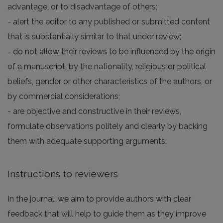
advantage, or to disadvantage of others;
- alert the editor to any published or submitted content
that is substantially similar to that under review;
- do not allow their reviews to be influenced by the origin
of a manuscript, by the nationality, religious or political
beliefs, gender or other characteristics of the authors, or
by commercial considerations;
- are objective and constructive in their reviews,
formulate observations politely and clearly by backing
them with adequate supporting arguments.
Instructions to reviewers
In the journal, we aim to provide authors with clear
feedback that will help to guide them as they improve