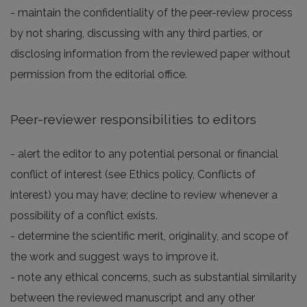
- maintain the confidentiality of the peer-review process
by not sharing, discussing with any third parties, or
disclosing information from the reviewed paper without
permission from the editorial office.
Peer-reviewer responsibilities to editors
- alert the editor to any potential personal or financial
conflict of interest (see Ethics policy, Conflicts of
interest) you may have; decline to review whenever a
possibility of a conflict exists.
- determine the scientific merit, originality, and scope of
the work and suggest ways to improve it.
- note any ethical concerns, such as substantial similarity
between the reviewed manuscript and any other