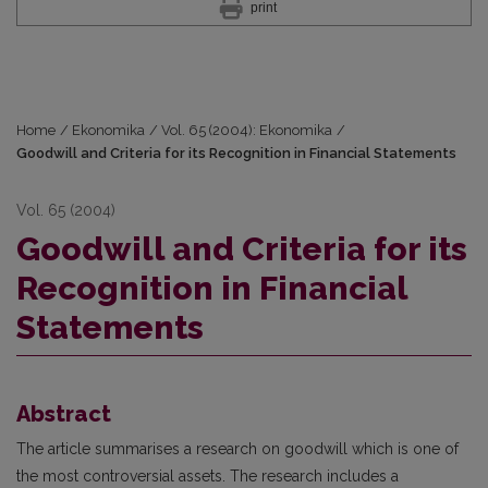
print
Home
/
Ekonomika
/
Vol. 65 (2004): Ekonomika
/
Goodwill and Criteria for its Recognition in Financial Statements
Vol. 65 (2004)
Goodwill and Criteria for its
Recognition in Financial
Statements
Abstract
The article summarises a research on goodwill which is one of
the most controversial assets. The research includes a