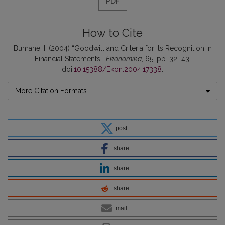
PDF
How to Cite
Bumane, I. (2004) “Goodwill and Criteria for its Recognition in
Financial Statements”,
Ekonomika
, 65, pp. 32–43.
doi:
10.15388/Ekon.2004.17338
.
More Citation Formats
post
share
share
share
mail