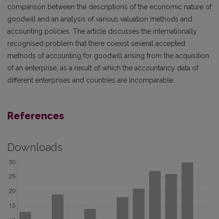
comparison between the descriptions of the economic nature of
goodwill and an analysis of various valuation methods and
accounting policies. The article discusses the internationally
recognised problem that there coexist several accepted
methods of accounting for goodwill arising from the acquisition
of an enterprise, as a result of which the accountancy data of
different enterprises and countries are incomparable.
References
Downloads