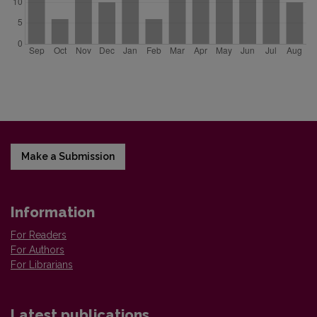
Make a Submission
Information
For Readers
For Authors
For Librarians
Latest publications