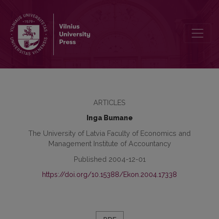
Goodwill and Criteria for its Recognition in Financial Statements
ARTICLES
Inga Bumane
The University of Latvia Faculty of Economics and
Management Institute of Accountancy
Published 2004-12-01
https://doi.org/10.15388/Ekon.2004.17338