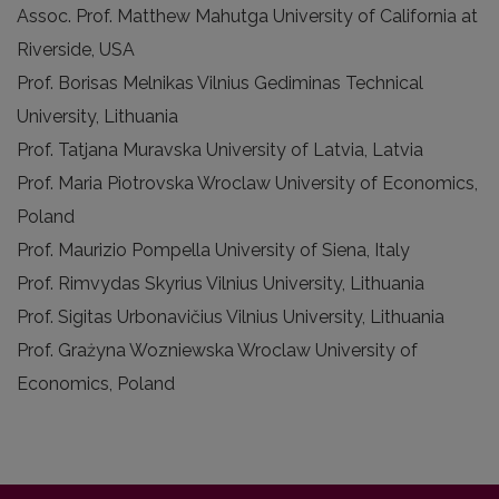
Assoc. Prof. Matthew Mahutga University of California at
Riverside, USA
Prof. Borisas Melnikas Vilnius Gediminas Technical
University, Lithuania
Prof. Tatjana Muravska University of Latvia, Latvia
Prof. Maria Piotrovska Wroclaw University of Economics,
Poland
Prof. Maurizio Pompella University of Siena, Italy
Prof. Rimvydas Skyrius Vilnius University, Lithuania
Prof. Sigitas Urbonavičius Vilnius University, Lithuania
Prof. Grażyna Wozniewska Wroclaw University of
Economics, Poland