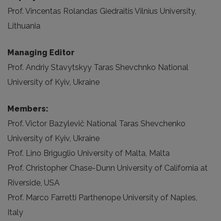
Prof. Vincentas Rolandas Giedraitis Vilnius University,
Lithuania
Managing Editor
Prof. Andriy Stavytskyy Taras Shevchnko National
University of Kyiv, Ukraine
Members:
Prof. Victor Bazylevič National Taras Shevchenko
University of Kyiv, Ukraine
Prof. Lino Briguglio University of Malta, Malta
Prof. Christopher Chase-Dunn University of California at
Riverside, USA
Prof. Marco Farretti Parthenope University of Naples,
Italy