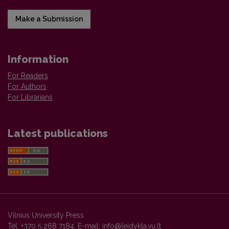
Make a Submission
Information
For Readers
For Authors
For Librarians
Latest publications
Vilnius University Press
Tel. +370 5 268 7184, E-mail:
info@leidykla.vu.lt