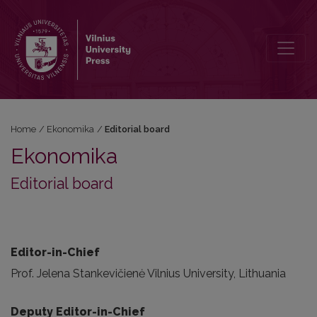
Editorial board
Home
/
Ekonomika
/
Editorial board
Ekonomika
Editorial board
Editor-in-Chief
Prof. Jelena Stankevičienė Vilnius University, Lithuania
Deputy Editor-in-Chief