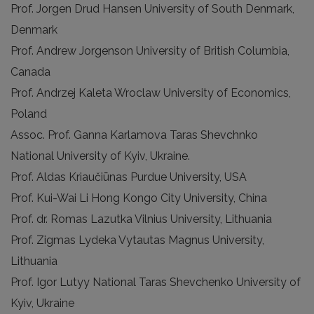
Prof. Jorgen Drud Hansen University of South Denmark,
Denmark
Prof. Andrew Jorgenson University of British Columbia,
Canada
Prof. Andrzej Kaleta Wroclaw University of Economics,
Poland
Assoc. Prof. Ganna Karlamova Taras Shevchnko
National University of Kyiv, Ukraine.
Prof. Aldas Kriaučiūnas Purdue University, USA
Prof. Kui-Wai Li Hong Kongo City University, China
Prof. dr. Romas Lazutka Vilnius University, Lithuania
Prof. Zigmas Lydeka Vytautas Magnus University,
Lithuania
Prof. Igor Lutyy National Taras Shevchenko University of
Kyiv, Ukraine