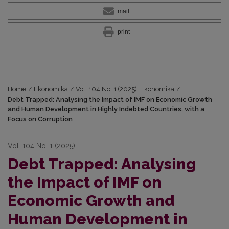
mail
print
Home
/
Ekonomika
/
Vol. 104 No. 1 (2025): Ekonomika
/
Debt Trapped: Analysing the Impact of IMF on Economic Growth
and Human Development in Highly Indebted Countries, with a
Focus on Corruption
Vol. 104 No. 1 (2025)
Debt Trapped: Analysing
the Impact of IMF on
Economic Growth and
Human Development in