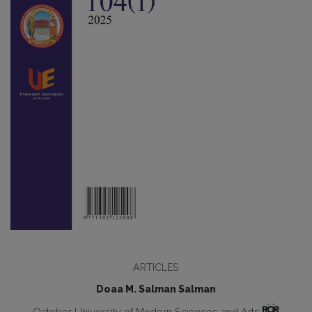
ARTICLES
Doaa M. Salman Salman
October University of Modern Sciences and Arts