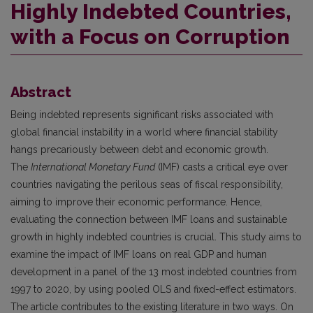
Highly Indebted Countries,
with a Focus on Corruption
Abstract
Being indebted represents significant risks associated with
global financial instability in a world where financial stability
hangs precariously between debt and economic growth.
The
International Monetary Fund
(IMF) casts a critical eye over
countries navigating the perilous seas of fiscal responsibility,
aiming to improve their economic performance. Hence,
evaluating the connection between IMF loans and sustainable
growth in highly indebted countries is crucial. This study aims to
examine the impact of IMF loans on real GDP and human
development in a panel of the 13 most indebted countries from
1997 to 2020, by using pooled OLS and fixed-effect estimators.
The article contributes to the existing literature in two ways. On