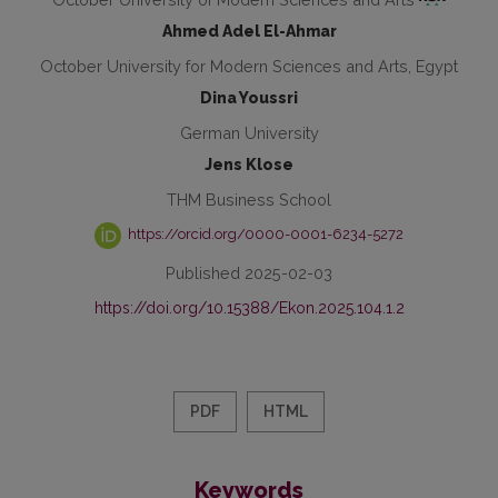
Ahmed Adel El-Ahmar
October University for Modern Sciences and Arts, Egypt
Dina Youssri
German University
Jens Klose
THM Business School
https://orcid.org/0000-0001-6234-5272
Published 2025-02-03
https://doi.org/10.15388/Ekon.2025.104.1.2
PDF
HTML
Keywords