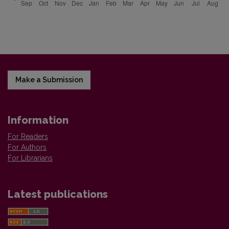
Make a Submission
Information
For Readers
For Authors
For Librarians
Latest publications