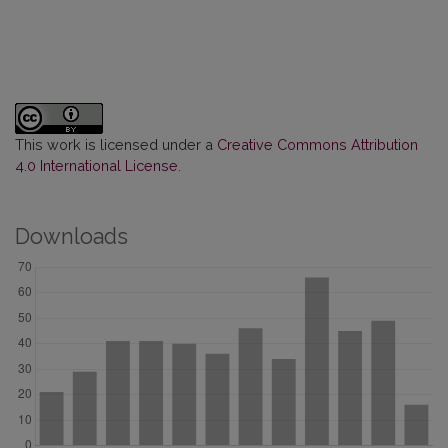
This work is licensed under a
Creative Commons Attribution
4.0 International License
.
Downloads