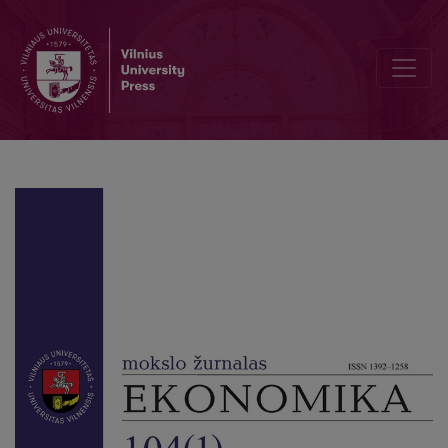
Debt Trapped: Analysing the Impact of IMF on Economic Growth a