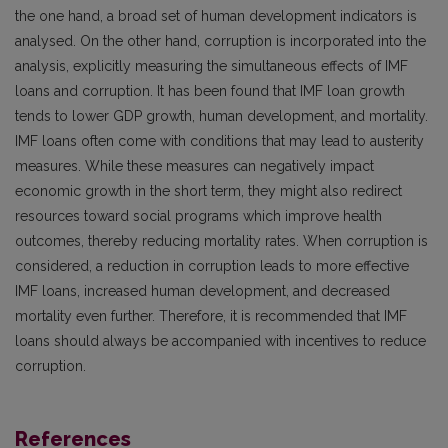
the one hand, a broad set of human development indicators is
analysed. On the other hand, corruption is incorporated into the
analysis, explicitly measuring the simultaneous effects of IMF
loans and corruption. It has been found that IMF loan growth
tends to lower GDP growth, human development, and mortality.
IMF loans often come with conditions that may lead to austerity
measures. While these measures can negatively impact
economic growth in the short term, they might also redirect
resources toward social programs which improve health
outcomes, thereby reducing mortality rates. When corruption is
considered, a reduction in corruption leads to more effective
IMF loans, increased human development, and decreased
mortality even further. Therefore, it is recommended that IMF
loans should always be accompanied with incentives to reduce
corruption.
References