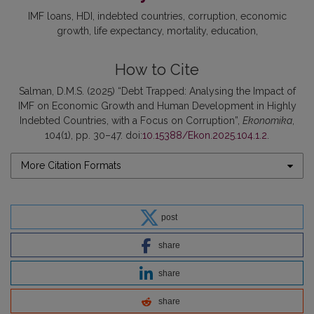
IMF loans
HDI
indebted countries
corruption
economic
growth
life expectancy
mortality
education
How to Cite
Salman, D.M.S. (2025) “Debt Trapped: Analysing the Impact of
IMF on Economic Growth and Human Development in Highly
Indebted Countries, with a Focus on Corruption”,
Ekonomika
,
104(1), pp. 30–47. doi:
10.15388/Ekon.2025.104.1.2
.
More Citation Formats
post
share
share
share