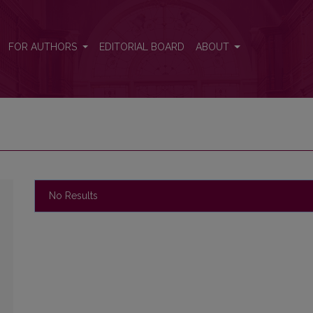
FOR AUTHORS
EDITORIAL BOARD
ABOUT
No Results