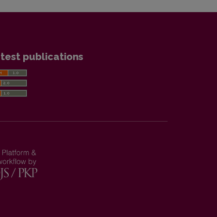
test publications