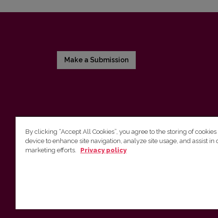
Make a Submission
By clicking “Accept All Cookies”, you agree to the storing of cookies
device to enhance site navigation, analyze site usage, and assist in 
Vilnius University Press
marketing efforts.
Privacy policy
Tel. +370 5 268 7184, E-mail:
info@leidykla.vu.lt
9 Saulėtekis av., LT10222 Vilnius
https://www.leidykla.vu.lt