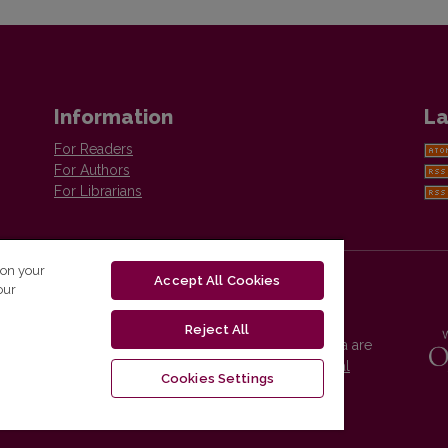
Information
La
For Readers
For Authors
For Librarians
 on your
Accept All Cookies
our
Reject All
Vilnius University Press platform and metadata are
distributed by
Creative Commons International
Cookies Settings
License
.