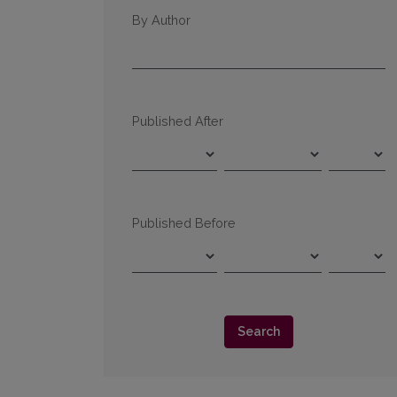
By Author
Published After
Published Before
Search