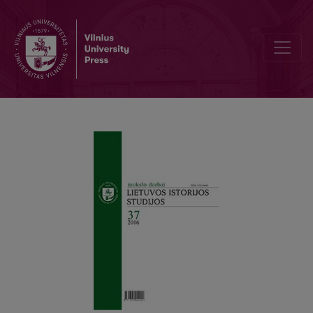
Žalgiris’ Battle: What Answers Do We Have to Unanswered Questio