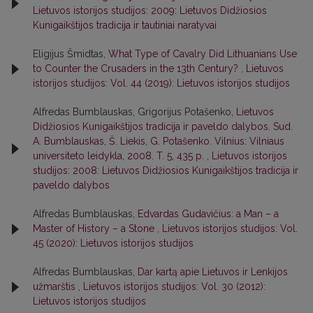
Lietuvos istorijos studijos: 2009: Lietuvos Didžiosios
Kunigaikštijos tradicija ir tautiniai naratyvai
Eligijus Šmidtas,
What Type of Cavalry Did Lithuanians Use
to Counter the Crusaders in the 13th Century?
,
Lietuvos
istorijos studijos: Vol. 44 (2019): Lietuvos istorijos studijos
Alfredas Bumblauskas, Grigorijus Potašenko,
Lietuvos
Didžiosios Kunigaikštijos tradicija ir paveldo dalybos. Sud.
A. Bumblauskas, Š. Liekis, G. Potašenko. Vilnius: Vilniaus
universiteto leidykla, 2008. T. 5, 435 p.
,
Lietuvos istorijos
studijos: 2008: Lietuvos Didžiosios Kunigaikštijos tradicija ir
paveldo dalybos
Alfredas Bumblauskas,
Edvardas Gudavičius: a Man – a
Master of History – a Stone
,
Lietuvos istorijos studijos: Vol.
45 (2020): Lietuvos istorijos studijos
Alfredas Bumblauskas,
Dar kartą apie Lietuvos ir Lenkijos
užmarštis
,
Lietuvos istorijos studijos: Vol. 30 (2012):
Lietuvos istorijos studijos