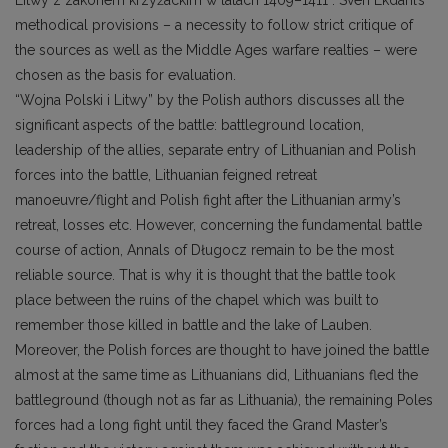
Litwy z zakonem krzyżackim w latach 1409–1411”. Sven Ekdahl’s
methodical provisions – a necessity to follow strict critique of
the sources as well as the Middle Ages warfare realties – were
chosen as the basis for evaluation.
“Wojna Polski i Litwy” by the Polish authors discusses all the
significant aspects of the battle: battleground location,
leadership of the allies, separate entry of Lithuanian and Polish
forces into the battle, Lithuanian feigned retreat
manoeuvre/flight and Polish fight after the Lithuanian army’s
retreat, losses etc. However, concerning the fundamental battle
course of action, Annals of Długocz remain to be the most
reliable source. That is why it is thought that the battle took
place between the ruins of the chapel which was built to
remember those killed in battle and the lake of Lauben.
Moreover, the Polish forces are thought to have joined the battle
almost at the same time as Lithuanians did, Lithuanians fled the
battleground (though not as far as Lithuania), the remaining Poles
forces had a long fight until they faced the Grand Master’s