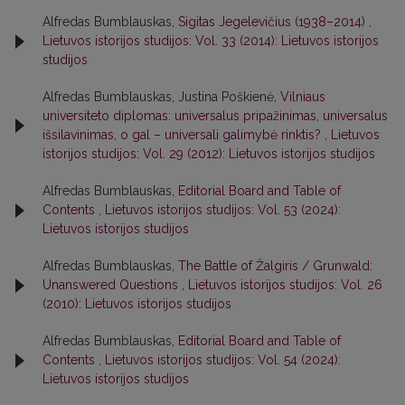
Alfredas Bumblauskas,
Sigitas Jegelevičius (1938–2014)
,
Lietuvos istorijos studijos: Vol. 33 (2014): Lietuvos istorijos
studijos
Alfredas Bumblauskas, Justina Poškienė,
Vilniaus
universiteto diplomas: universalus pripažinimas, universalus
išsilavinimas, o gal – universali galimybė rinktis?
,
Lietuvos
istorijos studijos: Vol. 29 (2012): Lietuvos istorijos studijos
Alfredas Bumblauskas,
Editorial Board and Table of
Contents
,
Lietuvos istorijos studijos: Vol. 53 (2024):
Lietuvos istorijos studijos
Alfredas Bumblauskas,
The Battle of Žalgiris / Grunwald:
Unanswered Questions
,
Lietuvos istorijos studijos: Vol. 26
(2010): Lietuvos istorijos studijos
Alfredas Bumblauskas,
Editorial Board and Table of
Contents
,
Lietuvos istorijos studijos: Vol. 54 (2024):
Lietuvos istorijos studijos