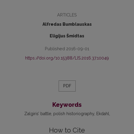
ARTICLES
Alfredas Bumblauskas
Eligijus Šmidtas
Published 2016-09-01
https://doi.org/10.15388/LIS.2016.37.10049
PDF
Keywords
Zalgiris’ battle
polish historiography
Ekdahl
How to Cite