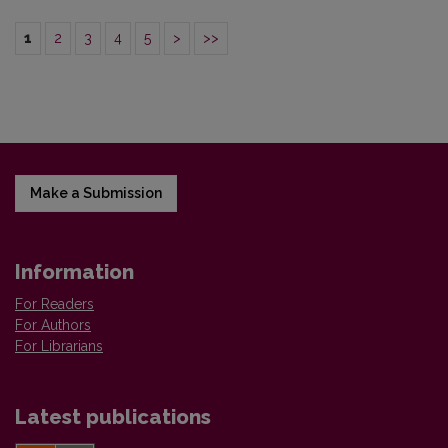
1
2
3
4
5
>
>>
Make a Submission
Information
For Readers
For Authors
For Librarians
Latest publications