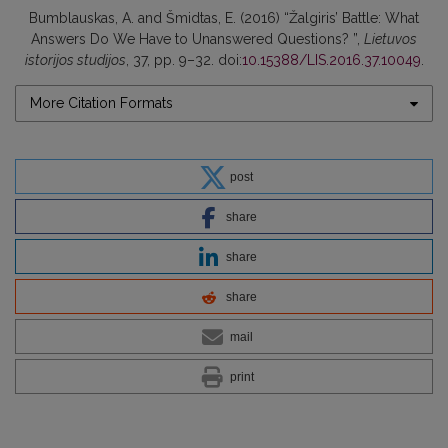
Bumblauskas, A. and Šmidtas, E. (2016) “Žalgiris’ Battle: What
Answers Do We Have to Unanswered Questions? ”,
Lietuvos
istorijos studijos
, 37, pp. 9–32. doi:
10.15388/LIS.2016.37.10049
.
More Citation Formats
post
share
share
share
mail
print