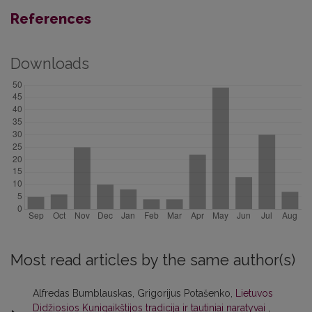
References
Downloads
Most read articles by the same author(s)
Alfredas Bumblauskas, Grigorijus Potašenko,
Lietuvos
Didžiosios Kunigaikštijos tradicija ir tautiniai naratyvai
,