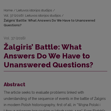
Home
/
Lietuvos istorijos studijos
/
Vol. 37 (2016): Lietuvos istorijos studijos
/
Žalgiris’ Battle: What Answers Do We Have to Unanswered
Questions?
Vol. 37 (2016)
Žalgiris’ Battle: What
Answers Do We Have to
Unanswered Questions?
Abstract
The article seeks to evaluate problems linked with
understanding of the sequence of events in the battle of Žalgiris
in modern Polish historiography, first of all, in “Wojna Polski i