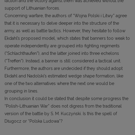
faction and the victory against them was achieved without the
support of Lithuanian forces.
Concerning warfare, the authors of “Wojna Polski i Litwy” agree
that it is necessary to delve deeper into the structure of the
army, as well as battle tactics. However, they hesitate to follow
Ekdahl’s proposed model, which states that banners too weak to
operate independently are grouped into fighting regiments
(“Schlachthaufen”), and the latter joined into three echelons
(“Treffen”). Instead, a banner is still considered a tactical unit.
Furthermore, the authors are undecided if they should adopt
Ekdahl and Nadolski’s estimated wedge shape formation, like
one of the two alternatives where the next one would be
grouping in lines.
In conclusion it could be stated that despite some progress the
“Polish-Lithuanian War” does not digress from the traditional
version of the battle by S. M. Kuczyński. Is this the spell of
Długocz or “Polska Ludowa”?