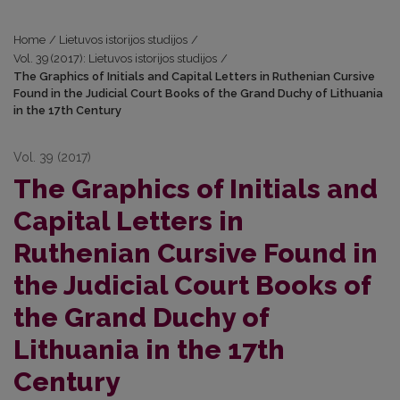
Home
/
Lietuvos istorijos studijos
/
Vol. 39 (2017): Lietuvos istorijos studijos
/
The Graphics of Initials and Capital Letters in Ruthenian Cursive
Found in the Judicial Court Books of the Grand Duchy of Lithuania
in the 17th Century
Vol. 39 (2017)
The Graphics of Initials and
Capital Letters in
Ruthenian Cursive Found in
the Judicial Court Books of
the Grand Duchy of
Lithuania in the 17th
Century