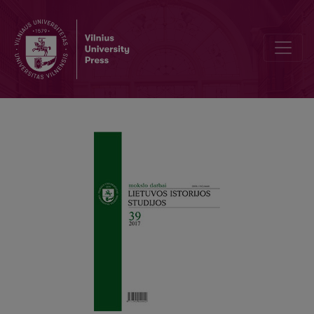
The Graphics of Initials and Capital Letters in Ruthenian Cursive Fo