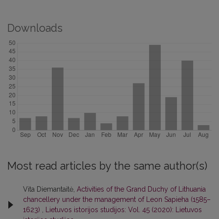
Downloads
Most read articles by the same author(s)
Vita Diemantaitė,
Activities of the Grand Duchy of Lithuania
chancellery under the management of Leon Sapieha (1585–
1623)
,
Lietuvos istorijos studijos: Vol. 45 (2020): Lietuvos