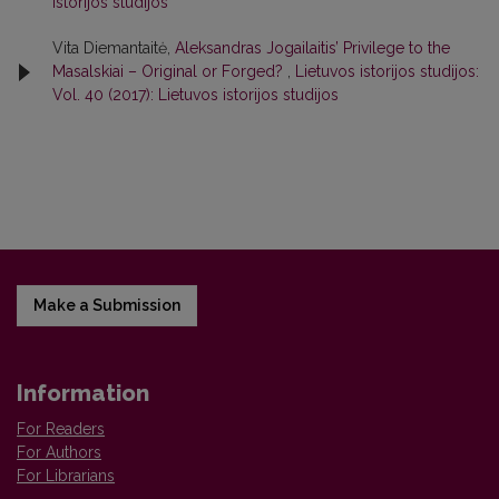
istorijos studijos
Vita Diemantaitė,
Aleksandras Jogailaitis’ Privilege to the
Masalskiai – Original or Forged?
,
Lietuvos istorijos studijos:
Vol. 40 (2017): Lietuvos istorijos studijos
Make a Submission
Information
For Readers
For Authors
For Librarians