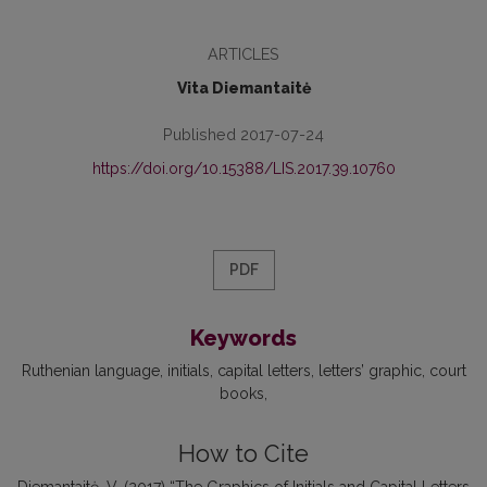
ARTICLES
Vita Diemantaitė
Published 2017-07-24
https://doi.org/10.15388/LIS.2017.39.10760
PDF
Keywords
Ruthenian language
initials
capital letters
letters’ graphic
court
books
How to Cite