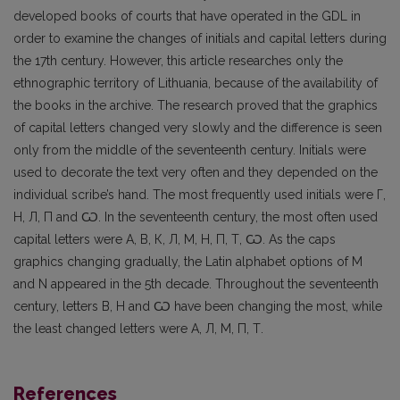
developed books of courts that have operated in the GDL in
order to examine the changes of initials and capital letters during
the 17th century. However, this article researches only the
ethnographic territory of Lithuania, because of the availability of
the books in the archive. The research proved that the graphics
of capital letters changed very slowly and the difference is seen
only from the middle of the seventeenth century. Initials were
used to decorate the text very often and they depended on the
individual scribe’s hand. The most frequently used initials were Г,
Н, Л, П and Ѡ. In the seventeenth century, the most often used
capital letters were А, В, К, Л, М, Н, П, Т, Ѡ. As the caps
graphics changing gradually, the Latin alphabet options of M
and N appeared in the 5th decade. Throughout the seventeenth
century, letters В, Н and Ѡ have been changing the most, while
the least changed letters were А, Л, М, П, Т.
References