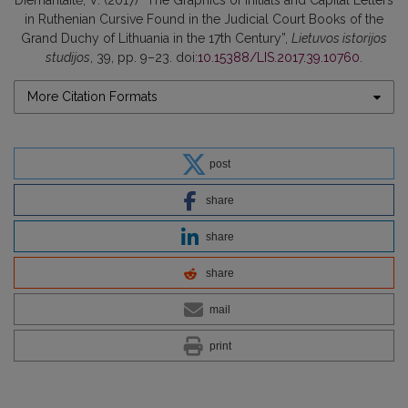
Diemantaitė, V. (2017) “The Graphics of Initials and Capital Letters
in Ruthenian Cursive Found in the Judicial Court Books of the
Grand Duchy of Lithuania in the 17th Century”,
Lietuvos istorijos
studijos
, 39, pp. 9–23. doi:
10.15388/LIS.2017.39.10760
.
More Citation Formats
post
share
share
share
mail
print