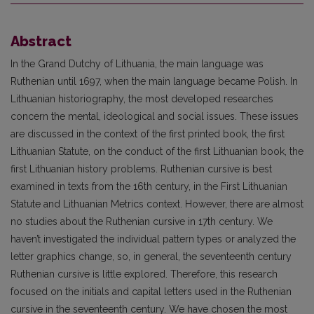
Abstract
In the Grand Dutchy of Lithuania, the main language was
Ruthenian until 1697, when the main language became Polish. In
Lithuanian historiography, the most developed researches
concern the mental, ideo­logical and social issues. These issues
are discussed in the context of the first printed book, the first
Lithu­anian Statute, on the conduct of the first Lithuanian book, the
first Lithuanian history problems. Ruthe­nian cursive is best
examined in texts from the 16th century, in the First Lithuanian
Statute and Lithu­anian Metrics context. However, there are almost
no studies about the Ruthenian cursive in 17th century. We
haven’t investigated the individual pattern types or analyzed the
letter graphics change, so, in general, the seventeenth century
Ruthenian cursive is little explored. Therefore, this research
focused on the ini­tials and capital letters used in the Ruthenian
cursive in the seventeenth century. We have chosen the most