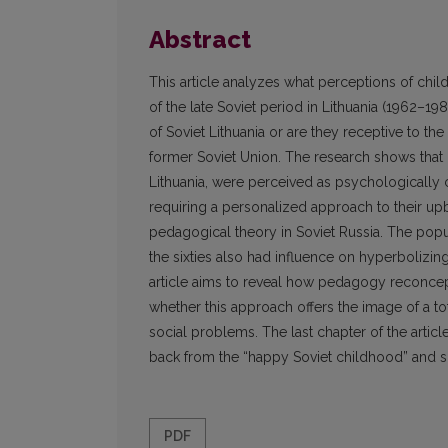
Abstract
This article analyzes what perceptions of chi
of the late Soviet period in Lithuania (1962–1
of Soviet Lithuania or are they receptive to t
former Soviet Union. The research shows that c
Lithuania, were perceived as psychologically
requiring a personalized approach to their up
pedagogical theory in Soviet Russia. The popu
the sixties also had influence on hyperbolizing 
article aims to reveal how pedagogy reconce
whether this approach offers the image of a tot
social problems. The last chapter of the articl
back from the “happy Soviet childhood” and
PDF