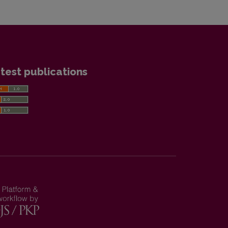
test publications