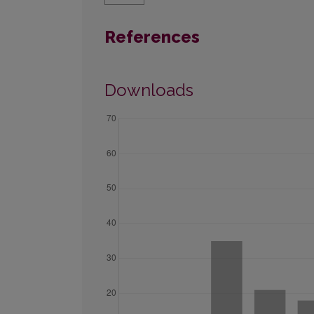
References
Downloads