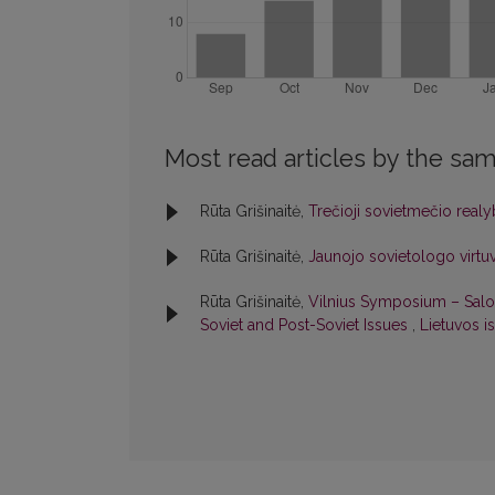
Most read articles by the sam
Rūta Grišinaitė,
Trečioji sovietmečio real
Rūta Grišinaitė,
Jaunojo sovietologo virt
Rūta Grišinaitė,
Vilnius Symposium – Salo
Soviet and Post-Soviet Issues
,
Lietuvos is