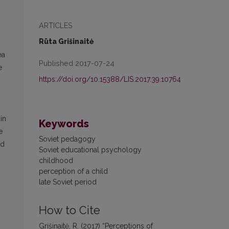
ARTICLES
Rūta Grišinaitė
ea
Published 2017-07-24
e
https://doi.org/10.15388/LIS.2017.39.10764
in
Keywords
e
Soviet pedagogy
nd
Soviet educational psychology
childhood
perception of a child
late Soviet period
How to Cite
Grišinaitė, R. (2017) “Perceptions of