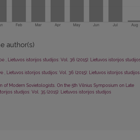
e author(s)
ybė
,
Lietuvos istorijos studijos: Vol. 36 (2015): Lietuvos istorijos studijo
uvė
,
Lietuvos istorijos studijos: Vol. 36 (2015): Lietuvos istorijos studijos
n of Modern Sovietologists. On the 5th Vilnius Symposium on Late
torijos studijos: Vol. 35 (2015): Lietuvos istorijos studijos