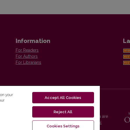
Information
La
For Readers
For Authors
For Librarians
 on your
Accept All Cookies
our
Reject All
Vilnius University Press platform and metadata are
distributed by
Creative Commons International
Cookies Settings
License
.