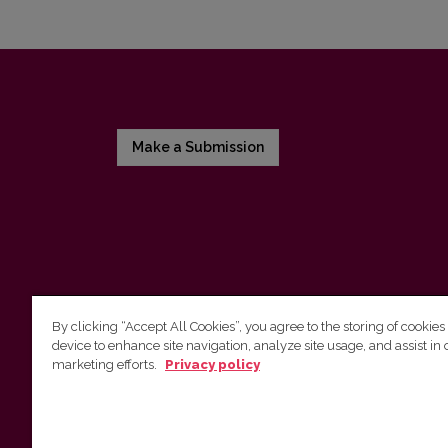
Make a Submission
By clicking “Accept All Cookies”, you agree to the storing of cookies
device to enhance site navigation, analyze site usage, and assist in 
Vilnius University Press
marketing efforts.
Privacy policy
Tel. +370 5 268 7184, E-mail:
info@leidykla.vu.lt
9 Saulėtekis av., LT10222 Vilnius
https://www.leidykla.vu.lt