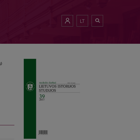
1984)
LT
4)