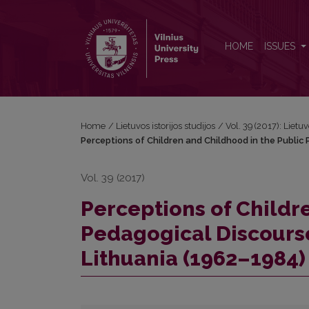
Perceptions of Children and Childhood in the Publi
HOME
ISSUES
Home
/
Lietuvos istorijos studijos
/
Vol. 39 (2017): Lietuv
Perceptions of Children and Childhood in the Public 
Vol. 39 (2017)
Perceptions of Childr
Pedagogical Discourse
Lithuania (1962–1984)