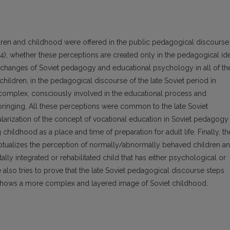
ldren and childhood were offered in the public pedagogical discourse
984), whether these perceptions are created only in the pedagogical id
he changes of Soviet pedagogy and educational psychology in all of th
hildren, in the pedagogical discourse of the late Soviet period in
 complex, consciously involved in the educational process and
bringing. All these perceptions were common to the late Soviet
larization of the concept of vocational education in Soviet pedagogy 
childhood as a place and time of preparation for adult life. Finally, th
ptualizes the perception of normally/abnormally behaved children a
ally integrated or rehabilitated child that has either psychological or
e also tries to prove that the late Soviet pedagogical discourse steps
 shows a more complex and layered image of Soviet childhood.