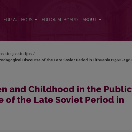
c Pedagogical Discourse of the Late Soviet Period in Lithuania (1962–
FOR AUTHORS
EDITORIAL BOARD
ABOUT
os istorijos studijos
/
Pedagogical Discourse of the Late Soviet Period in Lithuania (1962–198
en and Childhood in the Public
 of the Late Soviet Period in