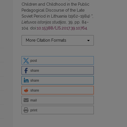
Children and Childhood in the Public
Pedagogical Discourse of the Late
Soviet Period in Lithuania (1962–1984) ”,
Lietuvos istorijos studijos
, 39, pp. 84–
104. doi:
10.15388/LIS.2017.39.10764
.
More Citation Formats
post
share
share
share
mail
print