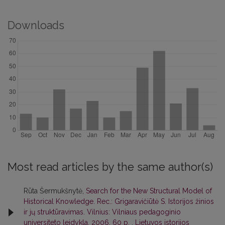
Downloads
Most read articles by the same author(s)
Rūta Šermukšnytė,
Search for the New Structural Model of
Historical Knowledge. Rec.: Grigaravičiūtė S. Istorijos žinios
ir jų struktūravimas. Vilnius: Vilniaus pedagoginio
universiteto leidykla, 2006. 60 p.
,
Lietuvos istorijos