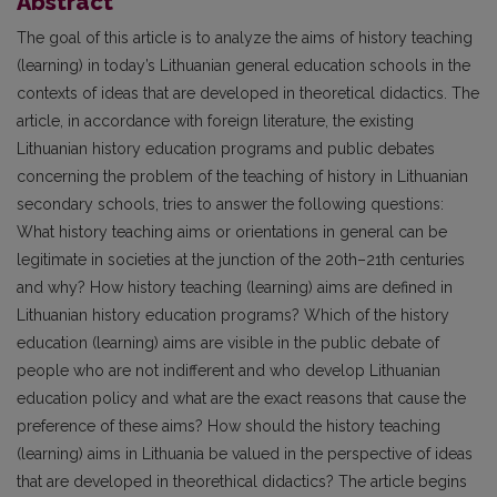
Abstract
The goal of this article is to analyze the aims of history teaching
(learning) in today’s Lithuanian general education schools in the
contexts of ideas that are developed in theoretical didactics. The
article, in accordance with foreign literature, the existing
Lithuanian history education programs and public debates
concerning the problem of the teaching of history in Lithuanian
secondary schools, tries to answer the following questions:
What history teaching aims or orientations in general can be
legitimate in societies at the junction of the 20th–21th centuries
and why? How history teaching (learning) aims are defined in
Lithuanian history education programs? Which of the history
education (learning) aims are visible in the public debate of
people who are not indifferent and who develop Lithuanian
education policy and what are the exact reasons that cause the
preference of these aims? How should the history teaching
(learning) aims in Lithuania be valued in the perspective of ideas
that are developed in theorethical didactics? The article begins