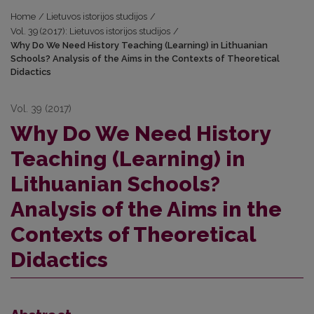
Home
/
Lietuvos istorijos studijos
/
Vol. 39 (2017): Lietuvos istorijos studijos
/
Why Do We Need History Teaching (Learning) in Lithuanian
Schools? Analysis of the Aims in the Contexts of Theoretical
Didactics
Vol. 39 (2017)
Why Do We Need History
Teaching (Learning) in
Lithuanian Schools?
Analysis of the Aims in the
Contexts of Theoretical
Didactics