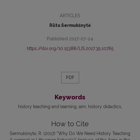
ARTICLES
Rūta Šermukšnytė
Published 2017-07-24
https://doi.org/10.15388/LIS.2017.39.10765
PDF
Keywords
history teaching and learning
aim
history didactics
How to Cite
Šermukšnytė, R. (2017) “Why Do We Need History Teaching