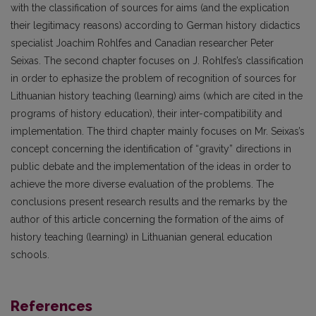
with the classification of sources for aims (and the explication
their legitimacy reasons) according to German history didactics
specialist Joachim Rohlfes and Canadian researcher Peter
Seixas. The second chapter focuses on J. Rohlfes’s classification
in order to ephasize the problem of recognition of sources for
Lithuanian history teaching (learning) aims (which are cited in the
programs of history education), their inter-compatibility and
implementation. The third chapter mainly focuses on Mr. Seixas’s
concept concerning the identification of “gravity” directions in
public debate and the implementation of the ideas in order to
achieve the more diverse evaluation of the problems. The
conclusions present research results and the remarks by the
author of this article concerning the formation of the aims of
history teaching (learning) in Lithuanian general education
schools.
References