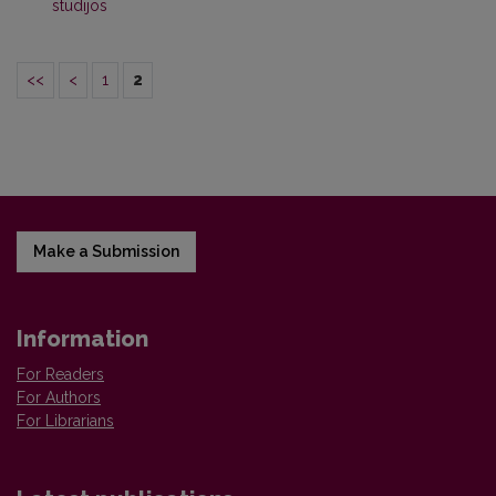
studijos
<<
<
1
2
Make a Submission
Information
For Readers
For Authors
For Librarians