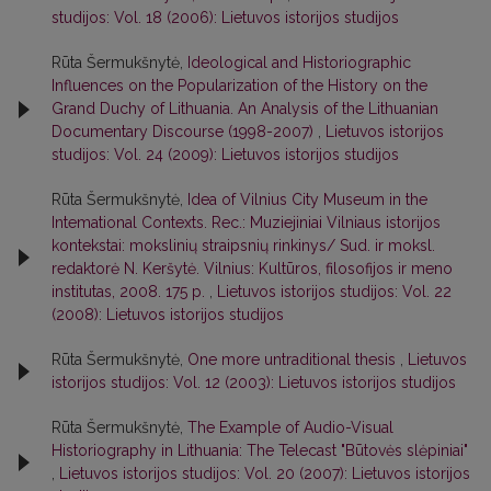
studijos: Vol. 18 (2006): Lietuvos istorijos studijos
Rūta Šermukšnytė,
Ideological and Historiographic
Influences on the Popularization of the History on the
Grand Duchy of Lithuania. An Analysis of the Lithuanian
Documentary Discourse (1998-2007)
,
Lietuvos istorijos
studijos: Vol. 24 (2009): Lietuvos istorijos studijos
Rūta Šermukšnytė,
Idea of Vilnius City Museum in the
Intemational Contexts. Rec.: Muziejiniai Vilniaus istorijos
kontekstai: mokslinių straipsnių rinkinys/ Sud. ir moksl.
redaktorė N. Keršytė. Vilnius: Kultūros, filosofijos ir meno
institutas, 2008. 175 p.
,
Lietuvos istorijos studijos: Vol. 22
(2008): Lietuvos istorijos studijos
Rūta Šermukšnytė,
One more untraditional thesis
,
Lietuvos
istorijos studijos: Vol. 12 (2003): Lietuvos istorijos studijos
Rūta Šermukšnytė,
The Example of Audio-Visual
Historiography in Lithuania: The Telecast "Būtovės slėpiniai"
,
Lietuvos istorijos studijos: Vol. 20 (2007): Lietuvos istorijos