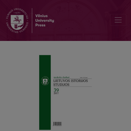
Why Do We Need History Teaching (Learning) in Lithuanian Schools?