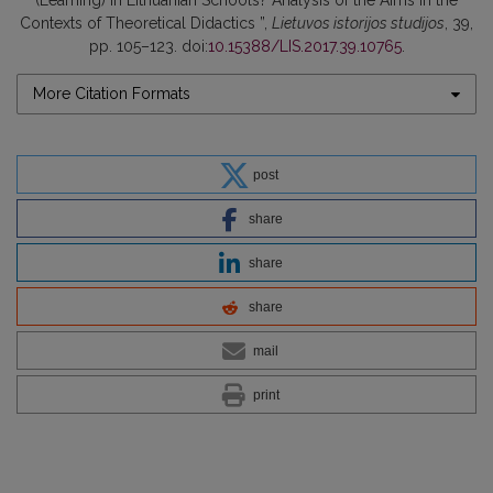
(Learning) in Lithuanian Schools? Analysis of the Aims in the
Contexts of Theoretical Didactics ”,
Lietuvos istorijos studijos
, 39,
pp. 105–123. doi:
10.15388/LIS.2017.39.10765
.
More Citation Formats
post
share
share
share
mail
print