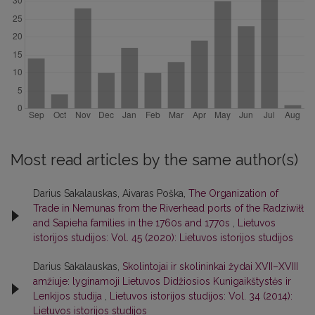
Most read articles by the same author(s)
Darius Sakalauskas, Aivaras Poška,
The Organization of
Trade in Nemunas from the Riverhead ports of the Radziwiłł
and Sapieha families in the 1760s and 1770s
,
Lietuvos
istorijos studijos: Vol. 45 (2020): Lietuvos istorijos studijos
Darius Sakalauskas,
Skolintojai ir skolininkai žydai XVII–XVIII
amžiuje: lyginamoji Lietuvos Didžiosios Kunigaikštystės ir
Lenkijos studija
,
Lietuvos istorijos studijos: Vol. 34 (2014):
Lietuvos istorijos studijos