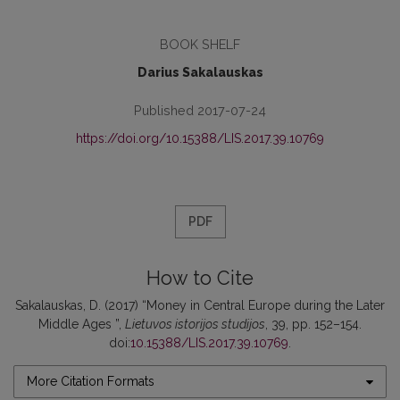
BOOK SHELF
Darius Sakalauskas
Published 2017-07-24
https://doi.org/10.15388/LIS.2017.39.10769
PDF
How to Cite
Sakalauskas, D. (2017) “Money in Central Europe during the Later
Middle Ages ”,
Lietuvos istorijos studijos
, 39, pp. 152–154.
doi:
10.15388/LIS.2017.39.10769
.
More Citation Formats