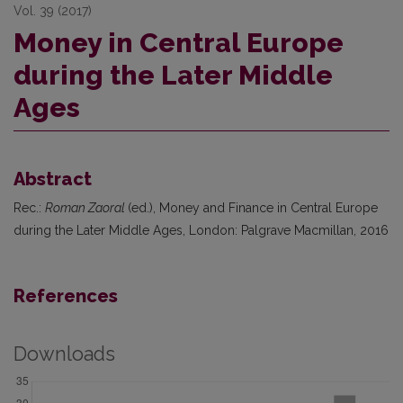
Vol. 39 (2017)
Money in Central Europe
during the Later Middle
Ages
Abstract
Rec.:
Roman Zaoral
(ed.), Money and Finance in Central Europe
during the Later Middle Ages, London: Palgrave Macmillan, 2016
References
Downloads