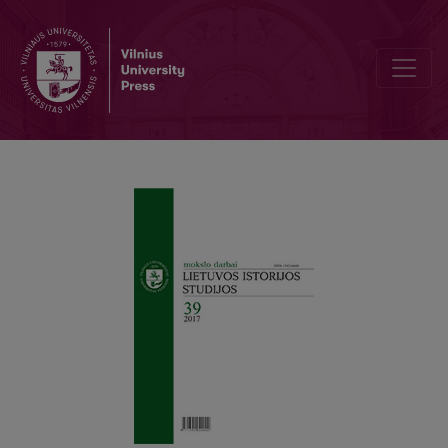
Money in Central Europe during the Later Middle Ages