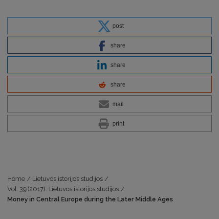
post
share
share
share
mail
print
Home
/
Lietuvos istorijos studijos
/
Vol. 39 (2017): Lietuvos istorijos studijos
/
Money in Central Europe during the Later Middle Ages