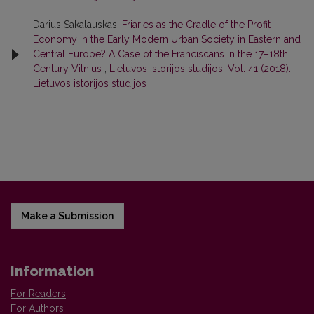
Darius Sakalauskas,
Friaries as the Cradle of the Profit
Economy in the Early Modern Urban Society in Eastern and
Central Europe? A Case of the Franciscans in the 17–18th
Century Vilnius
,
Lietuvos istorijos studijos: Vol. 41 (2018):
Lietuvos istorijos studijos
Make a Submission
Information
For Readers
For Authors