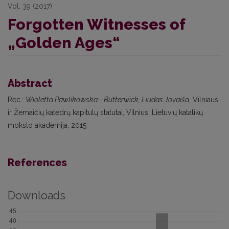
Vol. 39 (2017)
Forgotten Witnesses of
„Golden Ages“
Abstract
Rec.:
Wioletta Pawlikowska--Butterwick, Liudas Jovaiša
, Vilniaus
ir Žemaičių katedrų kapitulų statutai, Vilnius: Lietuvių katalikų
mokslo akademija, 2015
References
Downloads