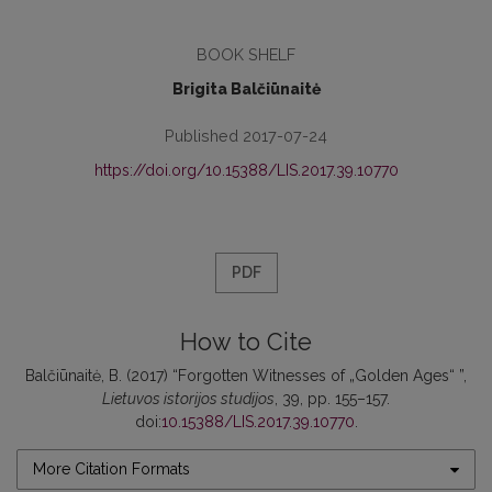
BOOK SHELF
Brigita Balčiūnaitė
Published 2017-07-24
https://doi.org/10.15388/LIS.2017.39.10770
PDF
How to Cite
Balčiūnaitė, B. (2017) “Forgotten Witnesses of „Golden Ages“ ”,
Lietuvos istorijos studijos
, 39, pp. 155–157.
doi:
10.15388/LIS.2017.39.10770
.
More Citation Formats