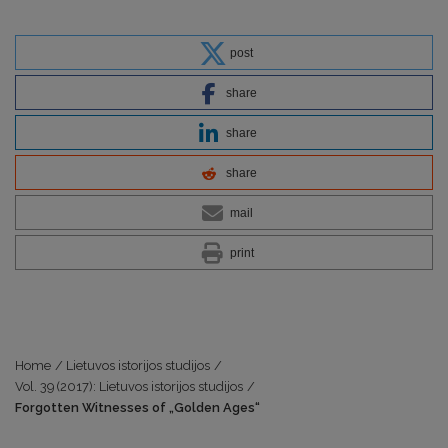
post
share
share
share
mail
print
Home
/
Lietuvos istorijos studijos
/
Vol. 39 (2017): Lietuvos istorijos studijos
/
Forgotten Witnesses of „Golden Ages“