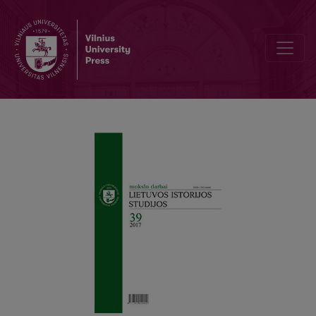
Forgotten Witnesses of „Golden Ages“