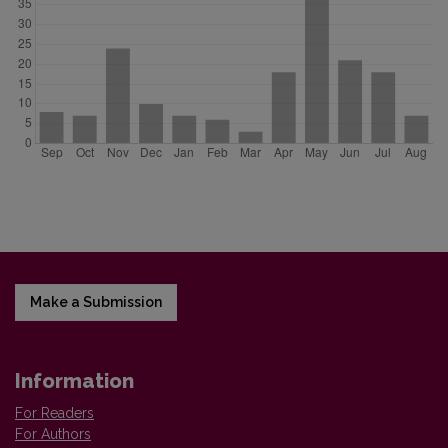
Make a Submission
Information
For Readers
For Authors