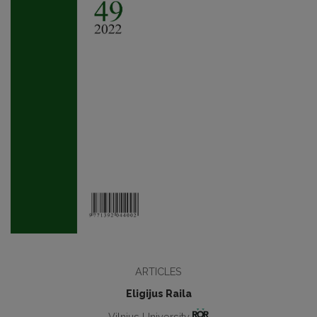
ARTICLES
Eligijus Raila
Vilnius University