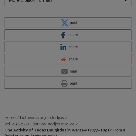
More Citation Formats
post
share
share
share
mail
print
Home
/
Lietuvos istorijos studijos
/
Vol. 49 (2022): Lietuvos istorijos studijos
/
The Activity of Tadas Daugirdas in Warsaw (1877–1891): From a
Painter to an Archaeologist