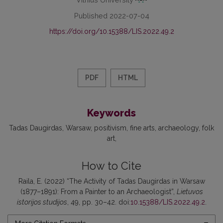
Published 2022-07-04
https://doi.org/10.15388/LIS.2022.49.2
PDF
HTML
Keywords
Tadas Daugirdas
Warsaw
positivism
fine arts
archaeology
folk
art
How to Cite
Raila, E. (2022) “The Activity of Tadas Daugirdas in Warsaw
(1877–1891): From a Painter to an Archaeologist”,
Lietuvos
istorijos studijos
, 49, pp. 30–42. doi:
10.15388/LIS.2022.49.2
.