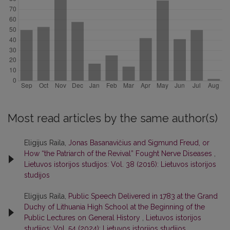
Most read articles by the same author(s)
Eligijus Raila,
Jonas Basanavičius and Sigmund Freud, or
How “the Patriarch of the Revival” Fought Nerve Diseases
,
Lietuvos istorijos studijos: Vol. 38 (2016): Lietuvos istorijos
studijos
Eligijus Raila,
Public Speech Delivered in 1783 at the Grand
Duchy of Lithuania High School at the Beginning of the
Public Lectures on General History
,
Lietuvos istorijos
studijos: Vol. 54 (2024): Lietuvos istorijos studijos