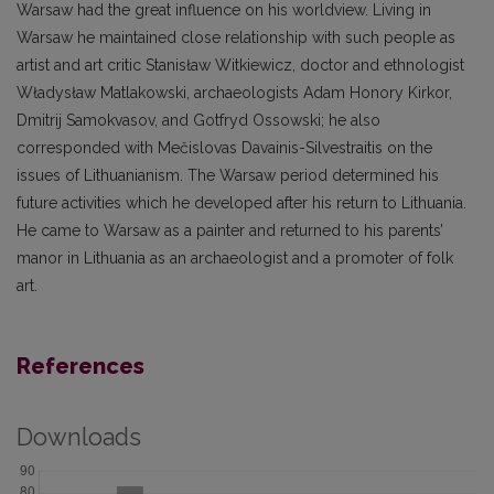
Warsaw had the great influence on his worldview. Living in
Warsaw he maintained close relationship with such people as
artist and art critic Stanisław Witkiewicz, doctor and ethnologist
Władysław Matlakowski, archaeologists Adam Honory Kirkor,
Dmitrij Samokvasov, and Gotfryd Ossowski; he also
corresponded with Mečislovas Davainis-Silvestraitis on the
issues of Lithuanianism. The Warsaw period determined his
future activities which he developed after his return to Lithuania.
He came to Warsaw as a painter and returned to his parents’
manor in Lithuania as an archaeologist and a promoter of folk
art.
References
Downloads