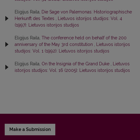
Eligijus Raila,
Die Sage von Palemonas: Historiographische
Herkunft des Textes
,
Lietuvos istorijos studijos: Vol. 4
(1997): Lietuvos istorijos studijos
Eligijus Raila,
The conference held on behalf of the 200
anniversary of the May 3rd constitution
,
Lietuvos istorijos
studijos: Vol. 1 (1992): Lietuvos istorijos studijos
Eligijus Raila,
On the Insignia of the Grand Duke
,
Lietuvos
istorijos studijos: Vol. 16 (2005): Lietuvos istorijos studijos
Make a Submission