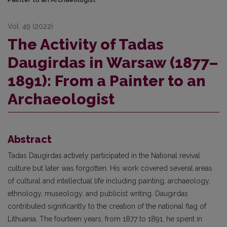
Vol. 49 (2022)
The Activity of Tadas
Daugirdas in Warsaw (1877–
1891): From a Painter to an
Archaeologist
Abstract
Tadas Daugirdas actively participated in the National revival
culture but later was forgotten. His work covered several areas
of cultural and intellectual life including painting, archaeology,
ethnology, museology, and publicist writing. Daugirdas
contributed significantly to the creation of the national flag of
Lithuania. The fourteen years, from 1877 to 1891, he spent in