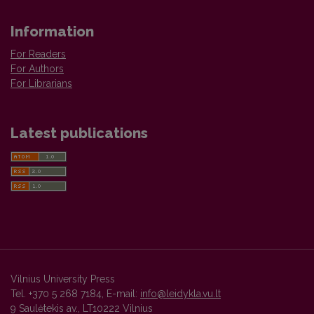
Information
For Readers
For Authors
For Librarians
Latest publications
Vilnius University Press
Tel. +370 5 268 7184, E-mail:
info@leidykla.vu.lt
9 Saulėtekis av., LT10222 Vilnius