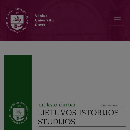
The Activity of Tadas Daugirdas in Warsaw (1877–1891): From a Pain