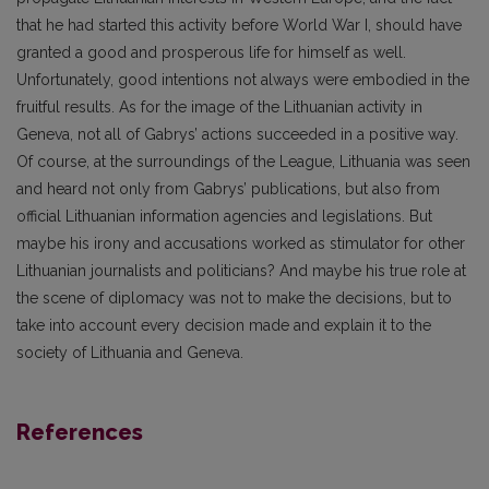
that he had started this activity before World War I, should have
granted a good and prosperous life for himself as well.
Unfortunately, good intentions not always were embodied in the
fruitful results. As for the image of the Lithuanian activity in
Geneva, not all of Gabrys’ actions succeeded in a positive way.
Of course, at the surroundings of the League, Lithuania was seen
and heard not only from Gabrys’ publications, but also from
official Lithuanian information agencies and legislations. But
maybe his irony and accusations worked as stimulator for other
Lithuanian journalists and politicians? And maybe his true role at
the scene of diplomacy was not to make the decisions, but to
take into account every decision made and explain it to the
society of Lithuania and Geneva.
References