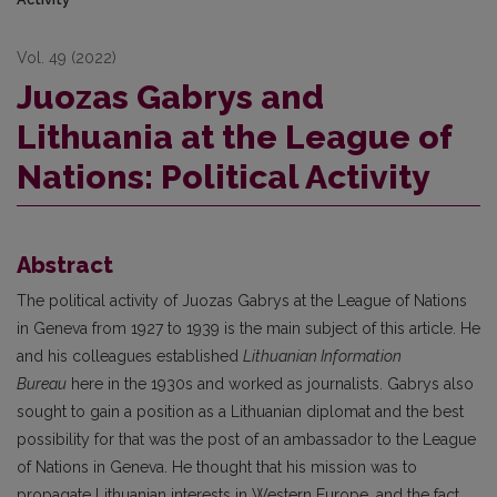
Vol. 49 (2022)
Juozas Gabrys and
Lithuania at the League of
Nations: Political Activity
Abstract
The political activity of Juozas Gabrys at the League of Nations
in Geneva from 1927 to 1939 is the main subject of this article. He
and his colleagues established
Lithuanian Information
Bureau
here in the 1930s and worked as journalists. Gabrys also
sought to gain a position as a Lithuanian diplomat and the best
possibility for that was the post of an ambassador to the League
of Nations in Geneva. He thought that his mission was to
propagate Lithuanian interests in Western Europe, and the fact