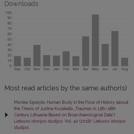
Downloads
Most read articles by the same author(s)
Monika Šipelytė,
Human Body in the Flow of History (about
the Thesis of Justina Kozakaitė „Traumas in 13th–18th
Century Lithuania Based on Bioarchaeological Data“)
,
Lietuvos istorijos studijos: Vol. 42 (2018): Lietuvos istorijos
studijos