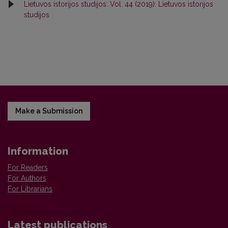
Lietuvos istorijos studijos: Vol. 44 (2019): Lietuvos istorijos
studijos
Make a Submission
Information
For Readers
For Authors
For Librarians
Latest publications