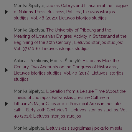
Monika Šipelytė,
Juozas Gabrys and Lithuania at the League
of Nations: Press, Business, Politics
,
Lietuvos istorijos
studijos: Vol. 48 (2021): Lietuvos istorijos studijos
Monika Šipelytė,
The University of Fribourg and the
Meaning of Lithuanian Emigres’ Activity in Switzerland at the
Beginning of the 20th Century
,
Lietuvos istorijos studijos:
Vol. 37 (2016): Lietuvos istorijos studijos
Antanas Petrilionis, Monika Šipelytė,
Historians Meet the
Century. Two Accounts on the Congress of Historians
,
Lietuvos istorijos studijos: Vol. 40 (2017): Lietuvos istorijos
studijos
Monika Šipelytė,
Liberation from a Leisure Time (About the
Thesis of Juozapas Paškauskas „Leisure Culture in
Lithuania’s Major Cities and in Provincial Areas in the Late
19th – Early 20th Centuries“)
,
Lietuvos istorijos studijos: Vol.
40 (2017): Lietuvos istorijos studijos
Monika Šipelytė,
Lietuviškasis sugrįžimas į pokario miestą
,