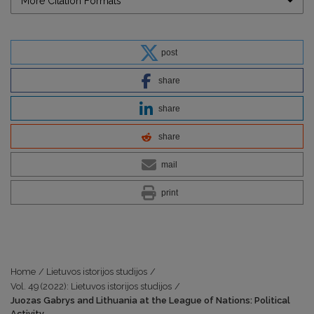
More Citation Formats
post
share
share
share
mail
print
Home
/
Lietuvos istorijos studijos
/
Vol. 49 (2022): Lietuvos istorijos studijos
/
Juozas Gabrys and Lithuania at the League of Nations: Political
Activity