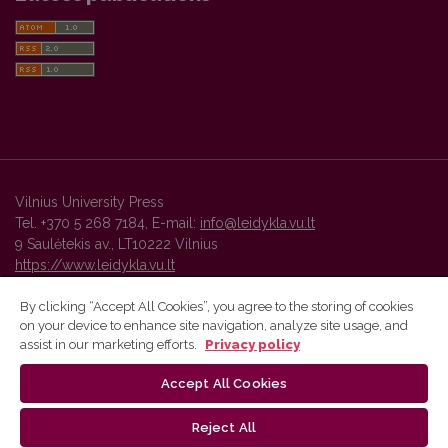
Vilnius University Press
Tel. +370 5 268 7184, E-mail:
info@leidykla.vu.lt
9 Saulėtekis av., LT10222 Vilnius
https://www.leidykla.vu.lt
By clicking “Accept All Cookies”, you agree to the storing of cookies
on your device to enhance site navigation, analyze site usage, and
Vilnius University Press platform and metadata are distributed by
assist in our marketing efforts.
Privacy policy
Creative Commons International License
.
Accept All Cookies
Reject All