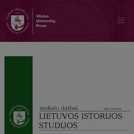
Juozas Gabrys and Lithuania at the League of Nations: Political Activ