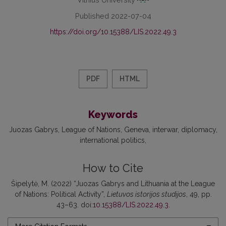
Published 2022-07-04
https://doi.org/10.15388/LIS.2022.49.3
PDF
HTML
Keywords
Juozas Gabrys
League of Nations
Geneva
interwar
diplomacy
international politics
How to Cite
Šipelytė, M. (2022) “Juozas Gabrys and Lithuania at the League
of Nations: Political Activity”,
Lietuvos istorijos studijos
, 49, pp.
43–63. doi:
10.15388/LIS.2022.49.3
.