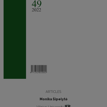
ARTICLES
Monika Šipelytė
Vilnius University