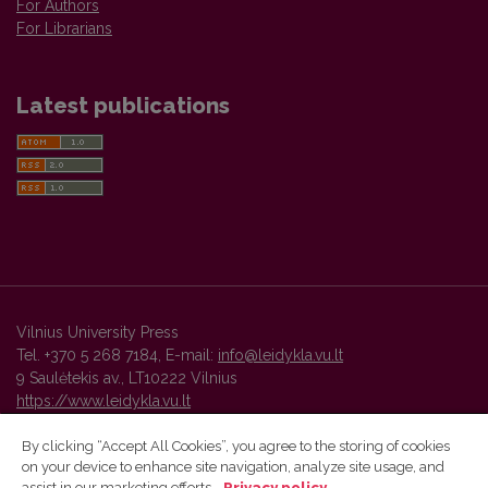
For Authors
For Librarians
Latest publications
Vilnius University Press
Tel. +370 5 268 7184, E-mail:
info@leidykla.vu.lt
9 Saulėtekis av., LT10222 Vilnius
https://www.leidykla.vu.lt
By clicking “Accept All Cookies”, you agree to the storing of cookies
on your device to enhance site navigation, analyze site usage, and
Vilnius University Press platform and metadata are distributed by
assist in our marketing efforts.
Privacy policy