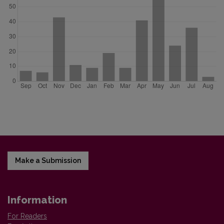
Make a Submission
Information
For Readers