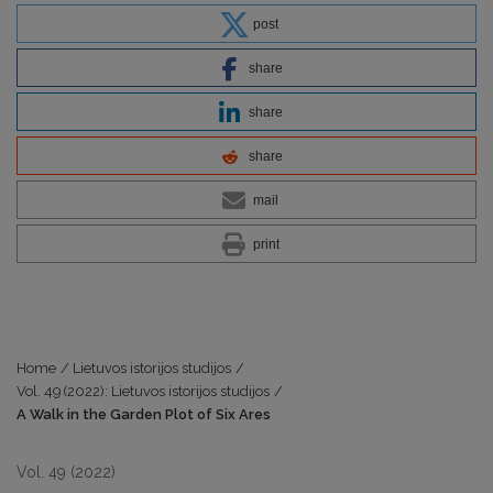
post
share
share
share
mail
print
Home
/
Lietuvos istorijos studijos
/
Vol. 49 (2022): Lietuvos istorijos studijos
/
A Walk in the Garden Plot of Six Ares
Vol. 49 (2022)