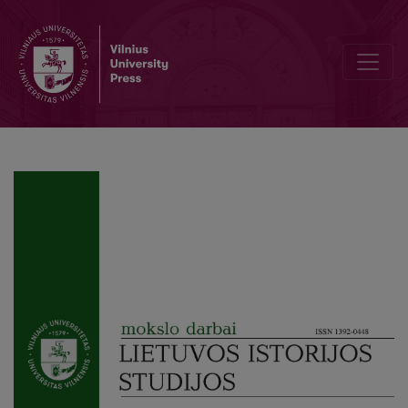
A Walk in the Garden Plot of Six Ares