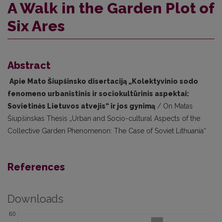
A Walk in the Garden Plot of
Six Ares
Abstract
Apie Mato Šiupšinsko disertaciją „Kolektyvinio sodo
fenomeno urbanistinis ir sociokultūrinis aspektai:
Sovietinės Lietuvos atvejis“ ir jos gynimą
/ On Matas
Šiupšinskas Thesis „Urban and Socio-cultural Aspects of the
Collective Garden Phenomenon: The Case of Soviet Lithuania“
References
Downloads