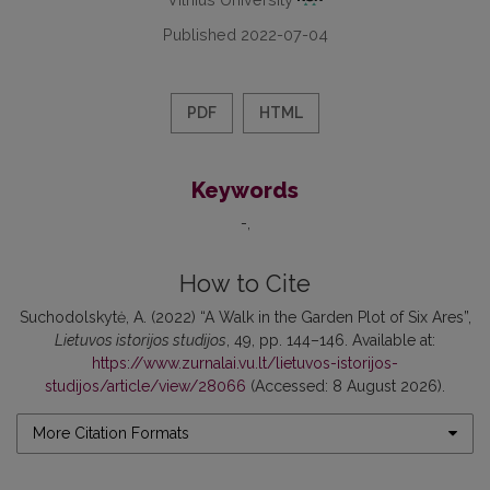
Published 2022-07-04
PDF
HTML
Keywords
-
How to Cite
Suchodolskytė, A. (2022) “A Walk in the Garden Plot of Six Ares”,
Lietuvos istorijos studijos
, 49, pp. 144–146. Available at:
https://www.zurnalai.vu.lt/lietuvos-istorijos-
studijos/article/view/28066
(Accessed: 8 August 2026).
More Citation Formats