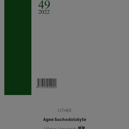
OTHER
Agnė Suchodolskytė
Vilnius University