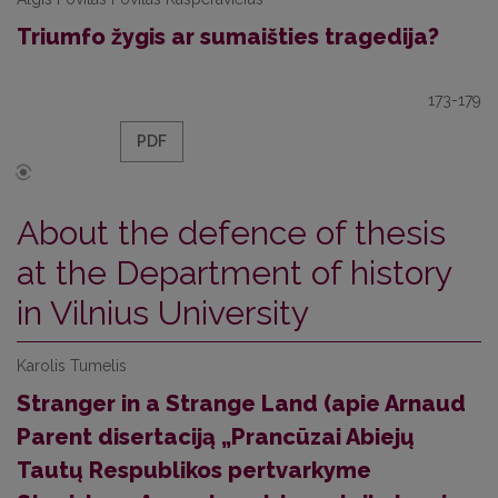
Triumfo žygis ar sumaišties tragedija?
173-179
PDF
About the defence of thesis
at the Department of history
in Vilnius University
Karolis Tumelis
Stranger in a Strange Land (apie Arnaud
Parent disertaciją „Prancūzai Abiejų
Tautų Respublikos pertvarkyme