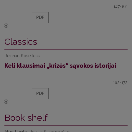
147-161
PDF
Classics
Reinhart Koselleck
Keli klausimai „krizės“ sąvokos istorijai
162-172
PDF
Book shelf
Algis Povilas Povilas Kasperavičius