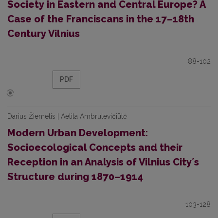
Society in Eastern and Central Europe? A
Case of the Franciscans in the 17–18th
Century Vilnius
88-102
PDF
Darius Žiemelis | Aelita Ambrulevičiūtė
Modern Urban Development:
Socioecological Concepts and their
Reception in an Analysis of Vilnius Cityʼs
Structure during 1870–1914
103-128