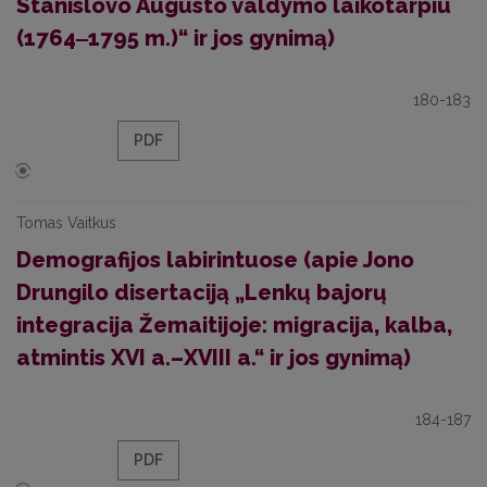
Stanislovo Augusto valdymo laikotarpiu
(1764‒1795 m.)“ ir jos gynimą)
180-183
PDF
Tomas Vaitkus
Demografijos labirintuose (apie Jono
Drungilo disertaciją „Lenkų bajorų
integracija Žemaitijoje: migracija, kalba,
atmintis XVI a.–XVIII a.“ ir jos gynimą)
184-187
PDF