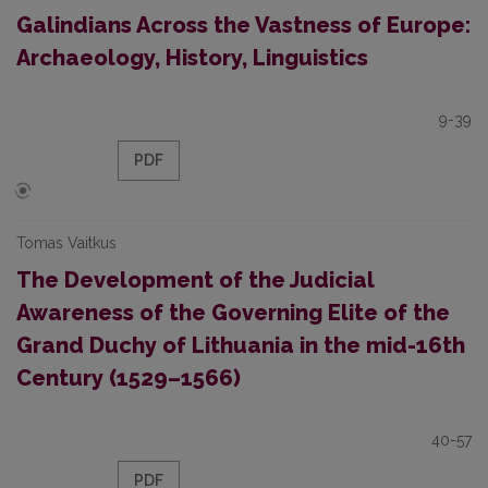
Galindians Across the Vastness of Europe:
Archaeology, History, Linguistics
9-39
PDF
Tomas Vaitkus
The Development of the Judicial
Awareness of the Governing Elite of the
Grand Duchy of Lithuania in the mid-16th
Century (1529–1566)
40-57
PDF