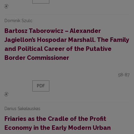
Dominik Szulc
Bartosz Taborowicz – Alexander
Jagiellon’s Hospodar Marshall. The Family
and Political Career of the Putative
Border Commissioner
58-87
PDF
Darius Sakalauskas
Friaries as the Cradle of the Profit
Economy in the Early Modern Urban