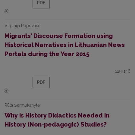
PDF
Virginija Popovaitė
Migrants’ Discourse Formation using
Historical Narratives in Lithuanian News
Portals during the Year 2015
129-146
PDF
Rūta Šermukšnytė
Why is History Didactics Needed in
History (Non-pedagogic) Studies?