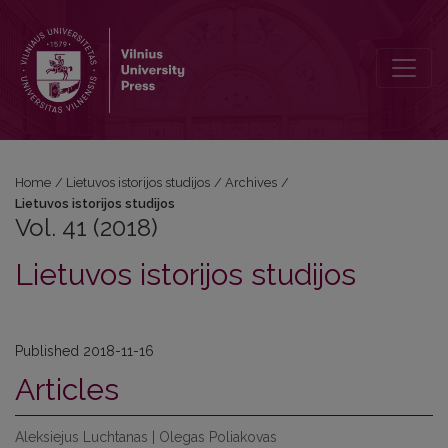
Vol. 41 (2018): Lietuvos istorijos studijos
Home
/
Lietuvos istorijos studijos
/
Archives
/
Lietuvos istorijos studijos
Vol. 41 (2018)
Lietuvos istorijos studijos
Published 2018-11-16
Articles
Aleksiejus Luchtanas | Olegas Poliakovas