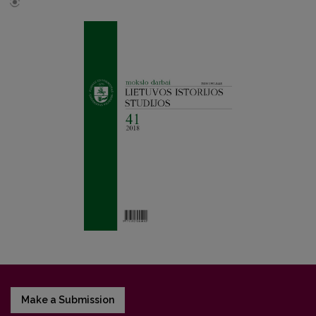
Make a Submission