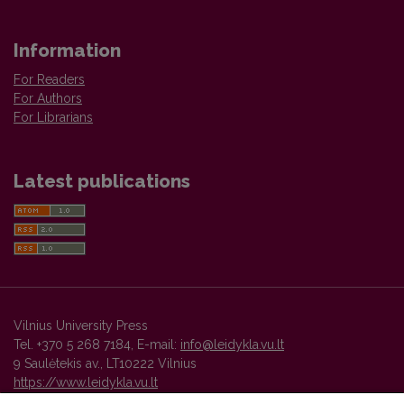
Information
For Readers
For Authors
For Librarians
Latest publications
Vilnius University Press
Tel. +370 5 268 7184, E-mail:
info@leidykla.vu.lt
9 Saulėtekis av., LT10222 Vilnius
https://www.leidykla.vu.lt