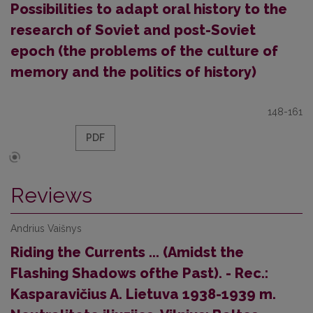
Possibilities to adapt oral history to the
research of Soviet and post-Soviet
epoch (the problems of the culture of
memory and the politics of history)
148-161
PDF
Reviews
Andrius Vaišnys
Riding the Currents ... (Amidst the
Flashing Shadows ofthe Past). - Rec.:
Kasparavičius A. Lietuva 1938-1939 m.