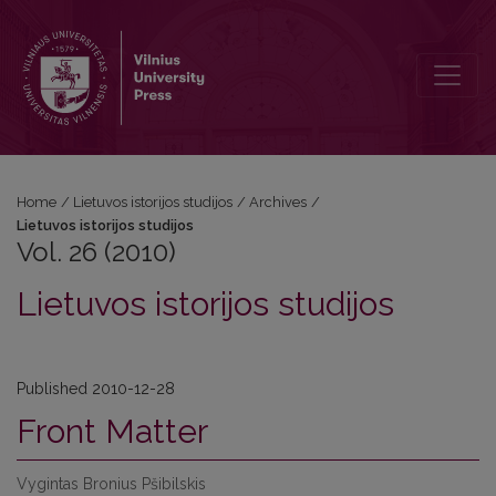
Vol. 26 (2010): Lietuvos istorijos studijos
Home
/
Lietuvos istorijos studijos
/
Archives
/
Lietuvos istorijos studijos
Vol. 26 (2010)
Lietuvos istorijos studijos
Published 2010-12-28
Front Matter
Vygintas Bronius Pšibilskis