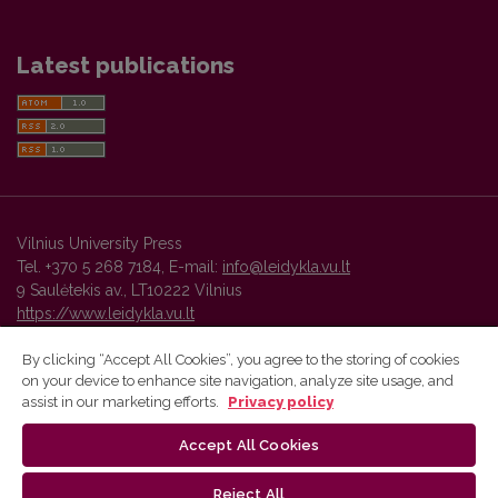
Latest publications
Vilnius University Press
Tel. +370 5 268 7184, E-mail:
info@leidykla.vu.lt
9 Saulėtekis av., LT10222 Vilnius
https://www.leidykla.vu.lt
By clicking “Accept All Cookies”, you agree to the storing of cookies
on your device to enhance site navigation, analyze site usage, and
Vilnius University Press platform and metadata are distributed by
assist in our marketing efforts.
Privacy policy
Creative Commons International License
.
Accept All Cookies
Reject All