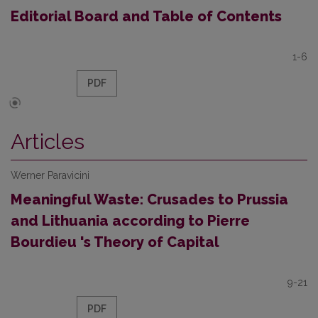
Editorial Board and Table of Contents
1-6
PDF
Articles
Werner Paravicini
Meaningful Waste: Crusades to Prussia
and Lithuania according to Pierre
Bourdieu 's Theory of Capital
9-21
PDF