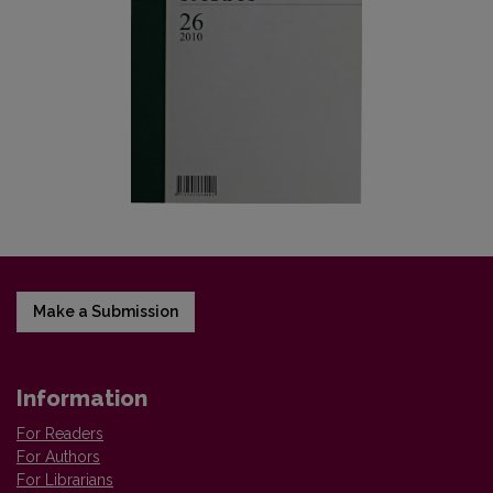
Make a Submission
Information
For Readers
For Authors
For Librarians