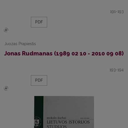
191-193
PDF
Juozas Prapiestis
Jonas Rudmanas (1989 02 10 - 2010 09 08)
193-194
PDF