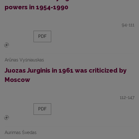
powers in 1954-1990
94-111
PDF
Arūnas Vyšniauskas
Juozas Jurginis in 1961 was criticized by
Moscow
112-147
PDF
Aurimas Švedas