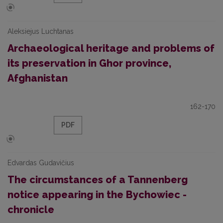
Aleksiejus Luchtanas
Archaeological heritage and problems of
its preservation in Ghor province,
Afghanistan
162-170
PDF
Edvardas Gudavičius
The circumstances of a Tannenberg
notice appearing in the Bychowiec -
chronicle