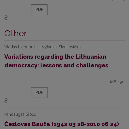
PDF
Other
Vladas Liepuonius | Vytautas Starikovičius
Variations regarding the Lithuanian
democracy: lessons and challenges
186-190
PDF
Mindaugas Bložė
Česlovas Bauža (1942 03 28-2010 06 24)