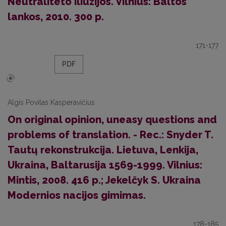
Neutraliteto iliuzijos. Vilnius: Baltos
lankos, 2010. 300 p.
171-177
PDF
Algis Povilas Kasperavičius
On original opinion, uneasy questions and
problems of translation. - Rec.: Snyder T.
Tautų rekonstrukcija. Lietuva, Lenkija,
Ukraina, Baltarusija 1569-1999. Vilnius:
Mintis, 2008. 416 p.; Jekelčyk S. Ukraina
Modernios nacijos gimimas.
178-185