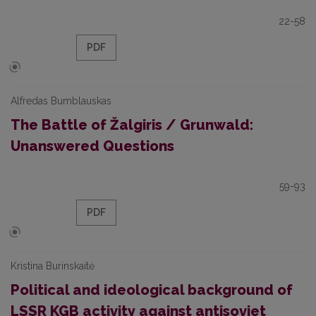
22-58
PDF
Alfredas Bumblauskas
The Battle of Žalgiris / Grunwald:
Unanswered Questions
59-93
PDF
Kristina Burinskaitė
Political and ideological background of
LSSR KGB activity against antisoviet