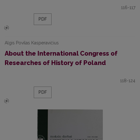
116-117
PDF
Algis Povilas Kasperavičius
About the International Congress of
Researches of History of Poland
118-124
PDF