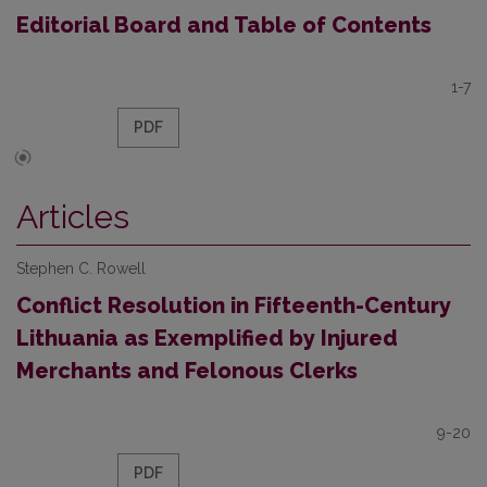
Editorial Board and Table of Contents
1-7
PDF
Articles
Stephen C. Rowell
Conflict Resolution in Fifteenth-Century
Lithuania as Exemplified by Injured
Merchants and Felonous Clerks
9-20
PDF