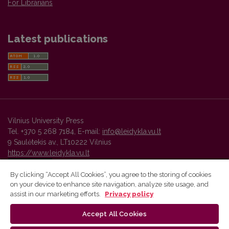
For Librarians
Latest publications
Vilnius University Press
Tel. +370 5 268 7184, E-mail:
info@leidykla.vu.lt
9 Saulėtekis av., LT10222 Vilnius
https://www.leidykla.vu.lt
By clicking “Accept All Cookies”, you agree to the storing of cookies
on your device to enhance site navigation, analyze site usage, and
Vilnius University Press platform and metadata are distributed by
assist in our marketing efforts.
Privacy policy
Creative Commons International License
.
Accept All Cookies