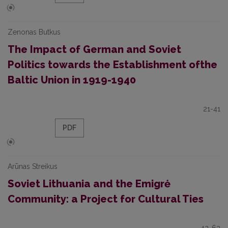
Zenonas Butkus
The Impact of German and Soviet
Politics towards the Establishment ofthe
Baltic Union in 1919-1940
21-41
PDF
Arūnas Streikus
Soviet Lithuania and the Emigrė
Community: a Project for Cultural Ties