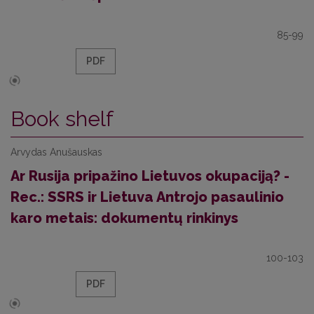
85-99
PDF
Book shelf
Arvydas Anušauskas
Ar Rusija pripažino Lietuvos okupaciją? -
Rec.: SSRS ir Lietuva Antrojo pasaulinio
karo metais: dokumentų rinkinys
100-103
PDF