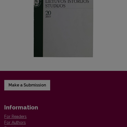
Make a Submission
Information
For Readers
For Authors