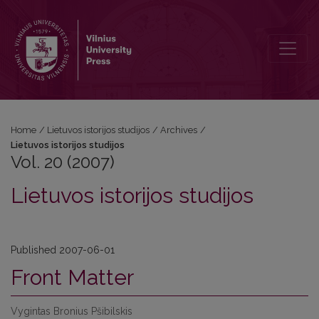
Vol. 20 (2007): Lietuvos istorijos studijos
Home
/
Lietuvos istorijos studijos
/
Archives
/
Lietuvos istorijos studijos
Vol. 20 (2007)
Lietuvos istorijos studijos
Published 2007-06-01
Front Matter
Vygintas Bronius Pšibilskis