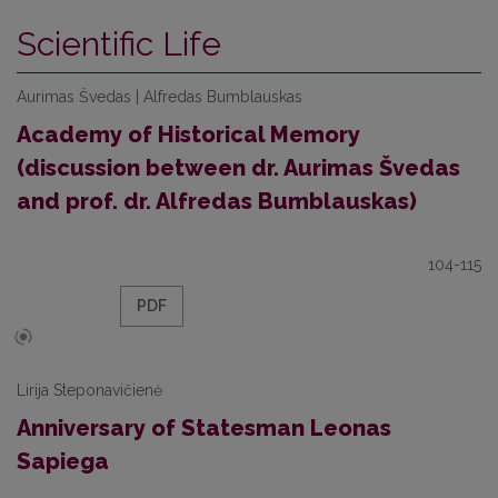
Scientific Life
Aurimas Švedas | Alfredas Bumblauskas
Academy of Historical Memory
(discussion between dr. Aurimas Švedas
and prof. dr. Alfredas Bumblauskas)
104-115
PDF
Lirija Steponavičienė
Anniversary of Statesman Leonas
Sapiega