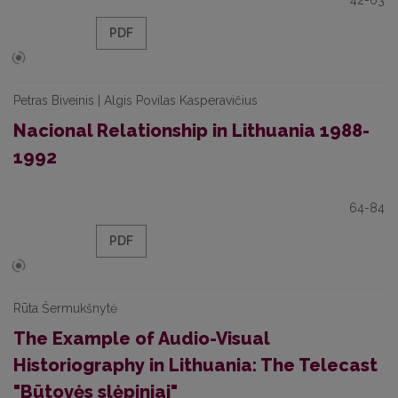
42-63
PDF
Petras Biveinis | Algis Povilas Kasperavičius
Nacional Relationship in Lithuania 1988-
1992
64-84
PDF
Rūta Šermukšnytė
The Example of Audio-Visual
Historiography in Lithuania: The Telecast
"Būtovės slėpiniai"