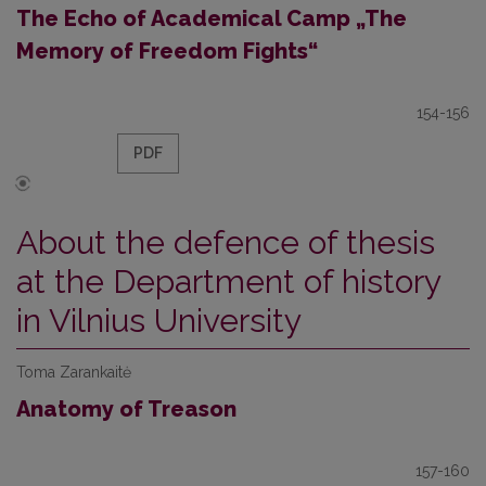
The Echo of Academical Camp „The
Memory of Freedom Fights“
154-156
PDF
About the defence of thesis
at the Department of history
in Vilnius University
Toma Zarankaitė
Anatomy of Treason
157-160