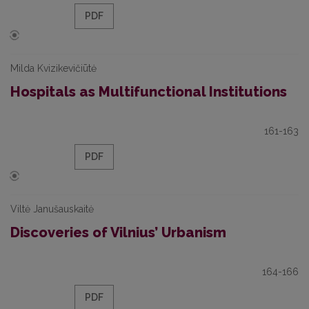
PDF
Milda Kvizikevičiūtė
Hospitals as Multifunctional Institutions
161-163
PDF
Viltė Janušauskaitė
Discoveries of Vilnius’ Urbanism
164-166
PDF