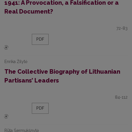
1941: A Provocation, a Falsification or a
Real Document?
72-83
PDF
Enrika Žilytė
The Collective Biography of Lithuanian
Partisans’ Leaders
84-112
PDF
Rūta Šermukšnytė