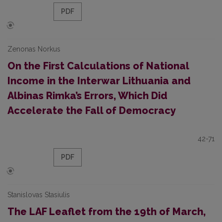
PDF
Zenonas Norkus
On the First Calculations of National
Income in the Interwar Lithuania and
Albinas Rimka’s Errors, Which Did
Accelerate the Fall of Democracy
42-71
PDF
Stanislovas Stasiulis
The LAF Leaflet from the 19th of March,