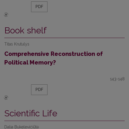
PDF
Book shelf
Titas Krutulys
Comprehensive Reconstruction of
Political Memory?
143-148
PDF
Scientific Life
Dalia Bukelevičiūtė