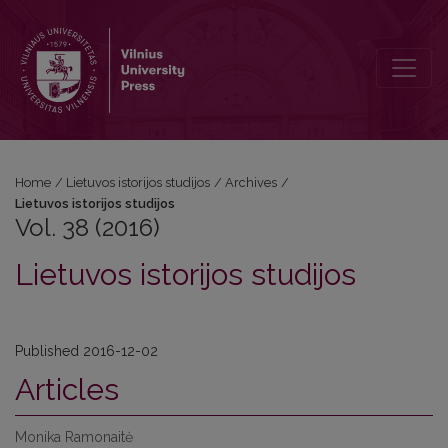
Vol. 38 (2016): Lietuvos istorijos studijos
Home
/
Lietuvos istorijos studijos
/
Archives
/
Lietuvos istorijos studijos
Vol. 38 (2016)
Lietuvos istorijos studijos
Published 2016-12-02
Articles
Monika Ramonaitė