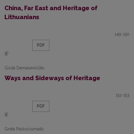
China, Far East and Heritage of
Lithuanians
149-150
PDF
Goda Damaševičiūtė
Ways and Sideways of Heritage
151-153
PDF
Greta Paskočiumaitė