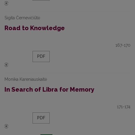
Sigita Černevičiūtė
Road to Knowledge
167-170
PDF
Monika Kareniauskaitė
In Search of Libra for Memory
171-174
PDF