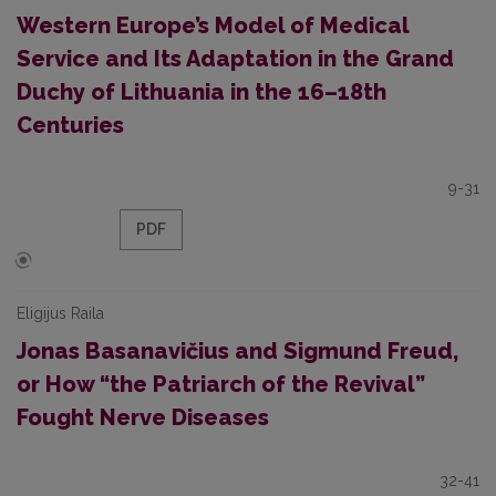
Western Europe’s Model of Medical
Service and Its Adaptation in the Grand
Duchy of Lithuania in the 16–18th
Centuries
9-31
PDF
Eligijus Raila
Jonas Basanavičius and Sigmund Freud,
or How “the Patriarch of the Revival”
Fought Nerve Diseases
32-41