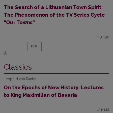
The Search of a Lithuanian Town Spirit:
The Phenomenon of the TV Series Cycle
“Our Towns”
113-130
PDF
Classics
Leopold von Ranke
On the Epochs of New History: Lectures
to King Maximilian of Bavaria
131-142