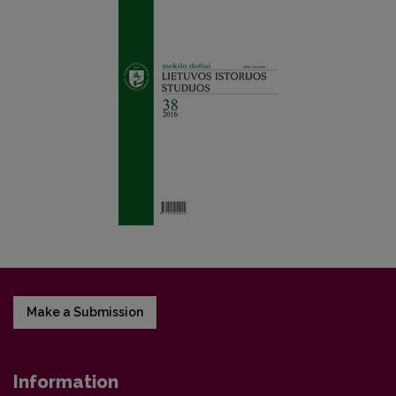
Make a Submission
Information