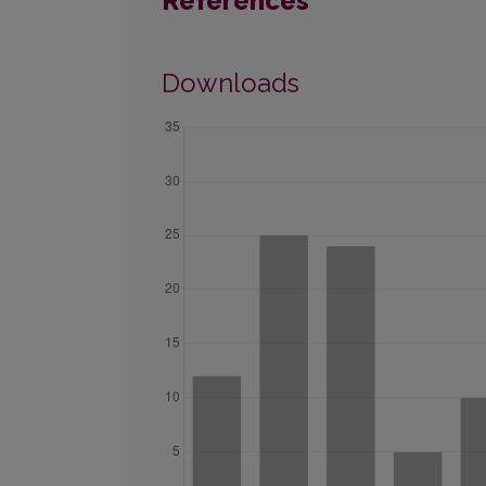
References
Downloads