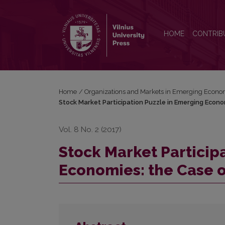
Stock Market Participation Puzzle in Emerging Econ
HOME
CONTRIB
Home
/
Organizations and Markets in Emerging Econo
Stock Market Participation Puzzle in Emerging Econo
Vol. 8 No. 2 (2017)
Stock Market Particip
Economies: the Case o