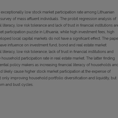
 exceptionally low stock market participation rate among Lithuanian
rvey of mass affluent individuals. The probit regression analysis of
l literacy, low risk tolerance and lack of trust in financial institutions ar
et participation puzzle in Lithuania, while high investment fees, high
oped local capital markets do not have a significant effect. The pape
ave influence on investment fund, bond and real estate market
l literacy, low risk tolerance, lack of trust in financial institutions and
household participation rate in real estate market. The latter finding
ential policy makers as increasing financial literacy of households an
uld likely cause higher stock market participation at the expense of
t only improving household portfolio diversification and liquidity, but
oom and bust cycles.