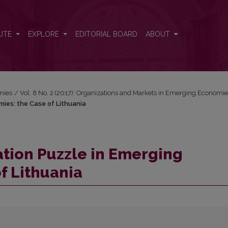
omies: the Case of Lithuania
UTE
EXPLORE
EDITORIAL BOARD
ABOUT
mies
/
Vol. 8 No. 2 (2017): Organizations and Markets in Emerging Economi
mies: the Case of Lithuania
ation Puzzle in Emerging
f Lithuania