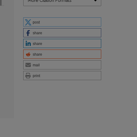
More Citation Formats
post
share
share
share
mail
print