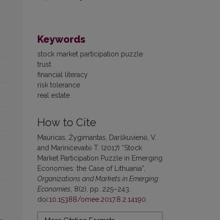
Keywords
stock market participation puzzle
trust
financial literacy
risk tolerance
real estate
How to Cite
Mauricas, Žygimantas, Darškuvienė, V.
and Mariničevaitė T. (2017) “Stock
Market Participation Puzzle in Emerging
Economies: the Case of Lithuania”,
Organizations and Markets in Emerging
Economies
, 8(2), pp. 225–243.
doi:
10.15388/omee.2017.8.2.14190
.