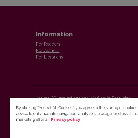
Information
For Readers
For Authors
For Librarians
Journal "Organizations and Markets in Emerging
Economies"
By clicking “Accept All Cookies”, you agree to the storing of cookies
Faculty of Economics and Business Administration,
device to enhance site navigation, analyze site usage, and assist in 
Vilnius University
marketing efforts.
Privacy policy
Sauletekio str. 9 (II bld.)
Vilnius, LT-10225
Lithuania