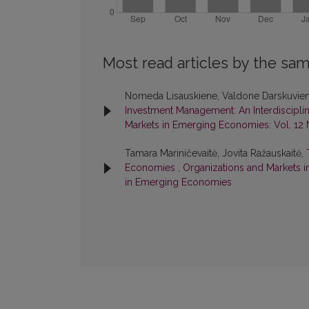
Most read articles by the sam
Nomeda Lisauskiene, Valdone Darskuvie
Investment Management: An Interdiscipli
Markets in Emerging Economies: Vol. 12 
Tamara Mariničevaitė, Jovita Ražauskaitė,
Economies
,
Organizations and Markets i
in Emerging Economies