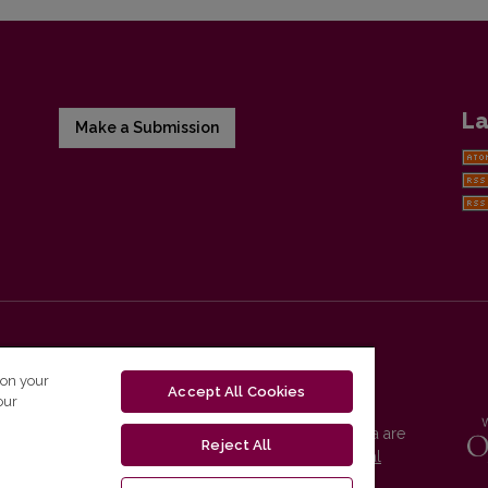
La
Make a Submission
 on your
Accept All Cookies
our
Vilnius University Press platform and metadata are
Reject All
distributed by
Creative Commons International
License
.