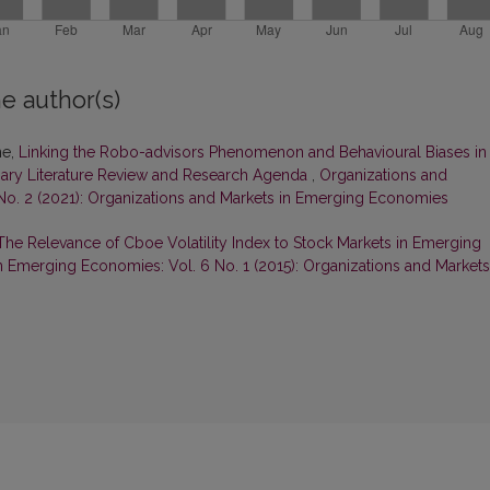
e author(s)
ne,
Linking the Robo-advisors Phenomenon and Behavioural Biases in
nary Literature Review and Research Agenda
,
Organizations and
No. 2 (2021): Organizations and Markets in Emerging Economies
The Relevance of Cboe Volatility Index to Stock Markets in Emerging
n Emerging Economies: Vol. 6 No. 1 (2015): Organizations and Markets