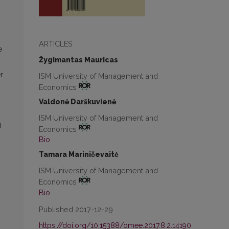
ARTICLES
e
Žygimantas Mauricas
r
ISM University of Management and
Economics
Valdonė Darškuvienė
ISM University of Management and
d
Economics
Bio
Tamara Mariničevaitė
ISM University of Management and
Economics
Bio
Published 2017-12-29
https://doi.org/10.15388/omee.2017.8.2.14190