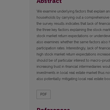
Abstract
We examine underlying factors that explain an
households by carrying out a comprehensive su
the survey results indicates that lack of financia
the three key factors explaining the stock mark
stock market return expectations or underdevel
also examines whether the same factors also h
participation rates. Interestingly, lack of financia
high stock market return expectations increase 
should be of particular interest to macro-prud
increasing trust in financial intermediaries wo
investments in local real estate market thus no
also potentially mitigating local real estate b
PDF