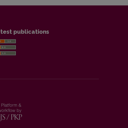
test publications