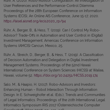
Rühr, A. (2020). Robo-Advisor Configuration: An Investigation of
User Preferences and the Performance-Control Dilemma.
Proceedings of the 28th European Conference on Information
Systems (ECIS), An Online AIS Conference, June 15-17, 2020.
https://aisel.aisnet.org/ecis2020_rp/94
Rühr, A., Berger, B., & Hess, T. (2019). Can I Control My Robo-
Advisor? Trade-Offs in Automation and User Control in (Digital)
Investment Management. Americas Conference on Information
Systems (AMCIS) Cancun, Mexico, 25.
Rühr, A., Streich, D., Berger, B., & Hess, T. (2019). A Classification
of Decision Automation and Delegation in Digital Investment
Management Systems. Proceedings of the 52nd Hawaii
International Conference on System Sciences (HICSS) at Wailea,
Hawaii, volume 52.
https://doi.org/10.24251/HICSS.2019.174
Salo, M., & Haapio, H. (2017). Robo-Advisors and Investors:
Enhancing Human – Robot Interaction Through Information
Design. In E. Schweighofer et al. (Eds.), Trends and Communities
of Legal Informatics. Proceedings of the 20th International Legal
Informatics Symposium IRIS 2017 (Österreichische Computer