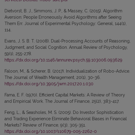
Dietvorst, B. J., Simmons, J. P., & Massey, C. (2015). Algorithm
Aversion: People Erroneously Avoid Algorithms after Seeing
Them Err. Journal of Experimental Psychology: General, 144(1),
114.
Evans, J. S. B. T. (2008). Dual-Processing Accounts of Reasoning,
Judgment, and Social Cognition. Annual Review of Psychology,
59(1), 255-278.
https://dx.doi.org/10.1146/annurev.psych.59.103006.093629
Faloon, M., & Scherer, B. (2017). Individualization of Robo-Advice.
The Journal of Wealth Management, 20(1), 30-36.
https://dx.doi.org/10.3905/jwm.2017.20.1.030
Fama, E. F. (1970). Efficient Capital Markets: A Review of Theory
and Empirical Work. The Journal of Finance, 25(2), 383-417.
Feng, L., & Seasholes, M. S. (2005). Do Investor Sophistication
and Trading Experience Eliminate Behavioral Biases in Financial
Markets? Review of Finance, 9(3), 305-351.
https://dx.doi.org/10.1007/s10679-005-2262-0