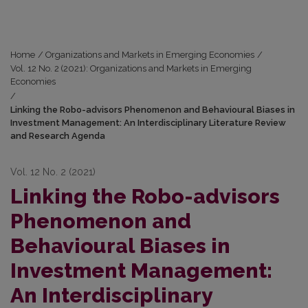
Home
/
Organizations and Markets in Emerging Economies
/
Vol. 12 No. 2 (2021): Organizations and Markets in Emerging
Economies
/
Linking the Robo-advisors Phenomenon and Behavioural Biases in
Investment Management: An Interdisciplinary Literature Review
and Research Agenda
Vol. 12 No. 2 (2021)
Linking the Robo-advisors
Phenomenon and
Behavioural Biases in
Investment Management:
An Interdisciplinary