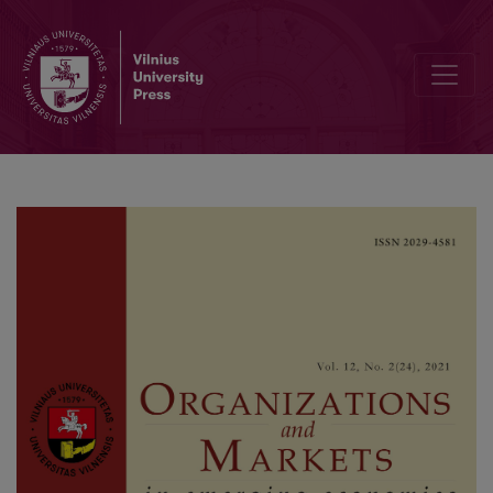
Linking the Robo-advisors Phenomenon and Behavioural Biases in 