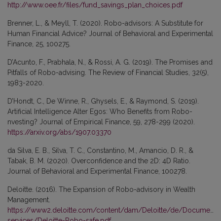
http://www.oee.fr/files/fund_savings_plan_choices.pdf
Brenner, L., & Meyll, T. (2020). Robo-advisors: A Substitute for
Human Financial Advice? Journal of Behavioral and Experimental
Finance, 25, 100275.
D’Acunto, F., Prabhala, N., & Rossi, A. G. (2019). The Promises and
Pitfalls of Robo-advising. The Review of Financial Studies, 32(5),
1983-2020.
D’Hondt, C., De Winne, R., Ghysels, E., & Raymond, S. (2019).
Artificial Intelligence Alter Egos: Who Benefits from Robo-
nvesting? Journal of Empirical Finance, 59, 278-299 (2020).
https://arxiv.org/abs/1907.03370
da Silva, E. B., Silva, T. C., Constantino, M., Amancio, D. R., &
Tabak, B. M. (2020). Overconfidence and the 2D: 4D Ratio.
Journal of Behavioral and Experimental Finance, 100278.
Deloitte. (2016). The Expansion of Robo-advisory in Wealth
Management.
https://www2.deloitte.com/content/dam/Deloitte/de/Documents/f
services/Deloitte-Robo-safe.pdf