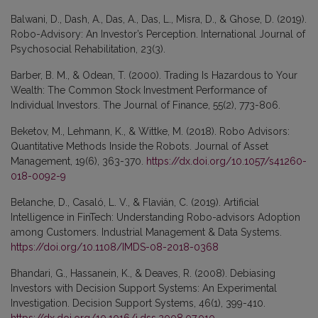
Balwani, D., Dash, A., Das, A., Das, L., Misra, D., & Ghose, D. (2019).
Robo-Advisory: An Investor’s Perception. International Journal of
Psychosocial Rehabilitation, 23(3).
Barber, B. M., & Odean, T. (2000). Trading Is Hazardous to Your
Wealth: The Common Stock Investment Performance of
Individual Investors. The Journal of Finance, 55(2), 773-806.
Beketov, M., Lehmann, K., & Wittke, M. (2018). Robo Advisors:
Quantitative Methods Inside the Robots. Journal of Asset
Management, 19(6), 363-370.
https://dx.doi.org/10.1057/s41260-
018-0092-9
Belanche, D., Casaló, L. V., & Flavián, C. (2019). Artificial
Intelligence in FinTech: Understanding Robo-advisors Adoption
among Customers. Industrial Management & Data Systems.
https://doi.org/10.1108/IMDS-08-2018-0368
Bhandari, G., Hassanein, K., & Deaves, R. (2008). Debiasing
Investors with Decision Support Systems: An Experimental
Investigation. Decision Support Systems, 46(1), 399-410.
https://dx.doi.org/10.1016/j.dss.2008.07.010