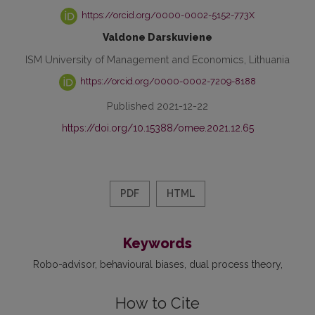
https://orcid.org/0000-0002-5152-773X
Valdone Darskuviene
ISM University of Management and Economics, Lithuania
https://orcid.org/0000-0002-7209-8188
Published 2021-12-22
https://doi.org/10.15388/omee.2021.12.65
PDF
HTML
Keywords
Robo-advisor
behavioural biases
dual process theory
How to Cite