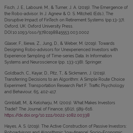
Fisch, J. E., Labouré, M., & Turner, J. A. (2019). The Emergence of
the Robo-advisor. In J. Agnew & O. S. Mitchell (Eds.), The
Disruptive Impact of FinTech on Retirement Systems (pp.13-37).
Oxford, UK: Oxford University Press.
DOI:10.1093/oso/9780198845553.003.0002
Glaser, F., Iliewa, Z., Jung, D., & Weber, M. (2019). Towards
Designing Robo-advisors for Unexperienced Investors with
Experience Sampling of Time-series Data. In Information
Systems and Neuroscience (pp. 133-138). Springer.
Goldbach, C., Kayar, D., Pitz, T., & Sickmann, J. (2019).
Transferring Decisions to an Algorithm: A Simple Route Choice
Experiment. Transportation Research Part F: Traffic Psychology
and Behaviour, 65, 402-417.
Grinblatt, M., & Keloharju, M. (2001). What Makes Investors
Trade? The Journal of Finance, 56(2), 589-616.
https://dx.doi.org/10.1111/0022-1082.00338
Hayes, A. S. (2019). The Active Construction of Passive Investors:
Roboadvisors and Algorithmic ‘low-finance’. Socio-Economic