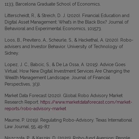
1133, Barcelona Graduate School of Economics.
Litterscheidt, R., & Streich, D. J. (2020). Financial Education and
Digital Asset Management: What’s in the Black Box? Journal of
Behavioral and Experimental Economics, 101573.
Loos, B., Previtero, A., Scheurle, S., & Hackethal, A. (2020). Robo-
advisers and Investor Behavior. University of Technology of
Sidney.
Lopez, J. C., Babcic, S., & De La Ossa, A. (2015). Advice Goes
Virtual: How New Digital Investment Services Are Changing the
Wealth Management Landscape. Journal of Financial
Perspectives, 3(3).
Market Data Forecast (2020). Global Robo Advisory Market
Research Report.
https://www.marketdataforecast.com/market-
reports/robo-advisory-market
Maume, P. (2019). Regulating Robo-Advisory. Texas International
Law Journal, 55, 49-87.
Niszczota, P., & Kaszás, D. (2020). Robo-fund Aversion: People