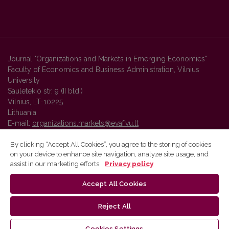
Journal "Organizations and Markets in Emerging Economies"
Faculty of Economics and Business Administration, Vilnius
University
Sauletekio str. 9 (II bld.)
Vilnius, LT-10225
Lithuania
E-mail:
organizations.markets@evaf.vu.lt
By clicking “Accept All Cookies”, you agree to the storing of cookies
on your device to enhance site navigation, analyze site usage, and
Vilnius University Press platform and metadata are distributed by
assist in our marketing efforts.
Privacy policy
Creative Commons International License
.
Accept All Cookies
Reject All
Cookies Settings