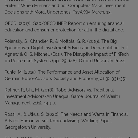
Prefer it When Humans and not Computers Make Investment
Decisions with Moral Undertones. PsyArXiv. March, 13.
OECD. (2017). G20/OECD INFE: Report on ensuring financial
education and consumer protection for all in the digital age.
Polansky, S., Chandler, P., & Mottola, G. R. (2019). The Big
Spenddown: Digital Investment Advice and Decumulation. In J.
Agnew & O. S. Mitchell (Eds.), The Disruptive Impact of FinTech
on Retirement Systems (pp.129-148). Oxford University Press.
Puhle, M. (2019). The Performance and Asset Allocation of
German Robo-Advisors. Society and Economy, 41(3), 331-351.
Rohner, P., Uhl, M. (2018). Robo-Advisors vs. Traditional
Investment Advisors-An Unequal Game. Journal of Wealth
Management, 21(1), 44-50.
Rossi, A., & Utkus, S. (2020). The Needs and Wants in Financial
Advice: Human versus Robo-advising. Working Paper,
Georgetown University.