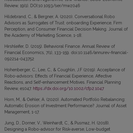
Review, 19(1). DOI:10.1093/ser/mwz046
Hildebrand, C., & Bergner, A. (2020). Conversational Robo
Advisors as Surrogates of Trust: onboarding Experience, Firm
Perception, and Consumer Financial Decision Making. Journal of
the Academy of Marketing Science, 1-18.
Hirshleifer, D. (2015). Behavioral Finance. Annual Review of
Financial Economics, 7(1), 133-159. doi:10.1146/annurev-financial-
092214-043752
Hohenberger, C., Lee, C., & Coughlin, J.F (2019). Acceptance of
Robo-advisors: Effects of Financial Experience, Affective
Reactions, and Self-enhancement Motives. Financial Planning
Review, e1047.
https://dx.doi.org/10.1002/cfp2.1047
Horn, M., & Oehler, A. (2020). Automated Portfolio Rebalancing:
Automatic Erosion of Investment Performance? Journal of Asset
Management, 1-17.
Jung, D., Dorner, V., Weinhardt, C., & Pusmaz, H. (2018).
Designing a Robo-advisor for Risk-averse, Low-budget