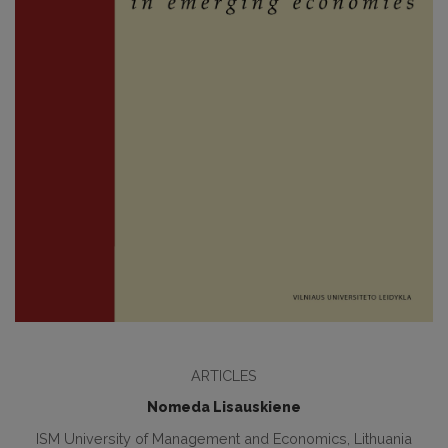
ARTICLES
Nomeda Lisauskiene
ISM University of Management and Economics, Lithuania