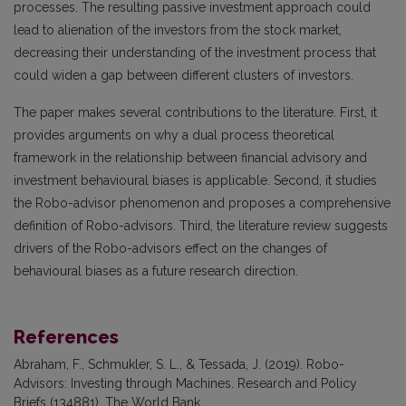
processes. The resulting passive investment approach could
lead to alienation of the investors from the stock market,
decreasing their understanding of the investment process that
could widen a gap between different clusters of investors.
The paper makes several contributions to the literature. First, it
provides arguments on why a dual process theoretical
framework in the relationship between financial advisory and
investment behavioural biases is applicable. Second, it studies
the Robo-advisor phenomenon and proposes a comprehensive
definition of Robo-advisors. Third, the literature review suggests
drivers of the Robo-advisors effect on the changes of
behavioural biases as a future research direction.
References
Abraham, F., Schmukler, S. L., & Tessada, J. (2019). Robo-
Advisors: Investing through Machines. Research and Policy
Briefs (134881). The World Bank.