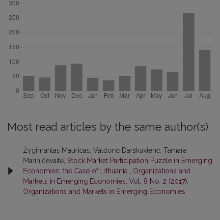
Most read articles by the same author(s)
Žygimantas Mauricas, Valdonė Darškuvienė, Tamara
Mariničevaitė,
Stock Market Participation Puzzle in Emerging
Economies: the Case of Lithuania
,
Organizations and
Markets in Emerging Economies: Vol. 8 No. 2 (2017):
Organizations and Markets in Emerging Economies