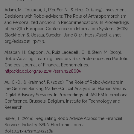
Adam, M., Toutaoui, J., Pfeuffer, N., & Hinz, O. (2019). Investment
Decisions with Robo-advisors: The Role of Anthropomorphism
and Personalized Anchors in Recommendations. In Proceedings
of the 27th European Conference on Information Systems (ECIS),
Stockholm & Upsala, Sweden, June 8-14. https://aisel. aisnet.
org/ecis2019_rp/33.
Alsabah, H., Capponi, A., Ruiz Lacedelli, O., & Stern, M. (2019).
Robo-Advising: Learning Investors’ Risk Preferences via Portfolio
Choices. Journal of Financial Econometrics.
http://dx.doi.org/10.2139/ssrn.3228685
Au, C.-D., & Krahnhof, P. (2020). The Role of Robo-Advisors in
the German Banking Market–Critical Analysis on Human Versus
Digital Advisory Services. In Proceedings of IASTEM International
Conference, Brussels, Belgium, Institute for Technology and
Research.
Baker, T. (2018). Regulating Robo Advice Across the Financial
Services Industry. SSRN Electronic Journal.
doi:10.2139/ssrn.2932189