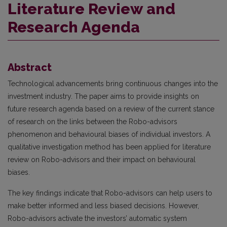
Literature Review and
Research Agenda
Abstract
Technological advancements bring continuous changes into the
investment industry. The paper aims to provide insights on
future research agenda based on a review of the current stance
of research on the links between the Robo-advisors
phenomenon and behavioural biases of individual investors. A
qualitative investigation method has been applied for literature
review on Robo-advisors and their impact on behavioural
biases.
The key findings indicate that Robo-advisors can help users to
make better informed and less biased decisions. However,
Robo-advisors activate the investors’ automatic system