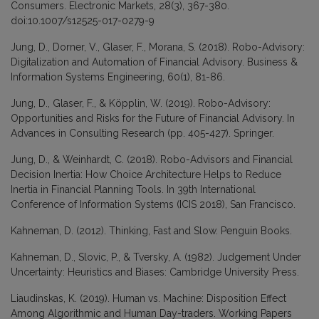
Consumers. Electronic Markets, 28(3), 367-380.
doi:10.1007/s12525-017-0279-9
Jung, D., Dorner, V., Glaser, F., Morana, S. (2018). Robo-Advisory:
Digitalization and Automation of Financial Advisory. Business &
Information Systems Engineering, 60(1), 81-86.
Jung, D., Glaser, F., & Köpplin, W. (2019). Robo-Advisory:
Opportunities and Risks for the Future of Financial Advisory. In
Advances in Consulting Research (pp. 405-427). Springer.
Jung, D., & Weinhardt, C. (2018). Robo-Advisors and Financial
Decision Inertia: How Choice Architecture Helps to Reduce
Inertia in Financial Planning Tools. In 39th International
Conference of Information Systems (ICIS 2018), San Francisco.
Kahneman, D. (2012). Thinking, Fast and Slow. Penguin Books.
Kahneman, D., Slovic, P., & Tversky, A. (1982). Judgement Under
Uncertainty: Heuristics and Biases: Cambridge University Press.
Liaudinskas, K. (2019). Human vs. Machine: Disposition Effect
Among Algorithmic and Human Day-traders. Working Papers