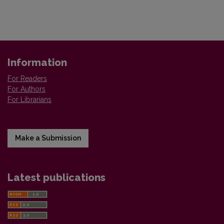
Information
For Readers
For Authors
For Librarians
Make a Submission
Latest publications