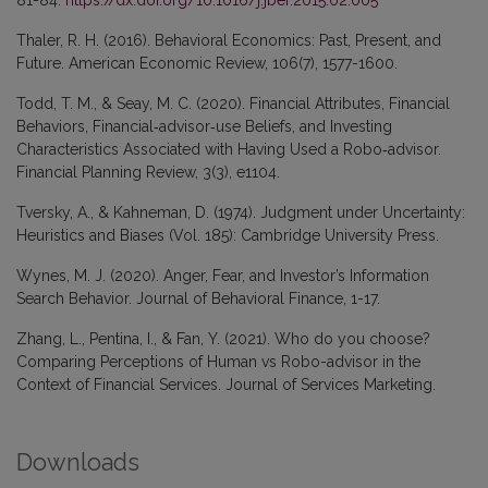
Thaler, R. H. (2016). Behavioral Economics: Past, Present, and
Future. American Economic Review, 106(7), 1577-1600.
Todd, T. M., & Seay, M. C. (2020). Financial Attributes, Financial
Behaviors, Financial‐advisor‐use Beliefs, and Investing
Characteristics Associated with Having Used a Robo‐advisor.
Financial Planning Review, 3(3), e1104.
Tversky, A., & Kahneman, D. (1974). Judgment under Uncertainty:
Heuristics and Biases (Vol. 185): Cambridge University Press.
Wynes, M. J. (2020). Anger, Fear, and Investor’s Information
Search Behavior. Journal of Behavioral Finance, 1-17.
Zhang, L., Pentina, I., & Fan, Y. (2021). Who do you choose?
Comparing Perceptions of Human vs Robo-advisor in the
Context of Financial Services. Journal of Services Marketing.
Downloads