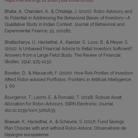
Bhatia, A., Chandani, A., & Chhateja, J. (2020). Robo Advisory and
its Potential in Addressing the Behavioral Biases of Investors—A
Qualitative Study in Indian Context. Journal of Behavioral and
Experimental Finance, 25, 100281.
Bhattacharya, U., Hackethal, A., Kaesler, S., Loos, B., & Meyer, S.
(2012). Is Unbiased Financial Advice to Retail Investors Sufficient?
Answers from a Large Field Study. The Review of Financial
Studies, 25(4), 975-1032.
Boreiko, D., & Massarotti, F. (2020). How Risk Profiles of Investors
Affect Robo-advised Portfolios. Frontiers in Artificial Intelligence,
3, 60.
Bourgeron, T., Lezmi, E., & Roncalli, T. (2018). Robust Asset
Allocation for Robo-Advisors. SSRN Electronic Journal.
doi:10.2139/ssrn.3261635
Braeuer, K., Hackethal, A., & Scheurle, S. (2017). Fund Savings
Plan Choices with and without Robo-Advice. Observatoire de
l’épargne européenne.