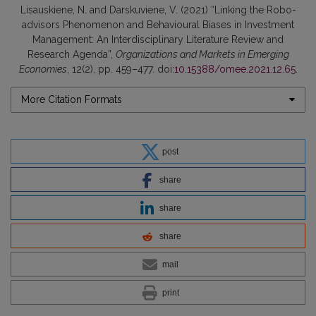
Lisauskiene, N. and Darskuviene, V. (2021) “Linking the Robo-
advisors Phenomenon and Behavioural Biases in Investment
Management: An Interdisciplinary Literature Review and
Research Agenda”,
Organizations and Markets in Emerging
Economies
, 12(2), pp. 459–477. doi:
10.15388/omee.2021.12.65
.
More Citation Formats
post
share
share
share
mail
print