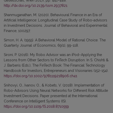
Gesellschaft, Wien 2017), pp. 441–448.
http://dx.doi.org/10.2139/ssrn.2937821
Shanmuganathan, M. (2020). Behavioural Finance in an Era of
Artificial Intelligence: Longitudinal Case Study of Robo-advisors
in Investment Decisions. Journal of Behavioral and Experimental
Finance, 100297.
Simon, H. A. (1955). A Behavioral Model of Rational Choice. The
Quarterly Journal of Economics, 69(1), 99-118.
Sironi, P. (2016). My Robo Advisor was an iPod–Applying the
Lessons from Other Sectors to FinTech Disruption. In S. Chishti &
J. Barberis (Eds.), The FinTech Book: The Financial Technology
Handbook for Investors, Entrepreneurs and Visionaries (152-154).
https://doi.org/10.1002/9781119218906.ch41
Snihovyi, O., Ivanov, O., & Kobets, V. (2018). Implementation of
Robo-Advisors Using Neural Networks for Different Risk Attitude
Investment Decisions. Paper presented at the International
Conference on Intelligent Systems (IS).
https://doi.org/10.1109/IS.2018.8710559