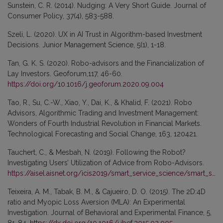
Sunstein, C. R. (2014). Nudging: A Very Short Guide. Journal of
Consumer Policy, 37(4), 583-588.
Szeli, L. (2020). UX in AI Trust in Algorithm-based Investment
Decisions. Junior Management Science, 5(1), 1-18.
Tan, G. K. S. (2020). Robo-advisors and the Financialization of
Lay Investors. Geoforum,117, 46-60.
https://doi.org/10.1016/j.geoforum.2020.09.004
Tao, R., Su, C.-W., Xiao, Y., Dai, K., & Khalid, F. (2021). Robo
Advisors, Algorithmic Trading and Investment Management:
Wonders of Fourth Industrial Revolution in Financial Markets.
Technological Forecasting and Social Change, 163, 120421.
Tauchert, C., & Mesbah, N. (2019). Following the Robot?
Investigating Users’ Utilization of Advice from Robo-Advisors.
https://aisel.aisnet.org/icis2019/smart_service_science/smart_service_science/8/
Teixeira, A. M., Tabak, B. M., & Cajueiro, D. O. (2015). The 2D:4D
ratio and Myopic Loss Aversion (MLA): An Experimental
Investigation. Journal of Behavioral and Experimental Finance, 5,
81-84.
https://dx.doi.org/10.1016/j.jbef.2015.02.005