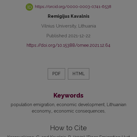
https://orcid.org/0000-0003-0741-6538
Remigijus Kavalnis
Vilnius University, Lithuania
Published 2021-12-22
https://doi.org/10.15388/omee.2021.12.64
PDF
HTML
Keywords
population emigration
economic development
Lithuanian
economy,
economic consequences
How to Cite