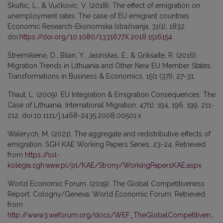
Škuflić, L., & Vučković, V. (2018). The effect of emigration on
unemployment rates: The case of EU emigrant countries.
Economic Research-Ekonomska Istraživanja, 31(1), 1832.
doi:
https://doi.org/10.1080/1331677X.2018.1516154
Štreimikienė, D., Bilan, Y., Jasinskas, E., & Grikšaite, R. (2016).
Migration Trends in Lithuania and Other New EU Member States.
Transformations in Business & Economics, 15(1 (37)), 27-31.
Thaut, L. (2009). EU Integration & Emigration Consequences: The
Case of Lithuania. International Migration, 47(1), 194, 196, 199, 211-
212. doi:10.1111/j.1468-2435.2008.00501.x
Walerych, M. (2021). The aggregate and redistributive effects of
emigration. SGH KAE Working Papers Series, 23-24. Retrieved
from
https://ssl-
kolegia.sgh.waw.pl/pl/KAE/Strony/WorkingPapersKAE.aspx
World Economic Forum. (2019). The Global Competitiveness
Report. Cologny/Geneva: World Economic Forum. Retrieved
from
http://www3.weforum.org/docs/WEF_TheGlobalCompetitivenessReport2019.pdf