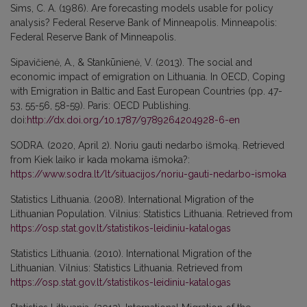
Sims, C. A. (1986). Are forecasting models usable for policy
analysis? Federal Reserve Bank of Minneapolis. Minneapolis:
Federal Reserve Bank of Minneapolis.
Sipavičienė, A., & Stankūnienė, V. (2013). The social and
economic impact of emigration on Lithuania. In OECD, Coping
with Emigration in Baltic and East European Countries (pp. 47-
53, 55-56, 58-59). Paris: OECD Publishing.
doi:
http://dx.doi.org/10.1787/9789264204928-6-en
SODRA. (2020, April 2). Noriu gauti nedarbo išmoką. Retrieved
from Kiek laiko ir kada mokama išmoka?:
https://www.sodra.lt/lt/situacijos/noriu-gauti-nedarbo-ismoka
Statistics Lithuania. (2008). International Migration of the
Lithuanian Population. Vilnius: Statistics Lithuania. Retrieved from
https://osp.stat.gov.lt/statistikos-leidiniu-katalogas
Statistics Lithuania. (2010). International Migration of the
Lithuanian. Vilnius: Statistics Lithuania. Retrieved from
https://osp.stat.gov.lt/statistikos-leidiniu-katalogas