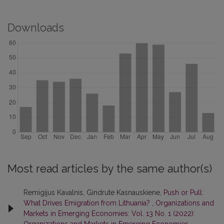
Downloads
Most read articles by the same author(s)
Remigijus Kavalnis, Gindrute Kasnauskiene,
Push or Pull:
What Drives Emigration from Lithuania?
,
Organizations and
Markets in Emerging Economies: Vol. 13 No. 1 (2022):
Organizations and Markets in Emerging Economies