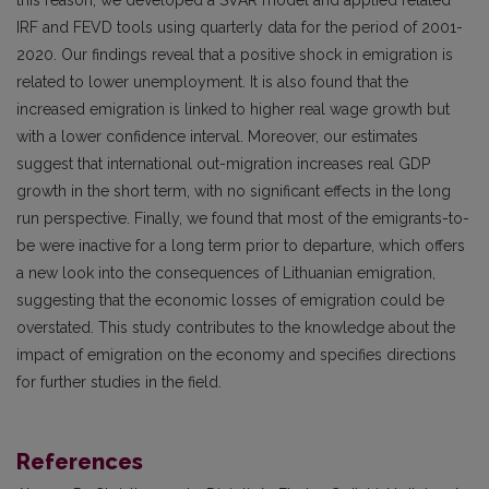
IRF and FEVD tools using quarterly data for the period of 2001-
2020. Our findings reveal that a positive shock in emigration is
related to lower unemployment. It is also found that the
increased emigration is linked to higher real wage growth but
with a lower confidence interval. Moreover, our estimates
suggest that international out-migration increases real GDP
growth in the short term, with no significant effects in the long
run perspective. Finally, we found that most of the emigrants-to-
be were inactive for a long term prior to departure, which offers
a new look into the consequences of Lithuanian emigration,
suggesting that the economic losses of emigration could be
overstated. This study contributes to the knowledge about the
impact of emigration on the economy and specifies directions
for further studies in the field.
References