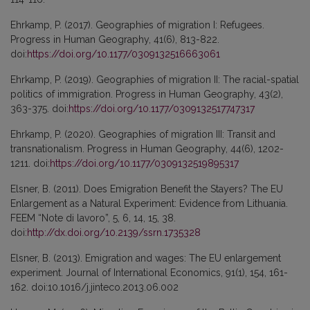
Ehrkamp, P. (2017). Geographies of migration I: Refugees.
Progress in Human Geography, 41(6), 813-822.
doi:
https://doi.org/10.1177/0309132516663061
Ehrkamp, P. (2019). Geographies of migration II: The racial-spatial
politics of immigration. Progress in Human Geography, 43(2),
363-375. doi:
https://doi.org/10.1177/0309132517747317
Ehrkamp, P. (2020). Geographies of migration III: Transit and
transnationalism. Progress in Human Geography, 44(6), 1202-
1211. doi:
https://doi.org/10.1177/0309132519895317
Elsner, B. (2011). Does Emigration Benefit the Stayers? The EU
Enlargement as a Natural Experiment: Evidence from Lithuania.
FEEM “Note di lavoro”, 5, 6, 14, 15, 38.
doi:
http://dx.doi.org/10.2139/ssrn.1735328
Elsner, B. (2013). Emigration and wages: The EU enlargement
experiment. Journal of International Economics, 91(1), 154, 161-
162. doi:10.1016/j.jinteco.2013.06.002