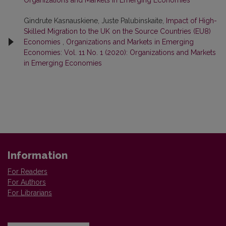
Gindrute Kasnauskiene, Juste Palubinskaite,
Impact of High-
Skilled Migration to the UK on the Source Countries (EU8)
Economies
,
Organizations and Markets in Emerging
Economies: Vol. 11 No. 1 (2020): Organizations and Markets
in Emerging Economies
Information
For Readers
For Authors
For Librarians