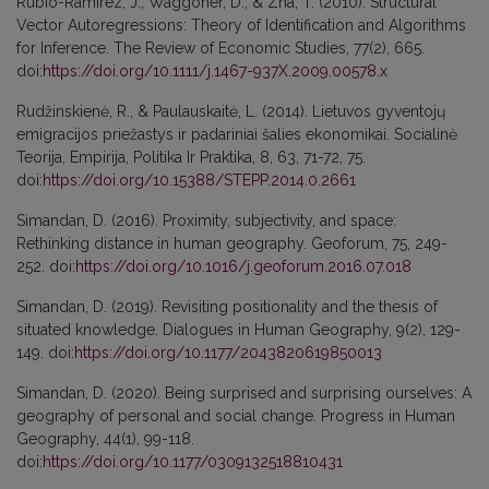
Rubio-Ramirez, J., Waggoner, D., & Zha, T. (2010). Structural
Vector Autoregressions: Theory of Identification and Algorithms
for Inference. The Review of Economic Studies, 77(2), 665.
doi:
https://doi.org/10.1111/j.1467-937X.2009.00578.x
Rudžinskienė, R., & Paulauskaitė, L. (2014). Lietuvos gyventojų
emigracijos priežastys ir padariniai šalies ekonomikai. Socialinė
Teorija, Empirija, Politika Ir Praktika, 8, 63, 71-72, 75.
doi:
https://doi.org/10.15388/STEPP.2014.0.2661
Simandan, D. (2016). Proximity, subjectivity, and space:
Rethinking distance in human geography. Geoforum, 75, 249-
252. doi:
https://doi.org/10.1016/j.geoforum.2016.07.018
Simandan, D. (2019). Revisiting positionality and the thesis of
situated knowledge. Dialogues in Human Geography, 9(2), 129-
149. doi:
https://doi.org/10.1177/2043820619850013
Simandan, D. (2020). Being surprised and surprising ourselves: A
geography of personal and social change. Progress in Human
Geography, 44(1), 99-118.
doi:
https://doi.org/10.1177/0309132518810431