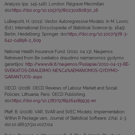
Analysis (pp. 145-146). London: Palgrave Macmillan.
doi:
https://doi.org/10.1057/9780230280830_16
Lütkepohl, H. (2011). Vector Autoregressive Models. In M. Lovric
(Ed.), International Encyclopedia of Statistical Science (p. 1645).
Berlin, Heidelberg: Springer. doi:
https://doi.org/10.1007/978-3-
642-04898-2_609
National Health Insurance Fund. (2010, 04 13). Naujienos.
Retrieved from Be sveikatos draudimo neįmanomos gydymo
garantijos:
http://www.vlk.lt/naujienos/Puslapiai/2010-04-13-BE-
SVEIKATOS-DRAUDIMO-NE%C4%AEMANOMOS-GYDYMO-
GARANTIJOS-.aspx
OECD. (2018). OECD Reviews of Labour Market and Social
Policies: Lithuania. Paris: OECD Publishing.
doi:
https://doi.org/10.1787/9789264189935-en
Pfaff, B. (2008). VAR, SVAR and SVEC Models: Implementation
Within R Package vars. Journal of Statistical Software, 27(4), 2-3.
doi:10.18637/jss.v027.i04