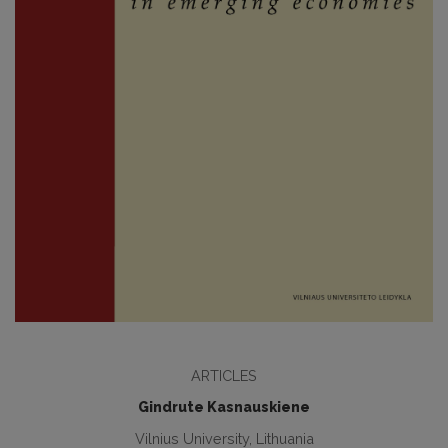
ARTICLES
Gindrute Kasnauskiene
Vilnius University, Lithuania