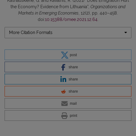
Kasnauskiene, G. and Kavalnis, R. (2021) “Does Emigration Hurt
the Economy? Evidence from Lithuania”,
Organizations and
Markets in Emerging Economies
, 12(2), pp. 440–458.
doi:
10.15388/omee.2021.12.64
.
More Citation Formats
post
share
share
share
mail
print