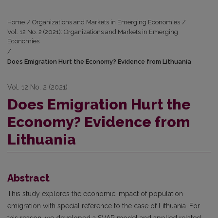
Home
/
Organizations and Markets in Emerging Economies
/
Vol. 12 No. 2 (2021): Organizations and Markets in Emerging
Economies
/
Does Emigration Hurt the Economy? Evidence from Lithuania
Vol. 12 No. 2 (2021)
Does Emigration Hurt the
Economy? Evidence from
Lithuania
Abstract
This study explores the economic impact of population
emigration with special reference to the case of Lithuania. For
this reason, we developed a SVAR model and applied related