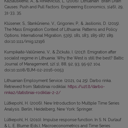
Kazlauskienė, A., & Rinkevičius, L. (2006). Lithuanian “Brain Drain”
Causes: Push and Pull Factors. Engineering Economics, 1(46), 29,
31-33, 35.
Klüsener, S., Stankūnienė, V., Grigoriev, P., & Jasilionis, D. (2015).
The Mass Emigration Context of Lithuania: Patterns and Policy
Options. International Migration, 53(5), 181, 183, 185-187, 189.
doi:10.1111/imig.12196
Kumpikaitė-Valiūnienė, V., & Žičkutė, I. (2017). Emigration after
socialist regime in Lithuania: Why the West is still the best? Baltic
Journal of Management, 12( 1), 88, 92, 93, 95-97, 104.
doi:10.1108/BJM-02-2016-0053
Lithuanian Employment Service. (2021, 04 25). Darbo rinka.
Retrieved from Statistiniai rodikliai:
https://uzt.lt/darbo-
rinka2/statistiniai-rodikliai-2-2/
Lütkepohl, H. (2006). New Introduction to Multiple Time Series
Analysis. Berlin, Heidelberg, New York: Springer.
Lütkepohl, H. (2010). Impulse response function. In S. N. Durlauf
& L. E. Blume (Eds.), Macroeconometrics and Time Series