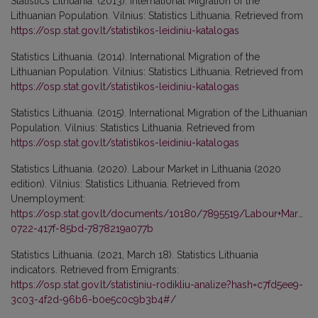
Statistics Lithuania. (2013). International Migration of the
Lithuanian Population. Vilnius: Statistics Lithuania. Retrieved from
https://osp.stat.gov.lt/statistikos-leidiniu-katalogas
Statistics Lithuania. (2014). International Migration of the
Lithuanian Population. Vilnius: Statistics Lithuania. Retrieved from
https://osp.stat.gov.lt/statistikos-leidiniu-katalogas
Statistics Lithuania. (2015). International Migration of the Lithuanian
Population. Vilnius: Statistics Lithuania. Retrieved from
https://osp.stat.gov.lt/statistikos-leidiniu-katalogas
Statistics Lithuania. (2020). Labour Market in Lithuania (2020
edition). Vilnius: Statistics Lithuania. Retrieved from
Unemployment:
https://osp.stat.gov.lt/documents/10180/7895519/Labour+Market+
0722-417f-85bd-7878219a077b
Statistics Lithuania. (2021, March 18). Statistics Lithuania
indicators. Retrieved from Emigrants:
https://osp.stat.gov.lt/statistiniu-rodikliu-analize?hash=c7fd5ee9-
3c03-4f2d-96b6-b0e5c0c9b3b4#/