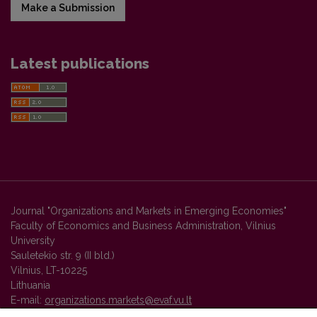
Make a Submission
Latest publications
Journal "Organizations and Markets in Emerging Economies"
Faculty of Economics and Business Administration, Vilnius
University
Sauletekio str. 9 (II bld.)
Vilnius, LT-10225
Lithuania
E-mail:
organizations.markets@evaf.vu.lt