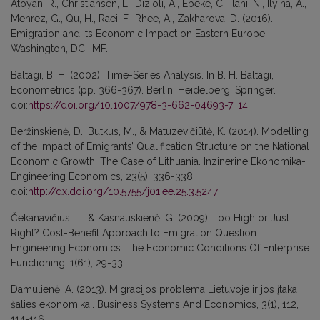
Atoyan, R., Christiansen, L., Dizioli, A., Ebeke, C., Ilahi, N., Ilyina, A.,
Mehrez, G., Qu, H., Raei, F., Rhee, A., Zakharova, D. (2016).
Emigration and Its Economic Impact on Eastern Europe.
Washington, DC: IMF.
Baltagi, B. H. (2002). Time-Series Analysis. In B. H. Baltagi,
Econometrics (pp. 366-367). Berlin, Heidelberg: Springer.
doi:
https://doi.org/10.1007/978-3-662-04693-7_14
Beržinskienė, D., Butkus, M., & Matuzevičiūtė, K. (2014). Modelling
of the Impact of Emigrants’ Qualification Structure on the National
Economic Growth: The Case of Lithuania. Inzinerine Ekonomika-
Engineering Economics, 23(5), 336-338.
doi:
http://dx.doi.org/10.5755/j01.ee.25.3.5247
Čekanavičius, L., & Kasnauskienė, G. (2009). Too High or Just
Right? Cost-Benefit Approach to Emigration Question.
Engineering Economics: The Economic Conditions Of Enterprise
Functioning, 1(61), 29-33.
Damulienė, A. (2013). Migracijos problema Lietuvoje ir jos įtaka
šalies ekonomikai. Business Systems And Economics, 3(1), 112,
114-116.