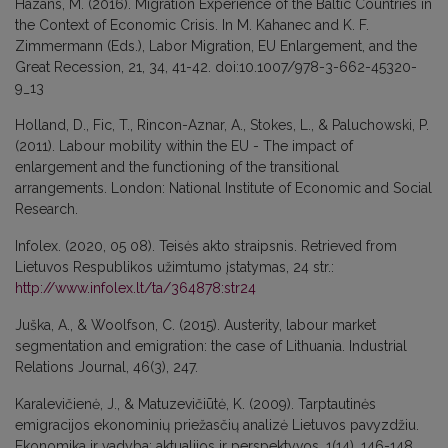
Hazans, M. (2016). Migration Experience of the Baltic Countries in
the Context of Economic Crisis. In M. Kahanec and K. F.
Zimmermann (Eds.), Labor Migration, EU Enlargement, and the
Great Recession, 21, 34, 41-42. doi:10.1007/978-3-662-45320-
9_13
Holland, D., Fic, T., Rincon-Aznar, A., Stokes, L., & Paluchowski, P.
(2011). Labour mobility within the EU - The impact of
enlargement and the functioning of the transitional
arrangements. London: National Institute of Economic and Social
Research.
Infolex. (2020, 05 08). Teisės akto straipsnis. Retrieved from
Lietuvos Respublikos užimtumo įstatymas, 24 str.:
http://www.infolex.lt/ta/364878:str24
Juška, A., & Woolfson, C. (2015). Austerity, labour market
segmentation and emigration: the case of Lithuania. Industrial
Relations Journal, 46(3), 247.
Karalevičienė, J., & Matuzevičiūtė, K. (2009). Tarptautinės
emigracijos ekonominių priežasčių analizė Lietuvos pavyzdžiu.
Ekonomika ir vadyba: aktualijos ir perspektyvos, 1(14), 146-148.