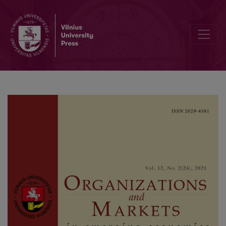
Does Emigration Hurt the Economy? Evidence from Lithuania