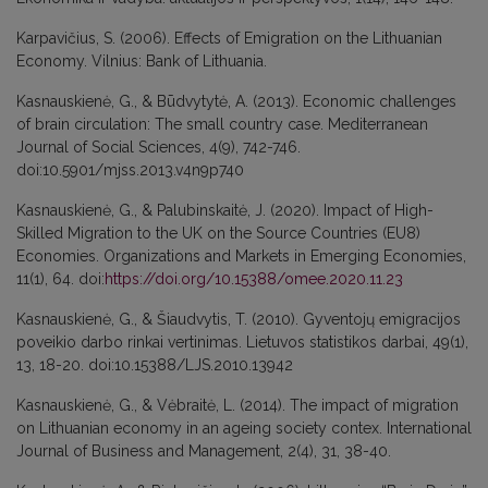
Karpavičius, S. (2006). Effects of Emigration on the Lithuanian
Economy. Vilnius: Bank of Lithuania.
Kasnauskienė, G., & Būdvytytė, A. (2013). Economic challenges
of brain circulation: The small country case. Mediterranean
Journal of Social Sciences, 4(9), 742-746.
doi:10.5901/mjss.2013.v4n9p740
Kasnauskienė, G., & Palubinskaitė, J. (2020). Impact of High-
Skilled Migration to the UK on the Source Countries (EU8)
Economies. Organizations and Markets in Emerging Economies,
11(1), 64. doi:
https://doi.org/10.15388/omee.2020.11.23
Kasnauskienė, G., & Šiaudvytis, T. (2010). Gyventojų emigracijos
poveikio darbo rinkai vertinimas. Lietuvos statistikos darbai, 49(1),
13, 18-20. doi:10.15388/LJS.2010.13942
Kasnauskienė, G., & Vėbraitė, L. (2014). The impact of migration
on Lithuanian economy in an ageing society contex. International
Journal of Business and Management, 2(4), 31, 38-40.