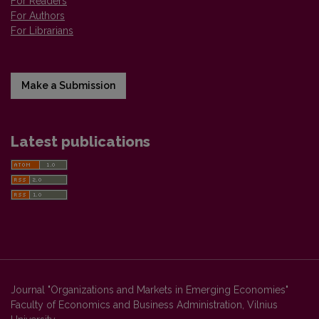
For Readers
For Authors
For Librarians
Make a Submission
Latest publications
Journal "Organizations and Markets in Emerging Economies"
Faculty of Economics and Business Administration, Vilnius