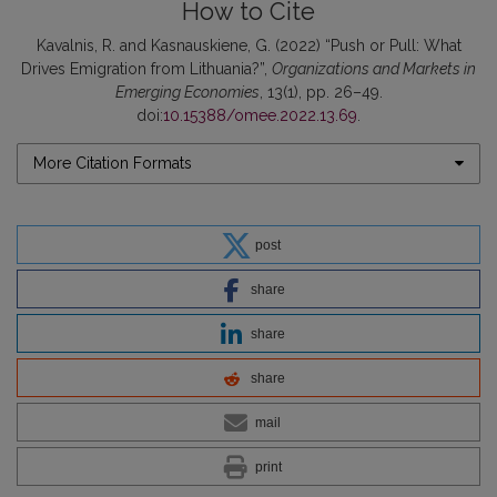
How to Cite
Kavalnis, R. and Kasnauskiene, G. (2022) “Push or Pull: What
Drives Emigration from Lithuania?”,
Organizations and Markets in
Emerging Economies
, 13(1), pp. 26–49.
doi:
10.15388/omee.2022.13.69
.
More Citation Formats
post
share
share
share
mail
print