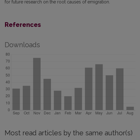
for future research on the root causes of emigration.
References
Downloads
Most read articles by the same author(s)