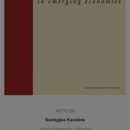
ARTICLES
Remigijus Kavalnis
Vilnius University, Lithuania