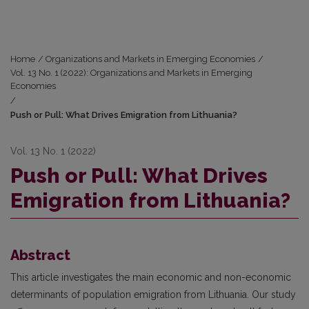
Home
/
Organizations and Markets in Emerging Economies
/
Vol. 13 No. 1 (2022): Organizations and Markets in Emerging
Economies
/
Push or Pull: What Drives Emigration from Lithuania?
Vol. 13 No. 1 (2022)
Push or Pull: What Drives
Emigration from Lithuania?
Abstract
This article investigates the main economic and non-economic
determinants of population emigration from Lithuania. Our study