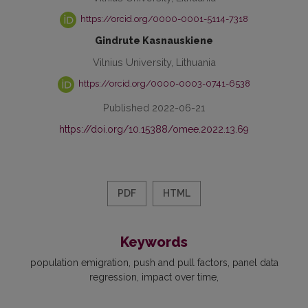
https://orcid.org/0000-0001-5114-7318
Gindrute Kasnauskiene
Vilnius University, Lithuania
https://orcid.org/0000-0003-0741-6538
Published 2022-06-21
https://doi.org/10.15388/omee.2022.13.69
PDF
HTML
Keywords
population emigration
push and pull factors
panel data
regression
impact over time