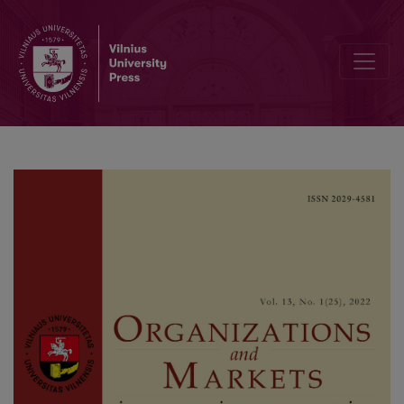
Push or Pull: What Drives Emigration from Lithuania?