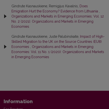
Gindrute Kasnauskiene, Remigijus Kavalnis,
Does
Emigration Hurt the Economy? Evidence from Lithuania
,
Organizations and Markets in Emerging Economies: Vol. 12
No. 2 (2021): Organizations and Markets in Emerging
Economies
Gindrute Kasnauskiene, Juste Palubinskaite,
Impact of High-
Skilled Migration to the UK on the Source Countries (EU8)
Economies
,
Organizations and Markets in Emerging
Economies: Vol. 11 No. 1 (2020): Organizations and Markets
in Emerging Economies
Information