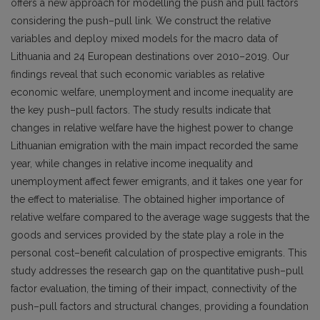
offers a new approach for modelling the push and pull factors
considering the push–pull link. We construct the relative
variables and deploy mixed models for the macro data of
Lithuania and 24 European destinations over 2010–2019. Our
findings reveal that such economic variables as relative
economic welfare, unemployment and income inequality are
the key push–pull factors. The study results indicate that
changes in relative welfare have the highest power to change
Lithuanian emigration with the main impact recorded the same
year, while changes in relative income inequality and
unemployment affect fewer emigrants, and it takes one year for
the effect to materialise. The obtained higher importance of
relative welfare compared to the average wage suggests that the
goods and services provided by the state play a role in the
personal cost–benefit calculation of prospective emigrants. This
study addresses the research gap on the quantitative push–pull
factor evaluation, the timing of their impact, connectivity of the
push–pull factors and structural changes, providing a foundation