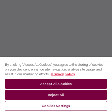
By clicking “Accept All Cookies”, you agree to the storing of cookies
on your device to enhance site navigation, analyze site usage, and
assist in our marketing efforts.
Privacy policy
Accept All Cookies
Reject All
Cookies Settings