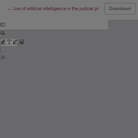
Return to Article Details
←
Use of artificial intelligence in the judicial process
Download