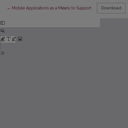
Return to Article Details
←
Mobile Applications as a Means to Support Inclusive Publishin
Download