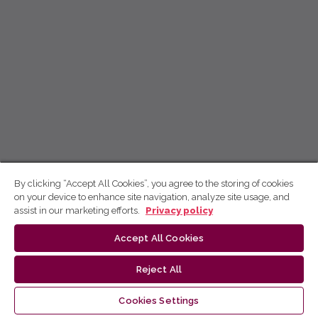
By clicking “Accept All Cookies”, you agree to the storing of cookies
on your device to enhance site navigation, analyze site usage, and
assist in our marketing efforts.
Privacy policy
Accept All Cookies
Reject All
Cookies Settings