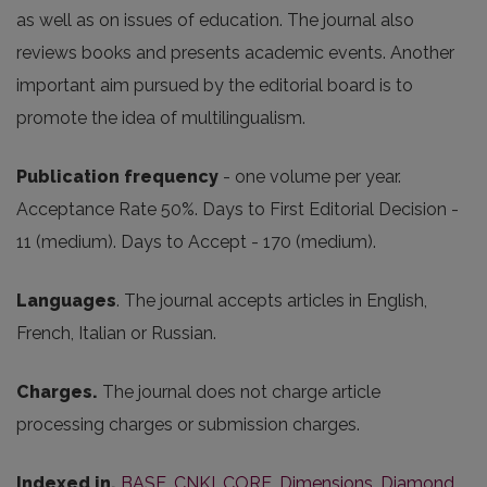
as well as on issues of education. The journal also
reviews books and presents academic events. Another
important aim pursued by the editorial board is to
promote the idea of multilingualism.
Publication frequency
- one volume per year.
Acceptance Rate 50%. Days to First Editorial Decision -
11 (medium). Days to Accept - 170 (medium).
Languages
. The journal accepts articles in English,
French, Italian or Russian.
Charges.
The journal does not charge article
processing charges or submission charges.
Indexed in.
BASE
,
CNKI
,
CORE
,
Dimensions
,
Diamond