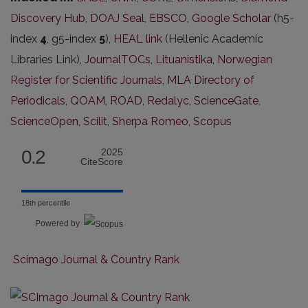
Discovery Hub
,
DOAJ Seal
,
EBSCO
,
Google Scholar
(h5-
index
4
, g5-index
5
),
HEAL link
(Hellenic Academic
Libraries Link),
JournalTOCs
,
Lituanistika
,
Norwegian
Register for Scientific Journals
,
MLA Directory of
Periodicals
,
QOAM
,
ROAD
,
Redalyc
,
ScienceGate
,
ScienceOpen
,
Scilit
,
Sherpa Romeo
,
Scopus
0.2
2025
CiteScore
18th percentile
Powered by
Scimago Journal & Country Rank