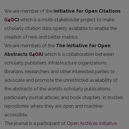
We are member of the
Initiative for Open Citations
(
i4OC
)
which is a multi-stakeholder project to make
scholarly citation data openly available to enable the
creation of new and better metrics.
We are members of the
The Initiative for Open
Abstracts
(
I4OA
)
which is a collaboration between
scholarly publishers, infrastructure organizations,
librarians, researchers and other interested parties to
advocate and promote the unrestricted availability of
the abstracts of the world's scholarly publications,
particularly journal articles and book chapters, in trusted
repositories where they are open and machine-
accessible.
The journal is a participant of
Open Archives Initiative
.