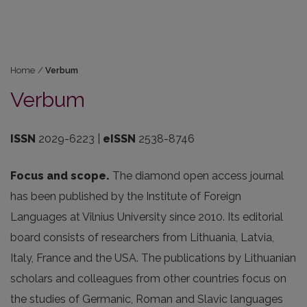
Home
/
Verbum
Verbum
ISSN
2029-6223 |
eISSN
2538-8746
Focus and scope.
The diamond open access journal
has been published by the Institute of Foreign
Languages at Vilnius University since 2010. Its editorial
board consists of researchers from Lithuania, Latvia,
Italy, France and the USA. The publications by Lithuanian
scholars and colleagues from other countries focus on
the studies of Germanic, Roman and Slavic languages