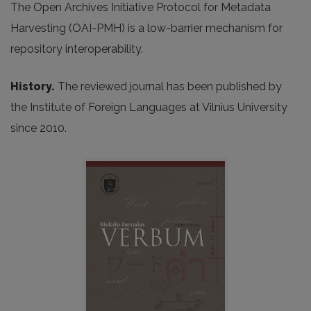
The Open Archives Initiative Protocol for Metadata
Harvesting (OAI-PMH) is a low-barrier mechanism for
repository interoperability.
History.
The reviewed journal has been published by
the Institute of Foreign Languages at Vilnius University
since 2010.