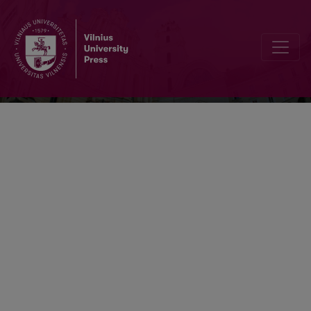
Verbum