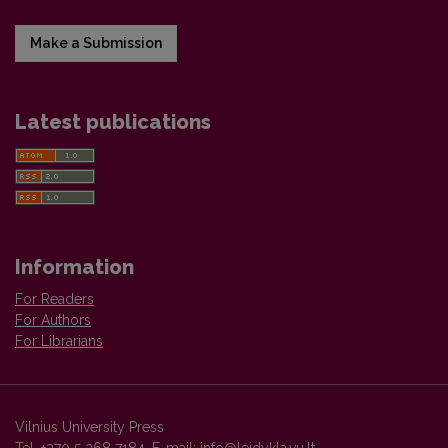
Make a Submission
Latest publications
Information
For Readers
For Authors
For Librarians
Vilnius University Press
Tel. +370 5 268 7184, E-mail:
info@leidykla.vu.lt