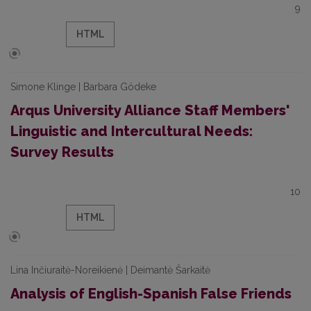
9
HTML
Simone Klinge | Barbara Gödeke
Arqus University Alliance Staff Members'
Linguistic and Intercultural Needs:
Survey Results
10
HTML
Lina Inčiuraitė-Noreikienė | Deimantė Šarkaitė
Analysis of English-Spanish False Friends