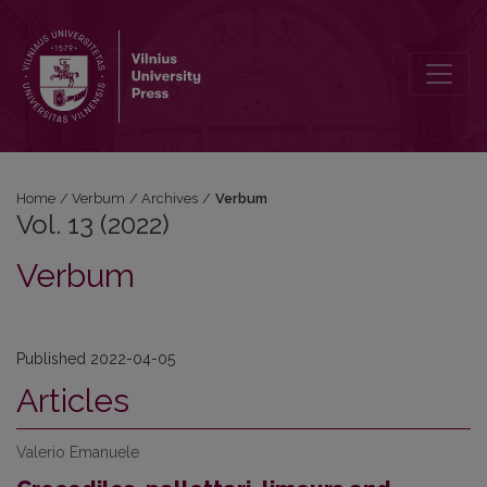
Vol. 13 (2022): Verbum
Home
/
Verbum
/
Archives
/
Verbum
Vol. 13 (2022)
Verbum
Published 2022-04-05
Articles
Valerio Emanuele