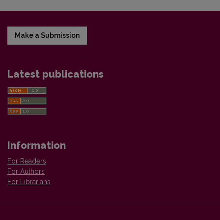
Make a Submission
Latest publications
Information
For Readers
For Authors
For Librarians