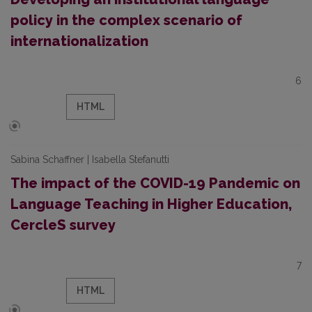
policy in the complex scenario of
internationalization
6
HTML
Sabina Schaffner | Isabella Stefanutti
The impact of the COVID-19 Pandemic on
Language Teaching in Higher Education,
CercleS survey
7
HTML