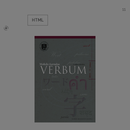
11
HTML