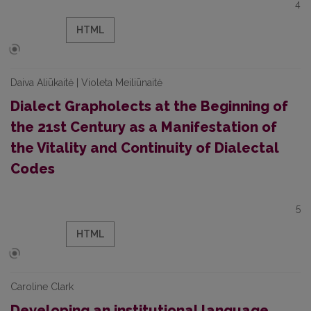
4
HTML
Daiva Aliūkaitė | Violeta Meiliūnaitė
Dialect Grapholects at the Beginning of
the 21st Century as a Manifestation of
the Vitality and Continuity of Dialectal
Codes
5
HTML
Caroline Clark
Developing an institutional language