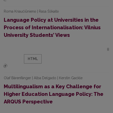
Roma Kriaučiūnienė | Rasa Šlikaitė
Language Policy at Universities in the
Process of Internationalisation: Vilnius
University Students’ Views
8
HTML
Olaf Bärenfänger | Alba Delgado | Kerstin Gackle
Multilingualism as a Key Challenge for
Higher Education Language Policy: The
ARQUS Perspective