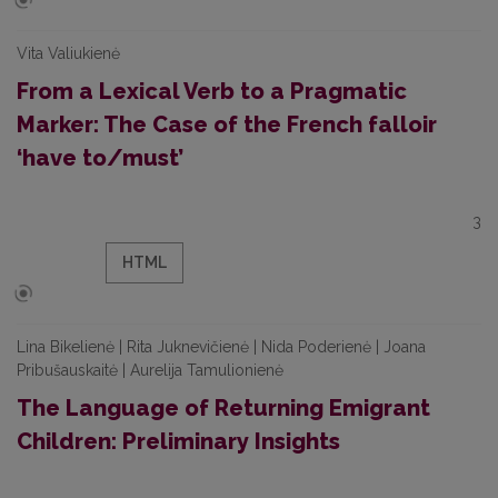
Vita Valiukienė
From a Lexical Verb to a Pragmatic
Marker: The Case of the French falloir
‘have to/must’
3
HTML
Lina Bikelienė | Rita Juknevičienė | Nida Poderienė | Joana
Pribušauskaitė | Aurelija Tamulionienė
The Language of Returning Emigrant
Children: Preliminary Insights