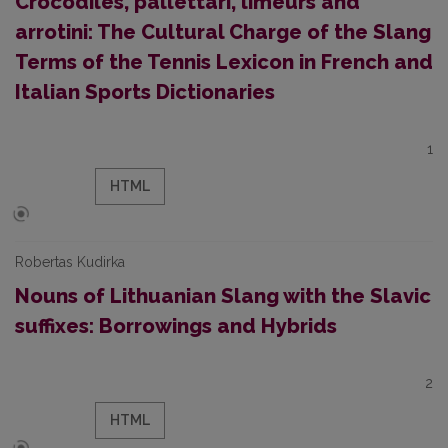
Crocodiles, pallettari, limeurs and
arrotini: The Cultural Charge of the Slang
Terms of the Tennis Lexicon in French and
Italian Sports Dictionaries
1
HTML
Robertas Kudirka
Nouns of Lithuanian Slang with the Slavic
suffixes: Borrowings and Hybrids
2
HTML