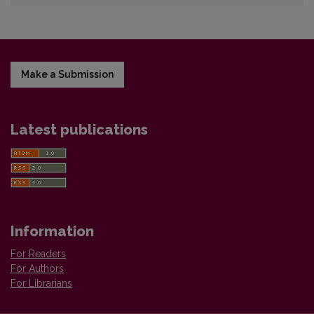
Make a Submission
Latest publications
Information
For Readers
For Authors
For Librarians