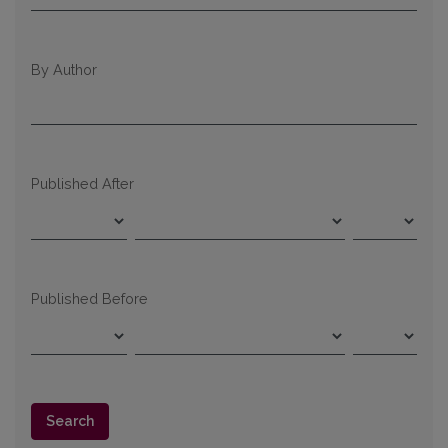
By Author
Published After
Published Before
Search