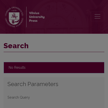
Search
Search
No Results
Search Parameters
Search Query