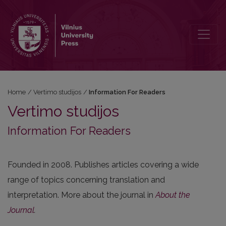
Information For Readers
Home
/
Vertimo studijos
/
Information For Readers
Vertimo studijos
Information For Readers
Founded in 2008. Publishes articles covering a wide
range of topics concerning translation and
interpretation. More about the journal in
About the
Journal
.