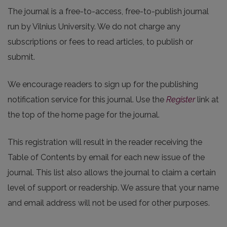
The journal is a free-to-access, free-to-publish journal
run by Vilnius University. We do not charge any
subscriptions or fees to read articles, to publish or
submit.
We encourage readers to sign up for the publishing
notification service for this journal. Use the
Register
link at
the top of the home page for the journal.
This registration will result in the reader receiving the
Table of Contents by email for each new issue of the
journal. This list also allows the journal to claim a certain
level of support or readership. We assure that your name
and email address will not be used for other purposes.