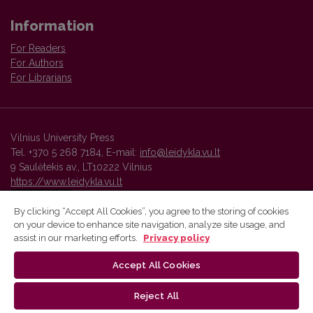
Information
For Readers
For Authors
For Librarians
Vilnius University Press
Tel. +370 5 268 7184, E-mail:
info@leidykla.vu.lt
9 Saulėtekis av., LT10222 Vilnius
https://www.leidykla.vu.lt
By clicking “Accept All Cookies”, you agree to the storing of cookies
on your device to enhance site navigation, analyze site usage, and
Vilnius University Press platform and metadata are distributed by
assist in our marketing efforts.
Privacy policy
Creative Commons International License
.
Accept All Cookies
Reject All