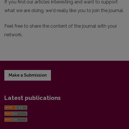
If you find our articles interesting and want to support
what we are doing, we'd really like you to join the journal.
Feel free to share the content of the journal with your
network.
Make a Submission
Latest publications