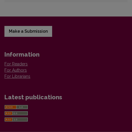
Make a Submission
Information
For Readers
For Authors
For Librarians
Latest publications