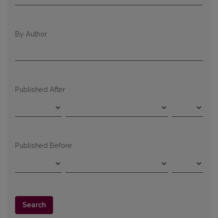
By Author
Published After
Published Before
Search