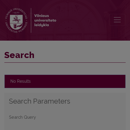
Search
Search
No Results
Search Parameters
Search Query