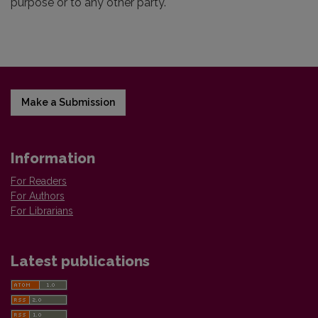
purpose or to any other party.
Make a Submission
Information
For Readers
For Authors
For Librarians
Latest publications