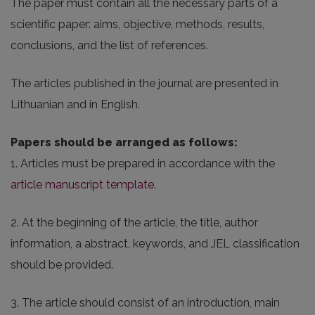
The paper must contain all the necessary parts of a
scientific paper: aims, objective, methods, results,
conclusions, and the list of references.
The articles published in the journal are presented in
Lithuanian and in English.
Papers should be arranged as follows:
1. Articles must be prepared in accordance with the
article manuscript template
.
2. At the beginning of the article, the title, author
information, a abstract, keywords, and JEL classification
should be provided.
3. The article should consist of an introduction, main