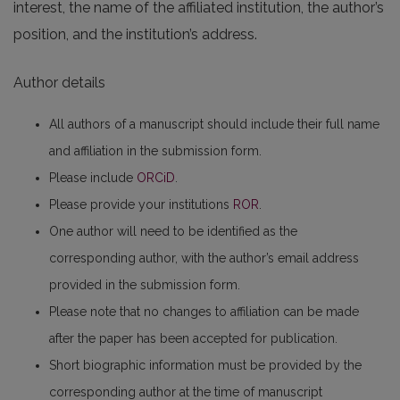
interest, the name of the affiliated institution, the author’s
position, and the institution’s address.
Author details
All authors of a manuscript should include their full name
and affiliation in the submission form.
Please include
ORCiD
.
Please provide your institutions
ROR
.
One author will need to be identified as the
corresponding author, with the author’s email address
provided in the submission form.
Please note that no changes to affiliation can be made
after the paper has been accepted for publication.
Short biographic information must be provided by the
corresponding author at the time of manuscript