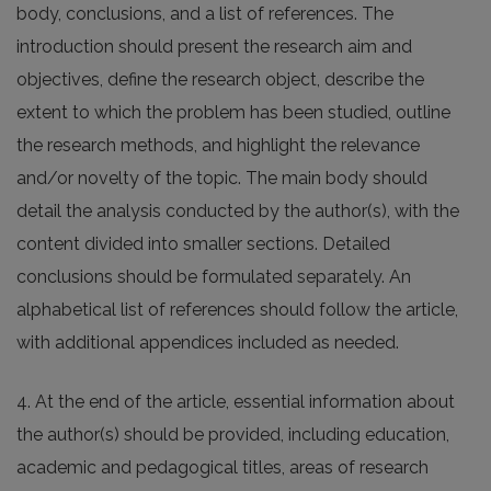
body, conclusions, and a list of references. The
introduction should present the research aim and
objectives, define the research object, describe the
extent to which the problem has been studied, outline
the research methods, and highlight the relevance
and/or novelty of the topic. The main body should
detail the analysis conducted by the author(s), with the
content divided into smaller sections. Detailed
conclusions should be formulated separately. An
alphabetical list of references should follow the article,
with additional appendices included as needed.
4. At the end of the article, essential information about
the author(s) should be provided, including education,
academic and pedagogical titles, areas of research