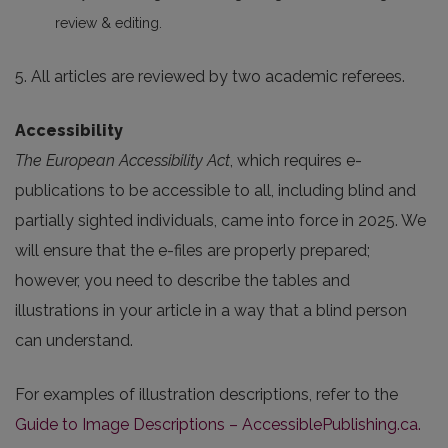
review & editing.
5. All articles are reviewed by two academic referees.
Accessibility
The European Accessibility Act
, which requires e-
publications to be accessible to all, including blind and
partially sighted individuals, came into force in 2025. We
will ensure that the e-files are properly prepared;
however, you need to describe the tables and
illustrations in your article in a way that a blind person
can understand.
For examples of illustration descriptions, refer to the
Guide to Image Descriptions – AccessiblePublishing.ca.