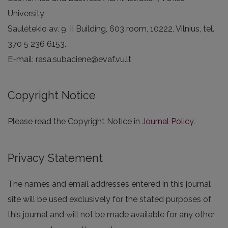
University
Saulėtekio av. 9, II Building, 603 room, 10222, Vilnius, tel.
370 5 236 6153.
E-mail: rasa.subaciene@evaf.vu.lt
Copyright Notice
Please read the Copyright Notice in
Journal Policy
.
Privacy Statement
The names and email addresses entered in this journal
site will be used exclusively for the stated purposes of
this journal and will not be made available for any other