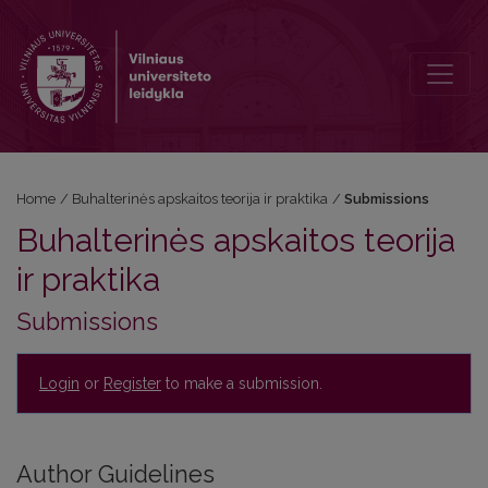
Submissions
Home
/
Buhalterinės apskaitos teorija ir praktika
/
Submissions
Buhalterinės apskaitos teorija
ir praktika
Submissions
Login
or
Register
to make a submission.
Author Guidelines