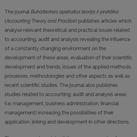
The journal
Buhalterinės apskaitos teorija ir praktika
(
Accounting Theory and Practice
) publishes articles which
analyse relevant theoretical and practical issues related
to accounting, audit and analysis revealing the influence
of a constantly changing environment on the
development of these areas, evaluation of their scientific
development and trends, issues of the applied methods,
processes, methodologies and other aspects as well as
recent scientific studies. The journal also publishes
studies related to accounting, audit and analysis areas
(i.e. management, business administration, financial
management) increasing the possibilities of their
application, linking and development in other directions.