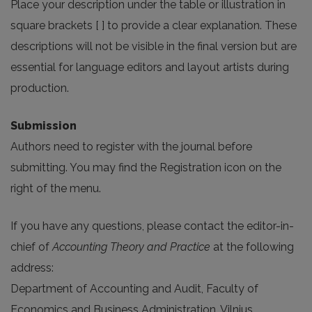
Place your description under the table or illustration in
square brackets [ ] to provide a clear explanation. These
descriptions will not be visible in the final version but are
essential for language editors and layout artists during
production.
Submission
Authors need to register with the journal before
submitting. You may find the Registration icon on the
right of the menu.
If you have any questions, please contact the editor-in-
chief of
Accounting Theory and Practice
at the following
address:
Department of Accounting and Audit, Faculty of
Economics and Business Administration, Vilnius