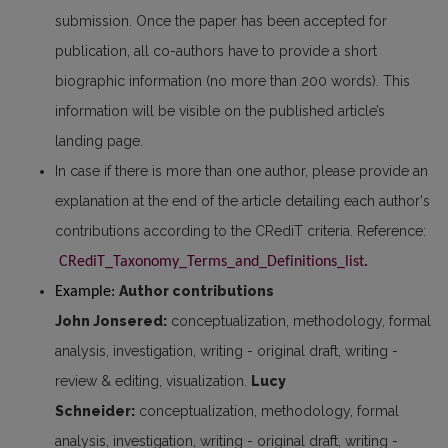
submission. Once the paper has been accepted for
publication, all co-authors have to provide a short
biographic information (no more than 200 words). This
information will be visible on the published article’s
landing page.
In case if there is more than one author, please provide an
explanation at the end of the article detailing each author's
contributions according to the CRediT criteria. Reference:
CRediT_Taxonomy_Terms_and_Definitions_list
. 
Author contributions
Example: 
John Jonsered:
conceptualization, methodology, formal
analysis, investigation, writing - original draft, writing -
review & editing, visualization.
Lucy
Schneider:
conceptualization, methodology, formal
analysis, investigation, writing - original draft, writing -