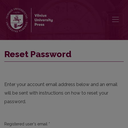
Reset Password
Reset Password
Enter your account email address below and an email
will be sent with instructions on how to reset your
password.
Required
Registered user's email
*