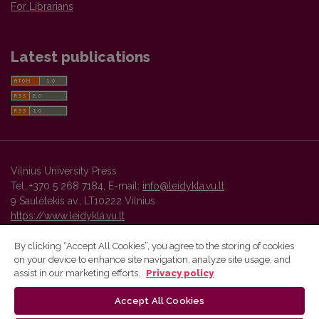
For Librarians
Latest publications
Vilnius University Press
Tel. +370 5 268 7184, E-mail:
info@leidykla.vu.lt
9 Saulėtekis av., LT10222 Vilnius
https://www.leidykla.vu.lt
By clicking “Accept All Cookies”, you agree to the storing of cookies
on your device to enhance site navigation, analyze site usage, and
Vilnius University Press platform and metadata are distributed by
assist in our marketing efforts.
Privacy policy
Creative Commons International License
.
Accept All Cookies