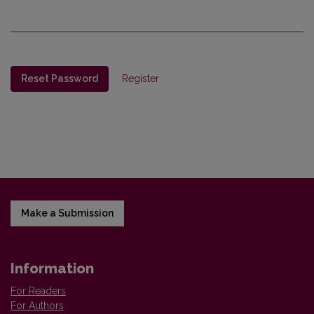
Reset Password
Register
Make a Submission
Information
For Readers
For Authors