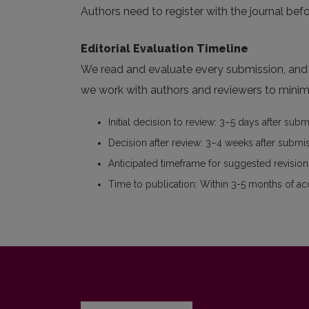
Authors need to register with the journal befo
Editorial Evaluation Timeline
We read and evaluate every submission, and w
we work with authors and reviewers to minimi
Initial decision to review: 3–5 days after sub
Decision after review: 3–4 weeks after submi
Anticipated timeframe for suggested revisions
Time to publication: Within 3-5 months of a