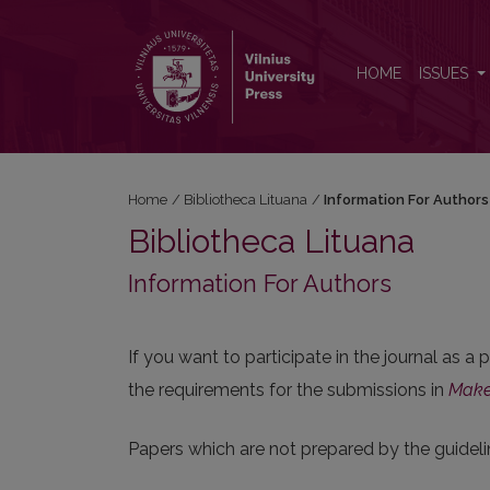
Information For Authors
HOME
ISSUES
Home
/
Bibliotheca Lituana
/
Information For Authors
Bibliotheca Lituana
Information For Authors
If you want to participate in the journal as a
the requirements for the submissions in
Make
Papers which are not prepared by the guideli