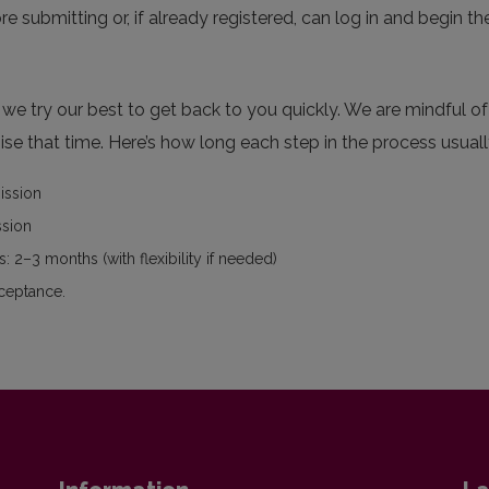
re submitting or, if already registered, can log in and begin th
e try our best to get back to you quickly. We are mindful of 
se that time. Here’s how long each step in the process usuall
mission
ssion
: 2–3 months (with flexibility if needed)
cceptance.