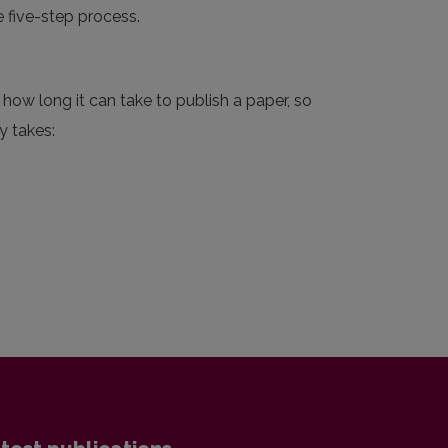
e five-step process.
how long it can take to publish a paper, so
y takes: