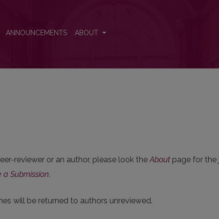
ANNOUNCEMENTS
ABOUT
 peer-reviewer or an author, please look the
About
page for the j
 a Submission
.
nes will be returned to authors unreviewed.