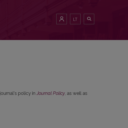
LT
ournal's policy in
Journal Policy
, as well as