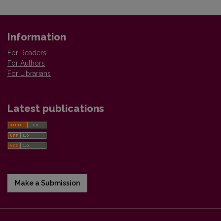
Information
For Readers
For Authors
For Librarians
Latest publications
Make a Submission