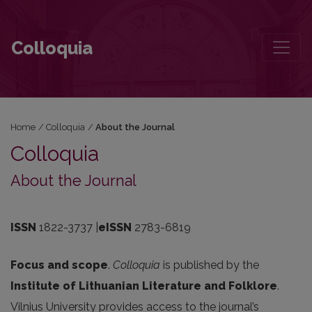
About the Journal
Colloquia
Home
/
Colloquia
/
About the Journal
Colloquia
About the Journal
ISSN
1822-3737 |
eISSN
2783-6819
Focus and scope
.
Colloquia
is published by the
Institute of Lithuanian Literature and Folklore
.
Vilnius University provides access to the journal’s