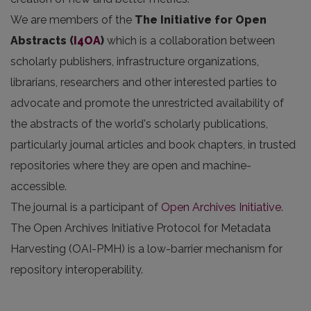
We are members of the
The Initiative for Open
Abstracts
(
I4OA
)
which is a collaboration between
scholarly publishers, infrastructure organizations,
librarians, researchers and other interested parties to
advocate and promote the unrestricted availability of
the abstracts of the world's scholarly publications,
particularly journal articles and book chapters, in trusted
repositories where they are open and machine-
accessible.
The journal is a participant of
Open Archives Initiative
.
The Open Archives Initiative Protocol for Metadata
Harvesting (OAI-PMH) is a low-barrier mechanism for
repository interoperability.