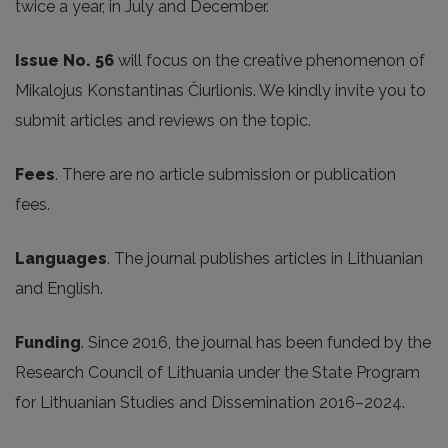
twice a year, in July and December.
Issue No. 56
will focus on the creative phenomenon of
Mikalojus Konstantinas Čiurlionis. We kindly invite you to
submit articles and reviews on the topic.
Fees
. There are no article submission or publication
fees.
Languages
. The journal publishes articles in Lithuanian
and English.
Funding
. Since 2016, the journal has been funded by the
Research Council of Lithuania under the State Program
for Lithuanian Studies and Dissemination 2016–2024.