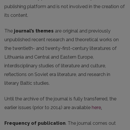
publishing platform and is not involved in the creation of
its content.
The
journal’s themes
are original and previously
unpublished recent research and theoretical works on
the twentieth- and twenty-first-century literatures of
Lithuania and Central and Eastern Europe,
interdisciplinary studies of literature and culture,
reflections on Soviet era literature, and research in
literary Baltic studies.
Until the archive of the journal is fully transferred, the
earlier issues (prior to 2014) are available
here
.
Frequency of publication
. The journal comes out