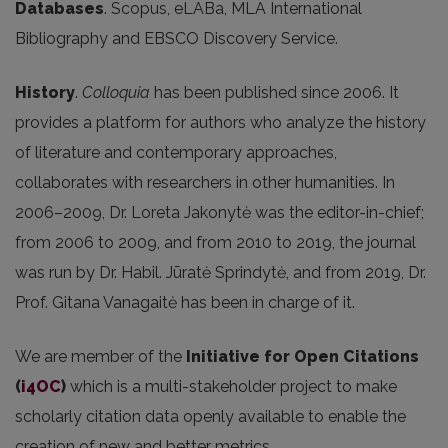
Databases
. Scopus, eLABa, MLA International
Bibliography and EBSCO Discovery Service.
History
.
Colloquia
has been published since 2006. It
provides a platform for authors who analyze the history
of literature and contemporary approaches,
collaborates with researchers in other humanities. In
2006–2009, Dr. Loreta Jakonytė was the editor-in-chief;
from 2006 to 2009, and from 2010 to 2019, the journal
was run by Dr. Habil. Jūratė Sprindytė, and from 2019, Dr.
Prof. Gitana Vanagaitė has been in charge of it.
We are member of the
Initiative for Open Citations
(
i4OC
)
which is a multi-stakeholder project to make
scholarly citation data openly available to enable the
creation of new and better metrics.