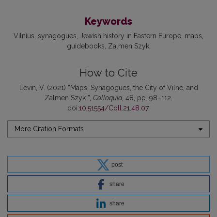
Keywords
Vilnius
synagogues
Jewish history in Eastern Europe
maps
guidebooks
Zalmen Szyk
How to Cite
Levin, V. (2021) “Maps, Synagogues, the City of Vilne, and
Zalmen Szyk ”,
Colloquia
, 48, pp. 98–112.
doi:
10.51554/Coll.21.48.07
.
More Citation Formats
post
share
share