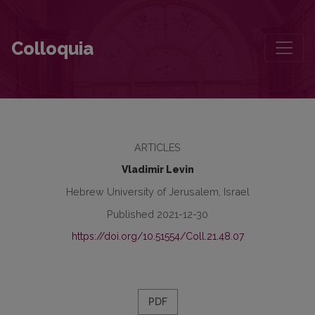
Maps, Synagogues, the City of Vilne, and Zalmen Szyk
Colloquia
ARTICLES
Vladimir Levin
Hebrew University of Jerusalem, Israel
Published 2021-12-30
https://doi.org/10.51554/Coll.21.48.07
PDF