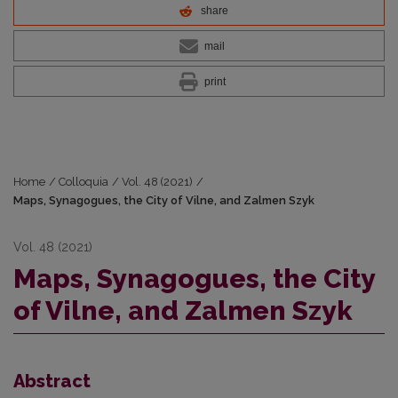
share
mail
print
Home
/
Colloquia
/
Vol. 48 (2021)
/
Maps, Synagogues, the City of Vilne, and Zalmen Szyk
Vol. 48 (2021)
Maps, Synagogues, the City
of Vilne, and Zalmen Szyk
Abstract