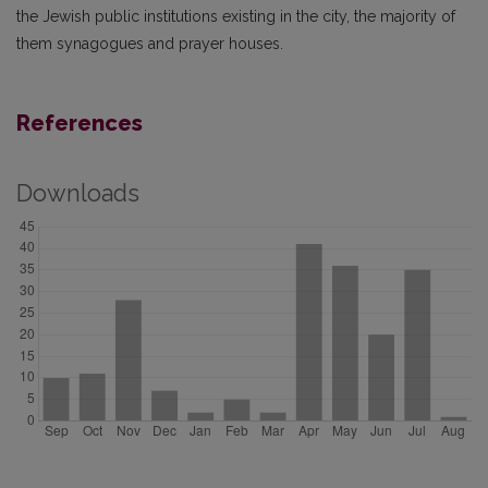
the Jewish public institutions existing in the city, the majority of
them synagogues and prayer houses.
References
Downloads