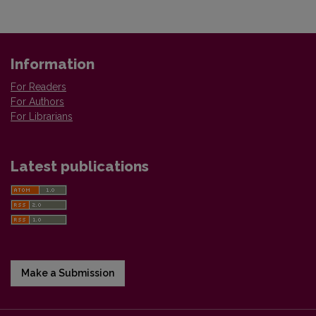
Information
For Readers
For Authors
For Librarians
Latest publications
Make a Submission