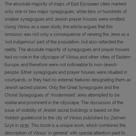
The absolute majority of maps of East European cities marked
only one or two major synagogues, while tens or hundreds of
smaller synagogues and Jewish prayer houses were omitted.
Using Vilnius as a case study, the article argues that this
omission was not only a consequence of viewing the Jews as a
‘not indigenous’ part of the population, but also reflected the
reality. The absolute majority of synagogues and prayer houses
had no role in the cityscape of Vilnius and other cities of Eastern
Europe, and therefore were not noticeable to non-Jewish
people. Either synagogues and prayer houses were situated in
courtyards, or they had no external features designating them as
Jewish sacred places. Only the Great Synagogues and the
Choral Synagogues of ‘modernised’ Jews attempted to be
visible and prominent in the cityscape. The discussion of the
issue of visibility of Jewish sacral buildings is based on the
Yiddish guidebook to the city of Vilnius published by Zalmen
Szyk in 1939. This book is a unique work, which combines the
description of Vilnius ‘in general’ with special attention paid to