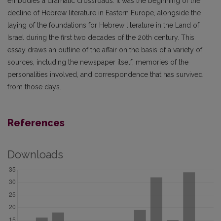
embodies a dramatic crossroads. It was the beginning of the
decline of Hebrew literature in Eastern Europe, alongside the
laying of the foundations for Hebrew literature in the Land of
Israel during the first two decades of the 20th century. This
essay draws an outline of the affair on the basis of a variety of
sources, including the newspaper itself, memories of the
personalities involved, and correspondence that has survived
from those days.
References
Downloads