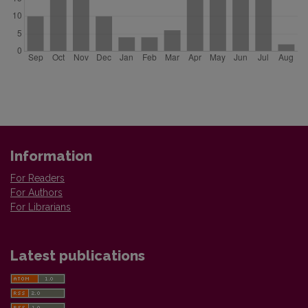
Information
For Readers
For Authors
For Librarians
Latest publications