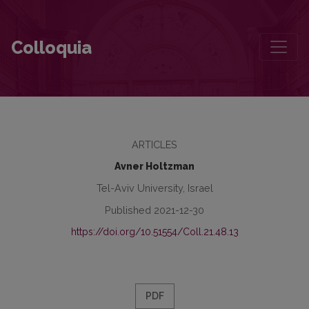
Vilna as a Centre of Hebrew Literature: The Journal Hazman
Colloquia
ARTICLES
Avner Holtzman
Tel-Aviv University, Israel
Published 2021-12-30
https://doi.org/10.51554/Coll.21.48.13
PDF