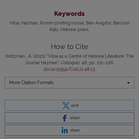
Keywords
Vilna
Hazman
Romm printing house
Ben-Avigdor
Benzion
Katz
Hebrew press
How to Cite
Holtzman , A. (2021) “Vilna as a Centre of Hebrew Literature: The
Journal Hazman”,
Colloquia
, 48, pp. 211–226.
doi:
10.51554/Coll.21.48.13
.
More Citation Formats
post
share
share