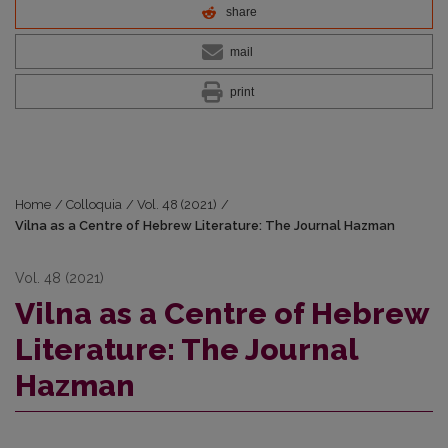
share
mail
print
Home
/
Colloquia
/
Vol. 48 (2021)
/
Vilna as a Centre of Hebrew Literature: The Journal Hazman
Vol. 48 (2021)
Vilna as a Centre of Hebrew
Literature: The Journal
Hazman