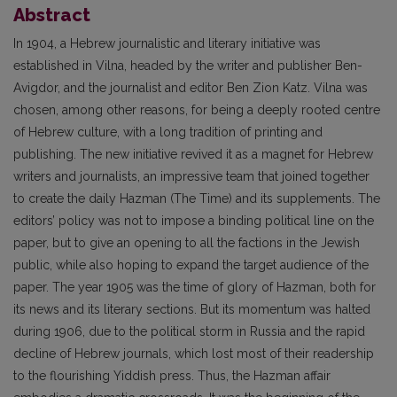
Abstract
In 1904, a Hebrew journalistic and literary initiative was
established in Vilna, headed by the writer and publisher Ben-
Avigdor, and the journalist and editor Ben Zion Katz. Vilna was
chosen, among other reasons, for being a deeply rooted centre
of Hebrew culture, with a long tradition of printing and
publishing. The new initiative revived it as a magnet for Hebrew
writers and journalists, an impressive team that joined together
to create the daily Hazman (The Time) and its supplements. The
editors’ policy was not to impose a binding political line on the
paper, but to give an opening to all the factions in the Jewish
public, while also hoping to expand the target audience of the
paper. The year 1905 was the time of glory of Hazman, both for
its news and its literary sections. But its momentum was halted
during 1906, due to the political storm in Russia and the rapid
decline of Hebrew journals, which lost most of their readership
to the flourishing Yiddish press. Thus, the Hazman affair