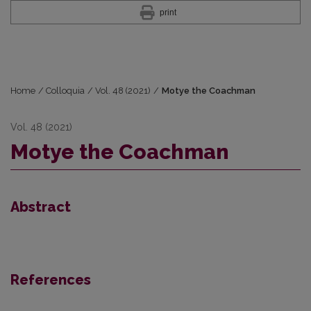
print
Home
/
Colloquia
/
Vol. 48 (2021)
/
Motye the Coachman
Vol. 48 (2021)
Motye the Coachman
Abstract
References