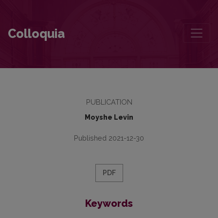
Motye the Coachman
Colloquia
PUBLICATION
Moyshe Levin
Published 2021-12-30
PDF
Keywords