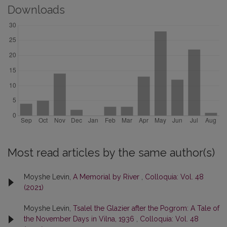
Downloads
Most read articles by the same author(s)
Moyshe Levin,
A Memorial by River
,
Colloquia: Vol. 48
(2021)
Moyshe Levin,
Tsalel the Glazier after the Pogrom: A Tale of
the November Days in Vilna, 1936
,
Colloquia: Vol. 48