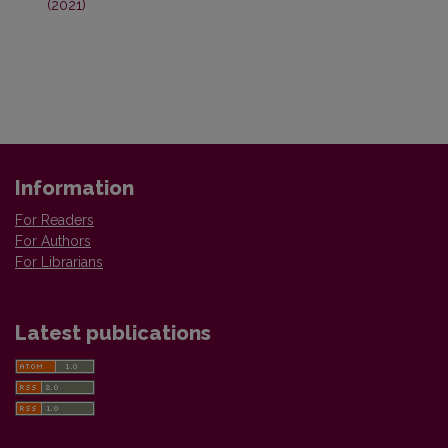
(2021)
Information
For Readers
For Authors
For Librarians
Latest publications