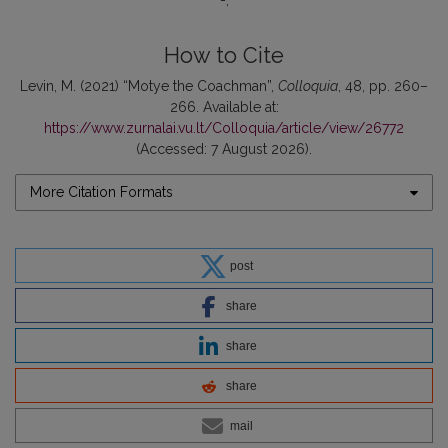
-
How to Cite
Levin, M. (2021) “Motye the Coachman”,
Colloquia
, 48, pp. 260–
266. Available at:
https://www.zurnalai.vu.lt/Colloquia/article/view/26772
(Accessed: 7 August 2026).
More Citation Formats
post
share
share
share
mail