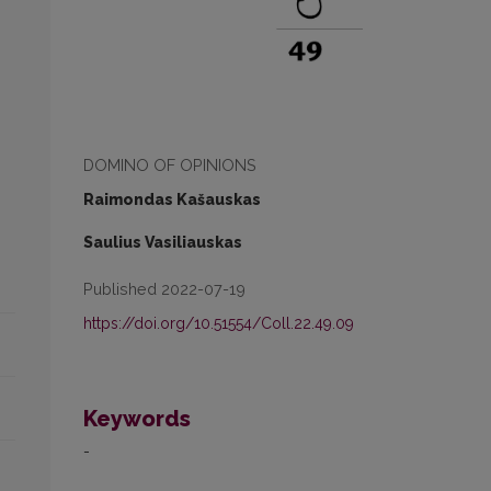
DOMINO OF OPINIONS
Raimondas Kašauskas
Saulius Vasiliauskas
Published 2022-07-19
https://doi.org/10.51554/Coll.22.49.09
Keywords
-