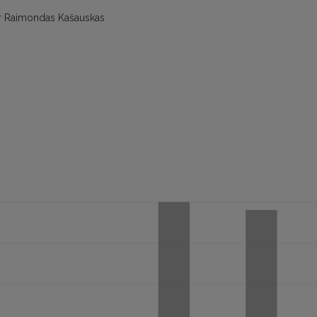
ter Raimondas Kašauskas