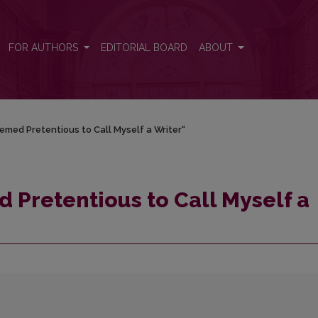
 Writer“
FOR AUTHORS
EDITORIAL BOARD
ABOUT
eemed Pretentious to Call Myself a Writer“
d Pretentious to Call Myself a