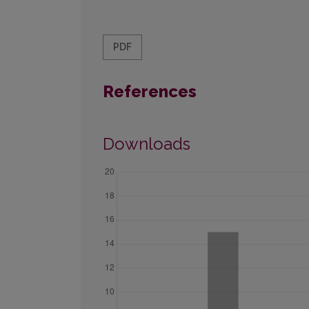
PDF
References
Downloads