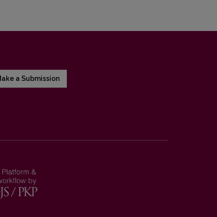
ake a Submission