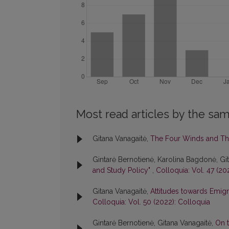
Most read articles by the sam
Gitana Vanagaitė,
The Four Winds and Th
Gintarė Bernotienė, Karolina Bagdonė, Gi
and Study Policy"
,
Colloquia: Vol. 47 (20
Gitana Vanagaitė,
Attitudes towards Emigr
Colloquia: Vol. 50 (2022): Colloquia
Gintarė Bernotienė, Gitana Vanagaitė,
On t