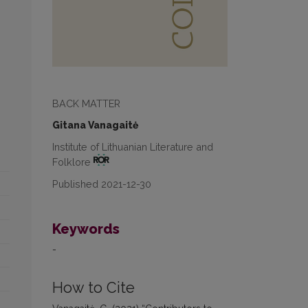
BACK MATTER
Gitana Vanagaitė
Institute of Lithuanian Literature and
Folklore
Published 2021-12-30
Keywords
-
How to Cite