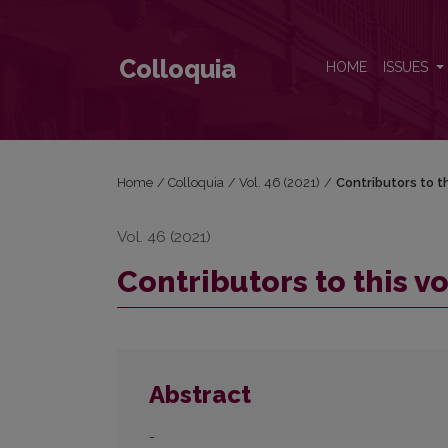
Contributors to this volume
Colloquia
HOME
ISSUES
Home
/
Colloquia
/
Vol. 46 (2021)
/
Contributors to t
Vol. 46 (2021)
Contributors to this 
Abstract
-