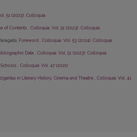
ol. 51 (2023): Colloquia
le of Contents
,
Colloquia: Vol. 51 (2023): Colloquia
Vanagaitė,
Foreword
,
Colloquia: Vol. 53 (2024): Colloquia
Bibliographic Data
,
Colloquia: Vol. 51 (2023): Colloquia
n Schools
,
Colloquia: Vol. 47 (2021)
žgantas in Literary History, Cinema and Theatre
,
Colloquia: Vol. 41