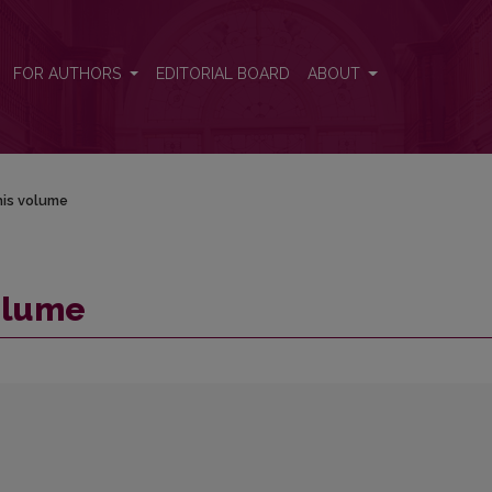
FOR AUTHORS
EDITORIAL BOARD
ABOUT
his volume
volume