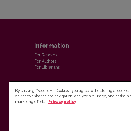
Information
For Readers
For Authors
For Librarians
By clicking “Accept All Cookies”, you agree to the storing of cookies
device to enhance site navigation, analyze site usage, and assist in 
marketing efforts.
Privacy policy
Institute of Lithuanian Literature and Folklore
Antakalnio 6, LT–10308, Vilnius, Lithuania
Email address:
colloquia@llti.lt