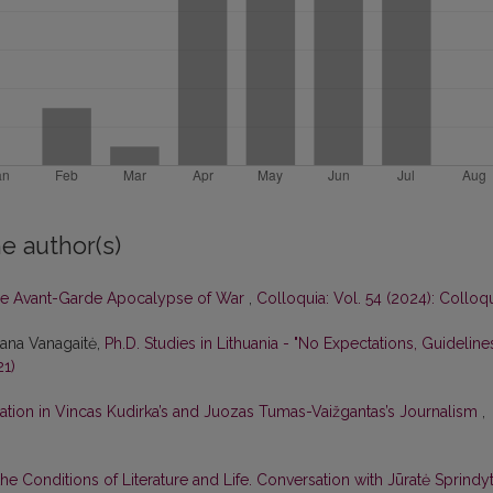
e author(s)
e Avant-Garde Apocalypse of War
,
Colloquia: Vol. 54 (2024): Colloq
tana Vanagaitė,
Ph.D. Studies in Lithuania - "No Expectations, Guideline
21)
ation in Vincas Kudirka’s and Juozas Tumas-Vaižgantas’s Journalism
,
he Conditions of Literature and Life. Conversation with Jūratė Sprindy