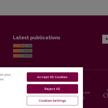
Latest publications
M
 on your
Accept All Cookies
our
Reject All
Vilnius University Press platform and metadata are
distributed by
Creative Commons International
Cookies Settings
License
.