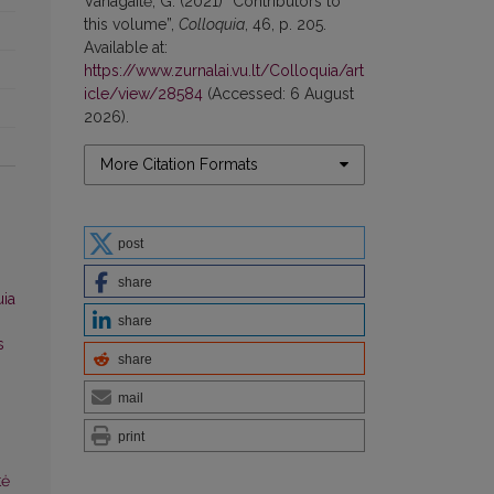
Vanagaitė, G. (2021) “Contributors to
this volume”,
Colloquia
, 46, p. 205.
Available at:
https://www.zurnalai.vu.lt/Colloquia/art
icle/view/28584
(Accessed: 6 August
2026).
More Citation Formats
post
share
uia
share
s
share
mail
print
tė