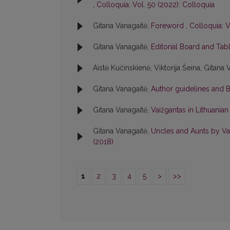
,
Colloquia: Vol. 50 (2022): Colloquia
Gitana Vanagaitė,
Foreword
,
Colloquia: V
Gitana Vanagaitė,
Editorial Board and Tab
Aistė Kučinskienė, Viktorija Šeina, Gitana 
Gitana Vanagaitė,
Author guidelines and 
Gitana Vanagaitė,
Vaižgantas in Lithuania
Gitana Vanagaitė,
Uncles and Aunts by Vai
(2018)
1
2
3
4
5
>
>>