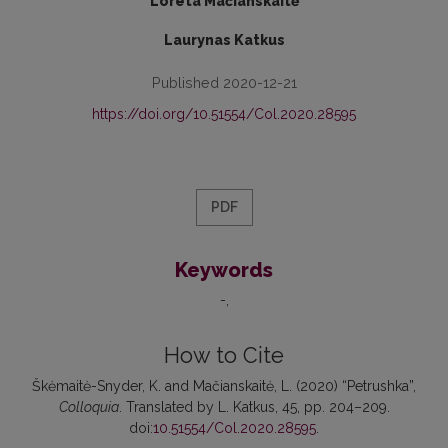
Loreta Mačianskaitė
Laurynas Katkus
Published 2020-12-21
https://doi.org/10.51554/Col.2020.28595
PDF
Keywords
-
How to Cite
Škėmaitė-Snyder, K. and Mačianskaitė, L. (2020) “Petrushka”,
Colloquia
. Translated by L. Katkus, 45, pp. 204–209.
doi:
10.51554/Col.2020.28595
.