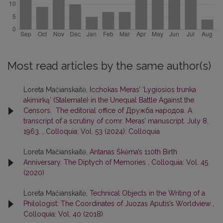
Most read articles by the same author(s)
Loreta Mačianskaitė,
Icchokas Meras’ ‘Lygiosios trunka
akimirką’ (Stalemate) in the Unequal Battle Against the
Censors. The editorial office of Дружба народов. A
transcript of a scrutiny of comr. Meras’ manuscript. July 8,
1963.
,
Colloquia: Vol. 53 (2024): Colloquia
Loreta Mačianskaitė,
Antanas Škėma’s 110th Birth
Anniversary. The Diptych of Memories
,
Colloquia: Vol. 45
(2020)
Loreta Mačianskaitė,
Technical Objects in the Writing of a
Philologist: The Coordinates of Juozas Aputis’s Worldview
,
Colloquia: Vol. 40 (2018)