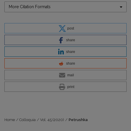
More Citation Formats
post
share
share
share
mail
print
Home
/
Colloquia
/
Vol. 45 (2020)
/
Petrushka