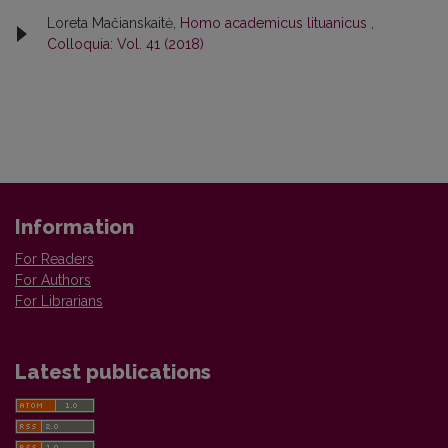
Loreta Mačianskaitė,
Homo academicus lituanicus
,
Colloquia: Vol. 41 (2018)
Information
For Readers
For Authors
For Librarians
Latest publications