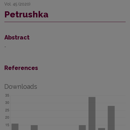
Vol. 45 (2020)
Petrushka
Abstract
-
References
Downloads