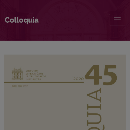
Petrushka
Colloquia