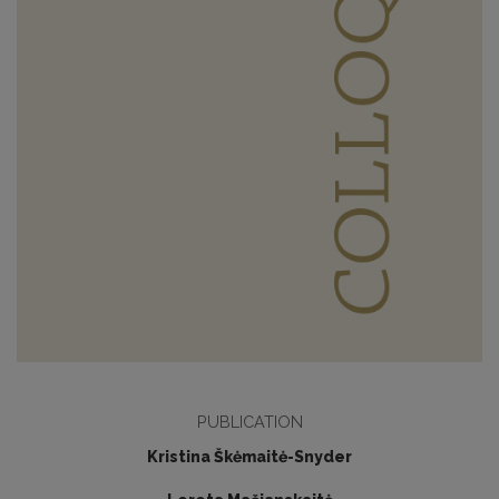
PUBLICATION
Kristina Škėmaitė-Snyder